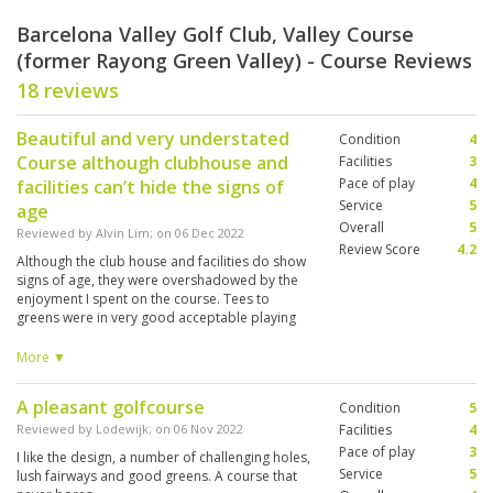
Barcelona Valley Golf Club, Valley Course
(former Rayong Green Valley) - Course Reviews
18 reviews
Beautiful and very understated
Condition
4
Course although clubhouse and
Facilities
3
Pace of play
4
facilities can’t hide the signs of
Service
5
age
Overall
5
Reviewed by
Alvin Lim
; on
06 Dec 2022
Review Score
4.2
Although the club house and facilities do show
signs of age, they were overshadowed by the
enjoyment I spent on the course. Tees to
greens were in very good acceptable playing
conditions. Love the view and character of each
hole making the course a difficult on to forget.
More ▼
A pleasant golfcourse
Condition
5
Reviewed by
Lodewijk
; on
06 Nov 2022
Facilities
4
Pace of play
3
I like the design, a number of challenging holes,
Service
5
lush fairways and good greens. A course that