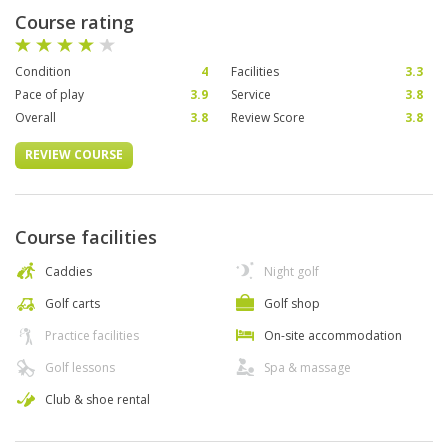
Course rating
Condition
4
Facilities
3.3
Pace of play
3.9
Service
3.8
Overall
3.8
Review Score
3.8
REVIEW COURSE
Course facilities
Caddies
Night golf
Golf carts
Golf shop
Practice facilities
On-site accommodation
Golf lessons
Spa & massage
Club & shoe rental