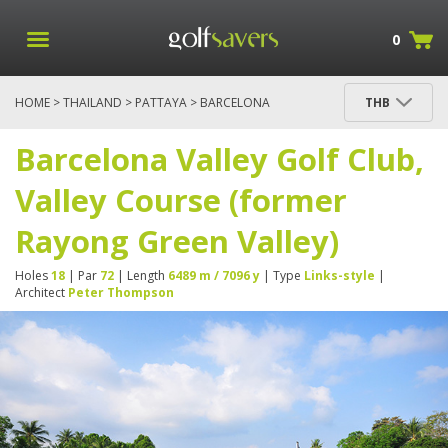
0
HOME
>
THAILAND
>
PATTAYA
> BARCELONA
THB
VALLEY GOLF CLUB, VALLEY COURSE (FORMER
RAYONG GREEN VALLEY)
Barcelona Valley Golf Club,
Valley Course (former
Rayong Green Valley)
Holes
18
| Par
72
| Length
6489 m / 7096 y
| Type
Links-style
|
Architect
Peter Thompson