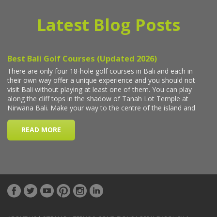
Latest Blog Posts