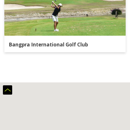
Bangpra International Golf Club