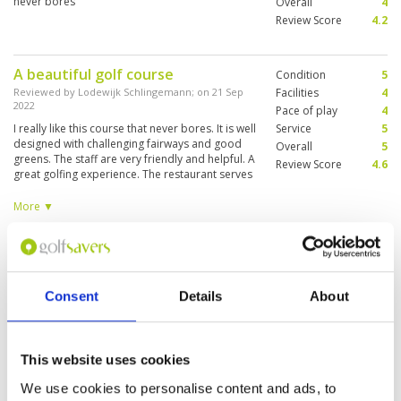
never bores
Overall
4
Review Score
4.2
A beautiful golf course
Condition
5
Reviewed by
Lodewijk Schlingemann
; on
21 Sep
Facilities
4
2022
Pace of play
4
I really like this course that never bores. It is well
Service
5
designed with challenging fairways and good
Overall
5
greens. The staff are very friendly and helpful. A
Review Score
4.6
great golfing experience. The restaurant serves
good food but is not nicely situated, no view on
the course. Practice facilities could be better
More ▼
Good but not great
Condition
4
Reviewed by
Joe
; on
24 Jan 2019
Facilities
2
Pace of play
3
Course was in decent shape. Greens a bit
Consent
Details
About
Service
3
spotty. Club house is aging and showing signs
of being old.
Overall
3
Review Score
3
This website uses cookies
We use cookies to personalise content and ads, to
"Little brother"
Condition
3