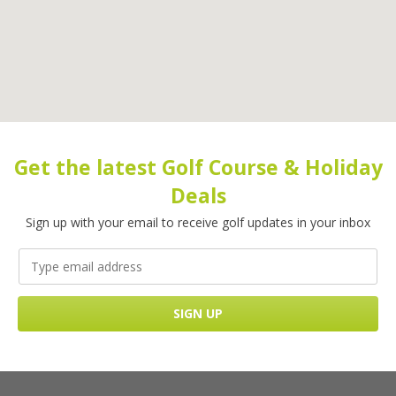
Get the latest Golf Course & Holiday
Deals
Sign up with your email to receive golf updates in your inbox