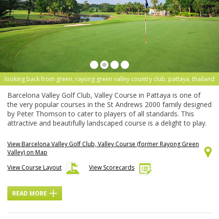
looking back from green, rayong green valley country club, pattaya, thailand
Barcelona Valley Golf Club, Valley Course in Pattaya is one of
the very popular courses in the St Andrews 2000 family designed
by Peter Thomson to cater to players of all standards. This
attractive and beautifully landscaped course is a delight to play.
View Barcelona Valley Golf Club, Valley Course (former Rayong Green
Valley) on Map
View Course Layout
View Scorecards
READ MORE