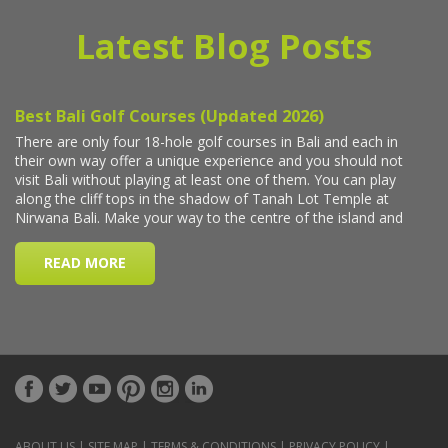
Latest Blog Posts
ABOUT US
|
SITE MAP
|
TERMS & CONDITIONS
|
PRIVACY POLICY
|