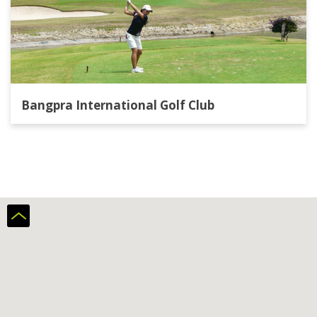
Bangpra International Golf Club