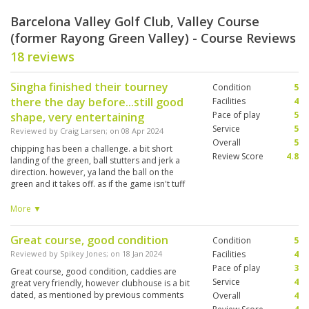
Barcelona Valley Golf Club, Valley Course
(former Rayong Green Valley) - Course Reviews
18 reviews
Singha finished their tourney
Condition
5
there the day before...still good
Facilities
4
Pace of play
5
shape, very entertaining
Service
5
Reviewed by
Craig Larsen
; on
08 Apr 2024
Overall
5
chipping has been a challenge. a bit short
Review Score
4.8
landing of the green, ball stutters and jerk a
direction. however, ya land the ball on the
green and it takes off. as if the game isn't tuff
enuff. they have 3x18hole courses here....hear
the st Andrews is the one to play...twas very
More ▼
happy with green valley track. caddy coached
me to two birdies, had my game and club
Great course, good condition
Condition
5
selection before the back nine, didn't argue
with her much...41/43
Reviewed by
Spikey Jones
; on
18 Jan 2024
Facilities
4
Pace of play
3
Great course, good condition, caddies are
Service
4
great very friendly, however clubhouse is a bit
dated, as mentioned by previous comments
Overall
4