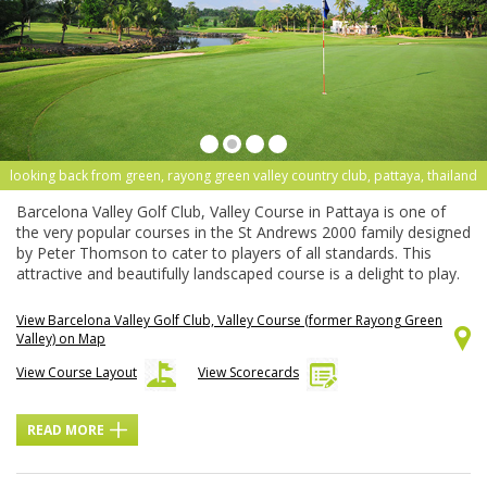
looking back from green, rayong green valley country club, pattaya, thailand
Barcelona Valley Golf Club, Valley Course in Pattaya is one of
the very popular courses in the St Andrews 2000 family designed
by Peter Thomson to cater to players of all standards. This
attractive and beautifully landscaped course is a delight to play.
View Barcelona Valley Golf Club, Valley Course (former Rayong Green
Valley) on Map
View Course Layout
View Scorecards
READ MORE