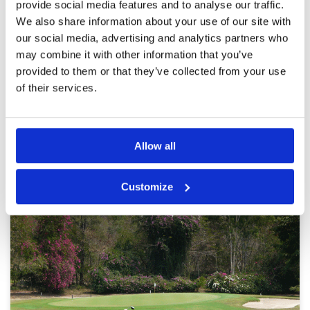
caddies.
provide social media features and to analyse our traffic.
Overall
4
Reviewed by
MCHK
; on
07 Feb 2023
We also share information about your use of our site with
Review Score
3.8
Course is well maintained considering its
our social media, advertising and analytics partners who
crowdedness. Hole length and slopes are all
may combine it with other information that you’ve
playable to me as a handicap 13 player. Putting
is a bit tricky in many holes as putting lines are
provided to them or that they’ve collected from your use
not obvious and even appeared as the other
of their services.
way round.
Page:
1
2
3
4
Allow all
Other Courses In Pattaya
PATTAYA GREEN FEE PRICES
Customize