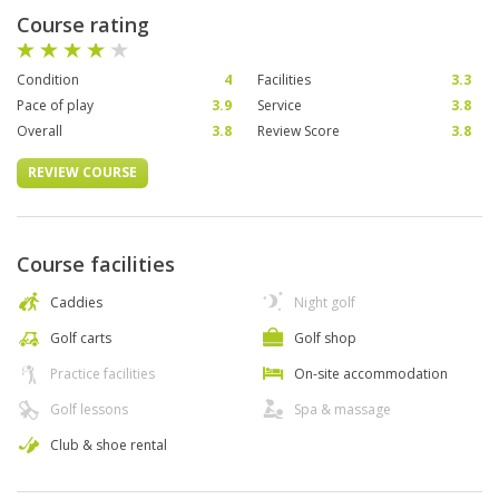
Course rating
Condition
4
Facilities
3.3
Pace of play
3.9
Service
3.8
Overall
3.8
Review Score
3.8
REVIEW COURSE
Course facilities
Caddies
Night golf
Golf carts
Golf shop
Practice facilities
On-site accommodation
Golf lessons
Spa & massage
Club & shoe rental