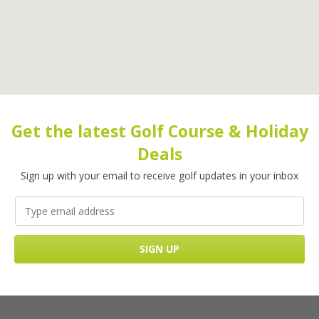
Get the latest Golf Course & Holiday
Deals
Sign up with your email to receive golf updates in your inbox