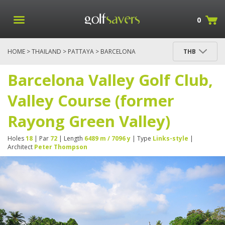
0
HOME
>
THAILAND
>
PATTAYA
> BARCELONA
THB
VALLEY GOLF CLUB, VALLEY COURSE (FORMER
RAYONG GREEN VALLEY)
Barcelona Valley Golf Club,
Valley Course (former
Rayong Green Valley)
Holes
18
| Par
72
| Length
6489 m / 7096 y
| Type
Links-style
|
Architect
Peter Thompson