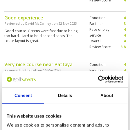
Review Score
4
Good experience
Condition
4
Reviewed by
David McCamley
; on
22 Nov 2023
Facilities
3
Pace of play
4
Good course. Greens were fast due to being
Service
4
too hard. Hard to hold second shots. The
couse layout is great.
Overall
4
Review Score
3.8
Very nice course near Pattaya
Condition
4
Reviewed by
thebigf
; on
16 Mar 2023
Facilities
4
Pace of play
5
The course was in good condition with fast
Service
4
greens and bouncy fairways. A few tricky holes
for the high handicappers. The club is nice and
Overall
4
my caddie was excellent (5 stars).
Review Score
4.2
Consent
Details
About
Played a round grouped with
Condition
4
This website uses cookies
another single player from Japan.
Facilities
3
Pace of play
4
Great round with a lot of fun. Nice
We use cookies to personalise content and ads, to
Service
4