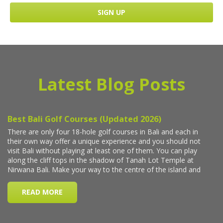
Latest Blog Posts