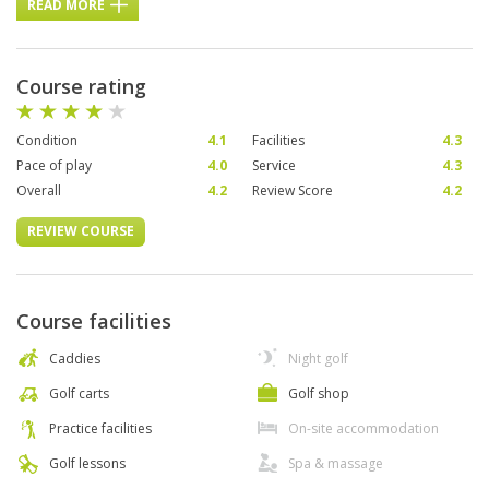
READ MORE
Course rating
Condition
4.1
Facilities
4.3
Pace of play
4.0
Service
4.3
Overall
4.2
Review Score
4.2
REVIEW COURSE
Course facilities
Caddies
Night golf
Golf carts
Golf shop
Practice facilities
On-site accommodation
Golf lessons
Spa & massage