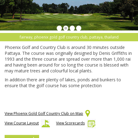
fairway, phoenix gold golf country club, pattaya, thailand
Phoenix Golf and Country Club is around 30 minutes outside
Pattaya. The course was originally designed by Denis Griffiths in
1993 and the three course are spread over more than 1,000 rai
and having been around for so long the course is blessed with
may mature trees and colourful local plants.
In addition there are plenty of lakes, ponds and bunkers to
ensure that the golf course has some protection
View Phoenix Gold Golf Country Club on Map
View Course Layout
View Scorecards