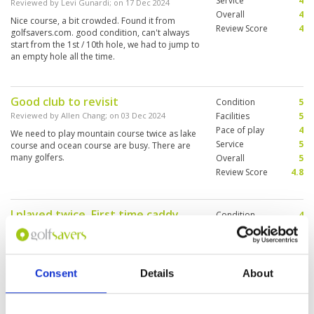
Service
4
Reviewed by
Levi Gunardi
; on
17 Dec 2024
Overall
4
Nice course, a bit crowded. Found it from
Review Score
4
golfsavers.com. good condition, can't always
start from the 1st / 10th hole, we had to jump to
an empty hole all the time.
Good club to revisit
Condition
5
Reviewed by
Allen Chang
; on
03 Dec 2024
Facilities
5
Pace of play
4
We need to play mountain course twice as lake
Service
5
course and ocean course are busy. There are
many golfers.
Overall
5
Review Score
4.8
I played twice. First time caddy
Condition
4
was hopeless, new caddy she
Facilities
5
Pace of play
5
didn’t know anything. I didn’t like
Service
4
the lake course personally.
Overall
5
Consent
Details
About
Reviewed by
Jeff LASSAUVAGEUX
; on
30 Nov 2024
Review Score
4.6
Second time was better. The caddy was good.
Mountain and Ocean very nice course. No