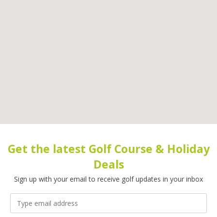
Get the latest Golf Course & Holiday
Deals
Sign up with your email to receive golf updates in your inbox