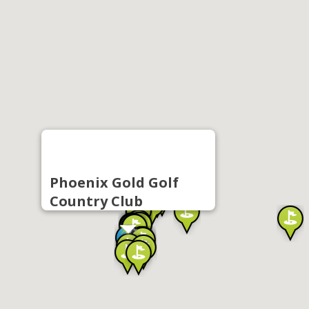
Phoenix Gold Golf
Country Club