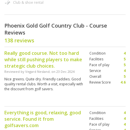
Club & shoe rental
Phoenix Gold Golf Country Club - Course
Reviews
138 reviews
Really good course. Not too hard
Condition
4
while still pushing players to make
Facilities
5
Pace of play
5
strategic club choices.
Service
4
Reviewed by
Vegard Nesland
; on
23 Dec 2024
Overall
5
Nice greens. Quite dry. Friendly caddies. Good
Review Score
4.6
quality rental clubs. Worth a visit, especially with
the discount from golf savers.
Everything is good, relaxing, good
Condition
4
service. Found it from
Facilities
4
Pace of play
4
golfsavers.com