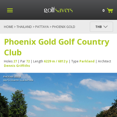
0
HOME
>
THAILAND
>
PATTAYA
> PHOENIX GOLD
THB
GOLF COUNTRY CLUB
Phoenix Gold Golf Country
Club
Holes
27
| Par
72
| Length
6229 m / 6812 y
| Type
Parkland
| Architect
Dennis Griffiths