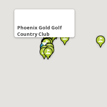
Phoenix Gold Golf
Country Club