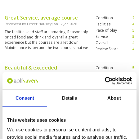
Great Service, average course
Condition
2
Reviewed by
Lester Housley
; on
12 Jan 2026
Facilities
4
Pace of play
5
The facilities and staff are amazing. Reasonably
Service
5
priced food and drink and overall a great
experience but the courses are a let down.
Overall
4
Maintenance is low and the two courses that we
Review Score
4
played are scruffy but it’s a good value golf
course
Beautiful & exceeded
Condition
5
expectations. ⭐⭐⭐⭐⭐
Facilities
5
Pace of play
5
Reviewed by
Neil Gattas
; on
29 Dec 2025
Service
5
This course was absolutely perfect, I can't say
Overall
5
anything negative about it, and neither should
Consent
Details
About
Review Score
5
anyone else. The course condition was 10/10,
every tee box, every fairway, greens & bunkers
looked like a professional course. The
clubhouse and restaurant was excellent, the
More ▼
This website uses cookies
caddies were friendly and knowledgeable. An
overall wonderful golf outing. From the first tee,
We use cookies to personalise content and ads, to
A lovely round of golf
Condition
4
we could tell right away this was not a local
provide social media features and to analyse our traffic.
muni course. The greens rolled like a pool
Reviewed by
Erick Vink
; on
14 Dec 2025
Facilities
4