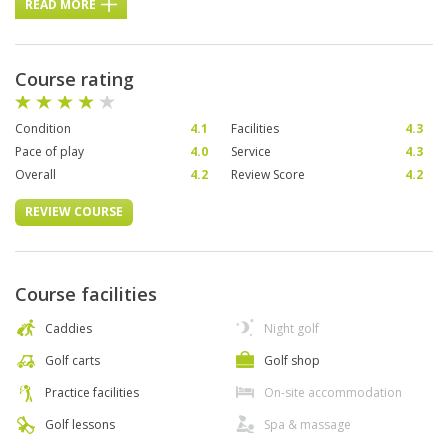
READ MORE
Course rating
Condition
4.1
Facilities
4.3
Pace of play
4.0
Service
4.3
Overall
4.2
Review Score
4.2
REVIEW COURSE
Course facilities
Caddies
Night golf
Golf carts
Golf shop
Practice facilities
On-site accommodation
Golf lessons
Spa & massage