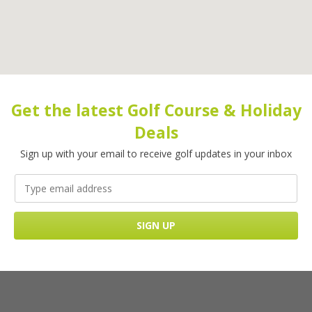
Get the latest Golf Course & Holiday
Deals
Sign up with your email to receive golf updates in your inbox