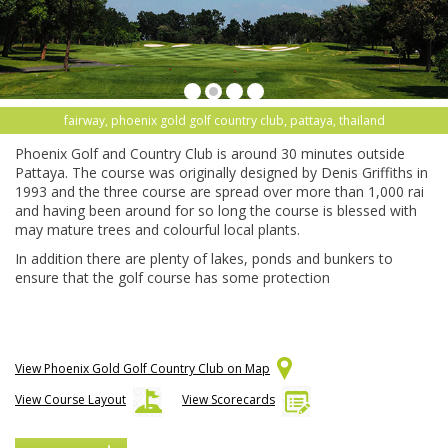
fairway, phoenix gold golf country club, pattaya, thailand
Phoenix Golf and Country Club is around 30 minutes outside
Pattaya. The course was originally designed by Denis Griffiths in
1993 and the three course are spread over more than 1,000 rai
and having been around for so long the course is blessed with
may mature trees and colourful local plants.
In addition there are plenty of lakes, ponds and bunkers to
ensure that the golf course has some protection
View Phoenix Gold Golf Country Club on Map
View Course Layout
View Scorecards