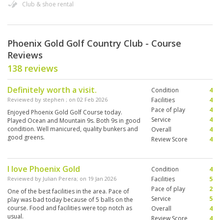
Club & shoe rental
Phoenix Gold Golf Country Club - Course
Reviews
138 reviews
Definitely worth a visit.
Condition
4
Reviewed by
stephen
; on
02 Feb 2026
Facilities
4
Pace of play
4
Enjoyed Phoenix Gold Golf Course today.
Service
4
Played Ocean and Mountain 9s. Both 9s in good
condition. Well manicured, quality bunkers and
Overall
4
good greens.
Review Score
4
I love Phoenix Gold
Condition
4
Reviewed by
Julian Perera
; on
19 Jan 2026
Facilities
5
Pace of play
2
One of the best facilities in the area. Pace of
Service
5
play was bad today because of 5 balls on the
course. Food and facilities were top notch as
Overall
4
usual.
Review Score
4