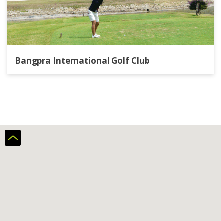
Bangpra International Golf Club