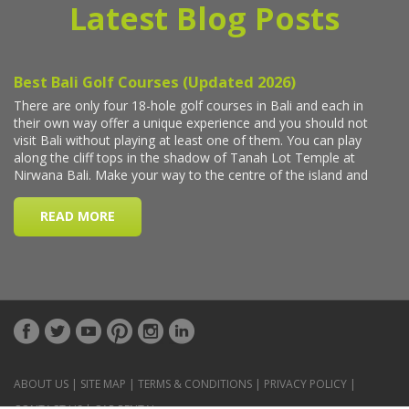
Latest Blog Posts
ABOUT US
|
SITE MAP
|
TERMS & CONDITIONS
|
PRIVACY POLICY
|