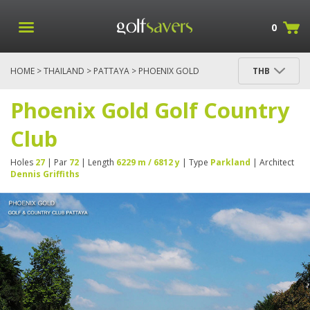
0
HOME
>
THAILAND
>
PATTAYA
> PHOENIX GOLD
THB
GOLF COUNTRY CLUB
Phoenix Gold Golf Country
Club
Holes
27
| Par
72
| Length
6229 m / 6812 y
| Type
Parkland
| Architect
Dennis Griffiths