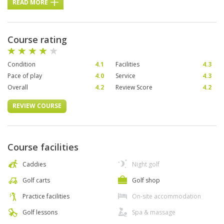
READ MORE
Course rating
Condition
4.1
Facilities
4.3
Pace of play
4.0
Service
4.3
Overall
4.2
Review Score
4.2
REVIEW COURSE
Course facilities
Caddies
Night golf
Golf carts
Golf shop
Practice facilities
On-site accommodation
Golf lessons
Spa & massage