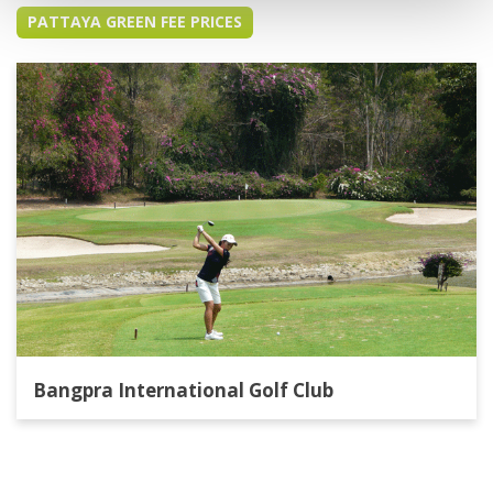
PATTAYA GREEN FEE PRICES
Bangpra International Golf Club