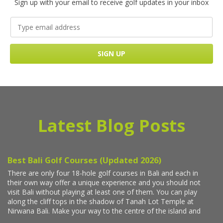
Sign up with your email to receive golf updates in your inbox
Latest Blog Posts