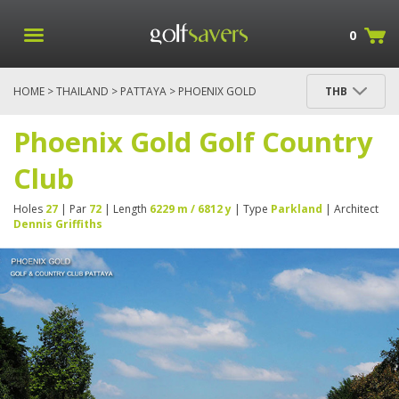
0
HOME
>
THAILAND
>
PATTAYA
> PHOENIX GOLD
THB
GOLF COUNTRY CLUB
Phoenix Gold Golf Country
Club
Holes
27
| Par
72
| Length
6229 m / 6812 y
| Type
Parkland
| Architect
Dennis Griffiths