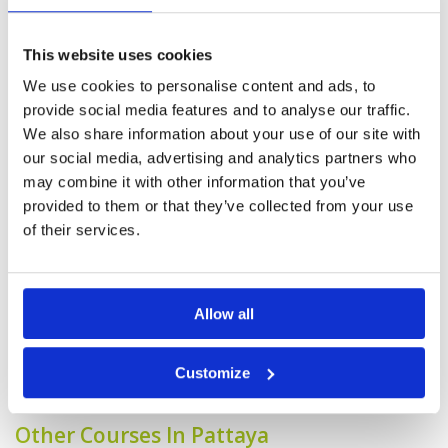
Played the mountain and ocean course as lake
was closed for maintenance. Mountain is a bit
more challenging with more elevation and tree
This website uses cookies
line design with O.B.s on one side for most
holes. Whereas ocean was wide open and
We use cookies to personalise content and ads, to
frankly does not have much hazard, which was
More ▼
provide social media features and to analyse our traffic.
much more friendly. The fairways were in great
condition for both 9 holes.
We also share information about your use of our site with
Generally speaking, the course
Condition
4
our social media, advertising and analytics partners who
was in good condition. A few of
Facilities
5
may combine it with other information that you’ve
Pace of play
5
the greens could do with some
Service
4
maintenance around the edges.
provided to them or that they’ve collected from your use
Overall
4
Reviewed by
jimbo
; on
19 Jul 2024
of their services.
Review Score
4.4
The only downside was a slow group of 2
ahead of me that did not want me to play
through by skipping a hole - eventually, the
groundskeeper allowed me to do just that
Allow all
Page:
<<
<
6
7
8
9
10
11
12
13
14
15
>
>>
Customize
Other Courses In Pattaya