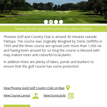
fairway, phoenix gold golf country club, pattaya, thailand
Phoenix Golf and Country Club is around 30 minutes outside
Pattaya. The course was originally designed by Denis Griffiths in
1993 and the three course are spread over more than 1,000 rai
and having been around for so long the course is blessed with
may mature trees and colourful local plants.
In addition there are plenty of lakes, ponds and bunkers to
ensure that the golf course has some protection
View Phoenix Gold Golf Country Club on Map
View Course Layout
View Scorecards