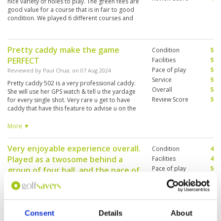
nice variety of holes to play. The green fees are
good value for a course that is in fair to good
condition. We played 6 different courses and
Phoenix would rank 5th out of the 6, but value
for money it would rate 8/10
Pretty caddy make the game
Condition
5
PERFECT
Facilities
5
Pace of play
5
Reviewed by
Paul Chua
; on
07 Aug 2024
Service
5
Pretty caddy 502 is a very professional caddy.
Overall
5
She will use her GPS watch & tell u the yardage
Review Score
5
for every single shot. Very rare u get to have
caddy that have this feature to advise u on the
yardage. Do call club house to book her if u
want her to caddy for u. Her command of
More ▼
English is very good too, u dont have to worry
your instruction was wrongly understood.
Very enjoyable experience overall.
Condition
4
Played as a twosome behind a
Facilities
4
Pace of play
5
group of four ball, and the pace of
Service
5
play was decent. Completed 18
Overall
4
holes in 4 hours, and we played on
Review Score
4.4
a weekend.
Consent
Details
About
Reviewed by
M.H
; on
21 Jul 2024