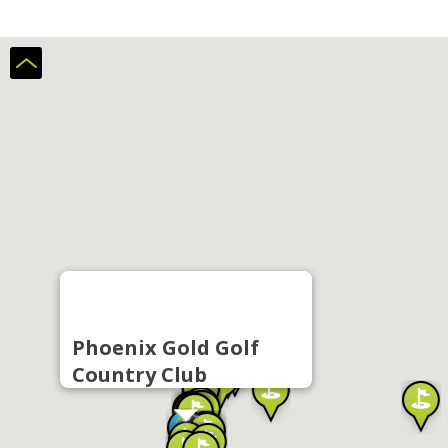
Phoenix Gold Golf
Country Club