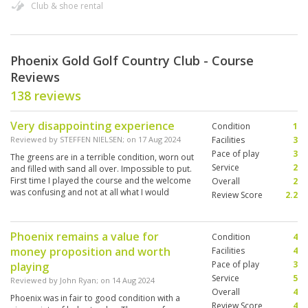
Club & shoe rental
Phoenix Gold Golf Country Club - Course
Reviews
138 reviews
Very disappointing experience
Condition
1
Reviewed by
STEFFEN NIELSEN
; on
17 Aug 2024
Facilities
3
Pace of play
3
The greens are in a terrible condition, worn out
Service
2
and filled with sand all over. Impossible to put.
First time I played the course and the welcome
Overall
2
was confusing and not at all what I would
Review Score
2.2
expect in Thailand when it comes to service
Phoenix remains a value for
Condition
4
money proposition and worth
Facilities
4
Pace of play
3
playing
Service
5
Reviewed by
John Ryan
; on
14 Aug 2024
Overall
4
Phoenix was in fair to good condition with a
Review Score
4