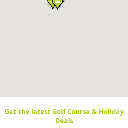
Get the latest Golf Course & Holiday
Deals