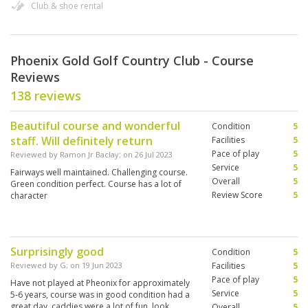
Club & shoe rental
Phoenix Gold Golf Country Club - Course
Reviews
138 reviews
Beautiful course and wonderful
Condition
5
staff. Will definitely return
Facilities
5
Pace of play
5
Reviewed by
Ramon Jr Baclay
; on
26 Jul 2023
Service
5
Fairways well maintained. Challenging course.
Overall
5
Green condition perfect. Course has a lot of
Review Score
5
character
Surprisingly good
Condition
5
Reviewed by
G
; on
19 Jun 2023
Facilities
5
Pace of play
5
Have not played at Pheonix for approximately
Service
5
5-6 years, course was in good condition had a
great day, caddies were a lot of fun, look
Overall
5