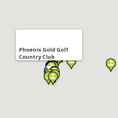
Phoenix Gold Golf
Country Club