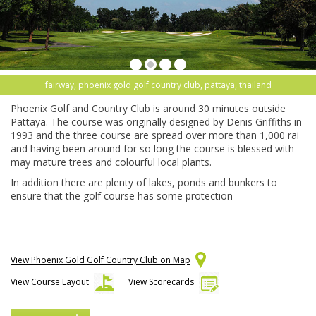
fairway, phoenix gold golf country club, pattaya, thailand
Phoenix Golf and Country Club is around 30 minutes outside
Pattaya. The course was originally designed by Denis Griffiths in
1993 and the three course are spread over more than 1,000 rai
and having been around for so long the course is blessed with
may mature trees and colourful local plants.
In addition there are plenty of lakes, ponds and bunkers to
ensure that the golf course has some protection
View Phoenix Gold Golf Country Club on Map
View Course Layout
View Scorecards