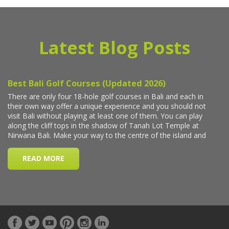
Latest Blog Posts