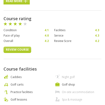
READ MORE
Course rating
Condition
4.1
Facilities
4.3
Pace of play
4.0
Service
4.3
Overall
4.2
Review Score
4.2
REVIEW COURSE
Course facilities
Caddies
Night golf
Golf carts
Golf shop
Practice facilities
On-site accommodation
Golf lessons
Spa & massage