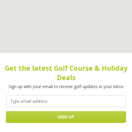
Get the latest Golf Course & Holiday
Deals
Sign up with your email to receive golf updates in your inbox