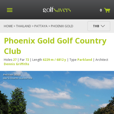
0
HOME
>
THAILAND
>
PATTAYA
> PHOENIX GOLD
THB
GOLF COUNTRY CLUB
Phoenix Gold Golf Country
Club
Holes
27
| Par
72
| Length
6229 m / 6812 y
| Type
Parkland
| Architect
Dennis Griffiths