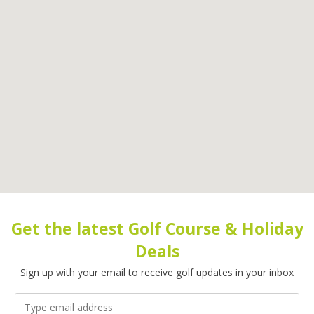
Get the latest Golf Course & Holiday
Deals
Sign up with your email to receive golf updates in your inbox