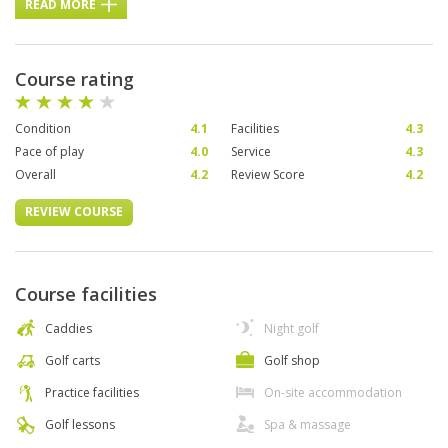
READ MORE
Course rating
Condition
4.1
Facilities
4.3
Pace of play
4.0
Service
4.3
Overall
4.2
Review Score
4.2
REVIEW COURSE
Course facilities
Caddies
Night golf
Golf carts
Golf shop
Practice facilities
On-site accommodation
Golf lessons
Spa & massage