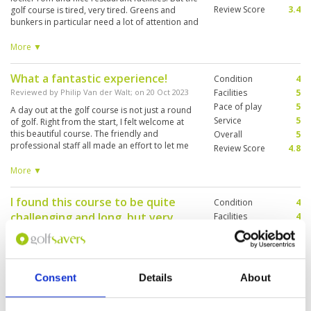
Review Score
3.4
golf course is tired, very tired. Greens and
bunkers in particular need a lot of attention and
restoration work. The layout is fair but hardly
spectacular. However, from various vantage
More ▼
points, the views beyond the course are
stunning.
What a fantastic experience!
Condition
4
Reviewed by
Philip Van der Walt
; on
20 Oct 2023
Facilities
5
Pace of play
5
A day out at the golf course is not just a round
Service
5
of golf. Right from the start, I felt welcome at
this beautiful course. The friendly and
Overall
5
professional staff all made an effort to let me
Review Score
4.8
feel welcome. The course itself is in great
condition. It took me a while to get used to the
More ▼
greens because they are slower than most
courses I play here in Vietnam. Caddy 402 was
I found this course to be quite
Condition
4
exceptional. She was really good in all aspects.
challenging and long, but very
Most of the other players and caddies that I
Facilities
4
have seen were very friendly, something you do
Pace of play
4
enjoyable to play.
not see everywhere nowadays. Thank you to
Service
4
Reviewed by
JG
; on
18 Sep 2023
everyone who helped make this an
Overall
4
unforgettable experience. It was great value for
I found this course to be quite challenging and
Review Score
4
money, and I would definitely go back there to
long, but very enjoyable to play. The outlook on
Consent
Details
About
enjoy my golf.
Khao Chi Chan Buddha makes the course really
unique and adds to the enjoyment of playing it.