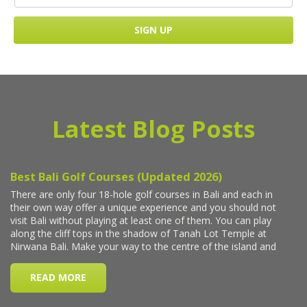
Latest Blog Posts