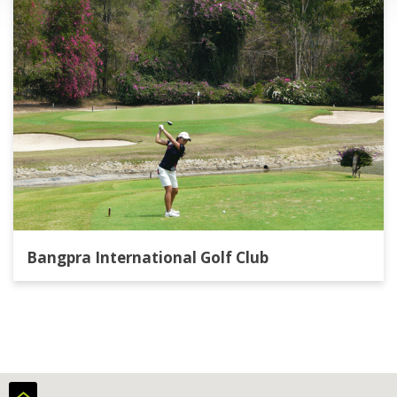
Bangpra International Golf Club