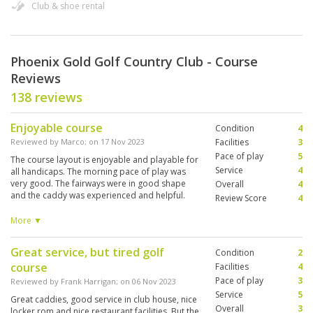
Club & shoe rental
Phoenix Gold Golf Country Club - Course
Reviews
138 reviews
Enjoyable course
Condition
4
Reviewed by
Marco
; on
17 Nov 2023
Facilities
3
Pace of play
5
The course layout is enjoyable and playable for
Service
4
all handicaps. The morning pace of play was
very good. The fairways were in good shape
Overall
4
and the caddy was experienced and helpful.
Review Score
4
Only downside was the inconsistency and or
lack of speed on the greens. Still a nice
More ▼
experience.
Great service, but tired golf
Condition
2
course
Facilities
4
Pace of play
3
Reviewed by
Frank Harrigan
; on
06 Nov 2023
Service
5
Great caddies, good service in club house, nice
Overall
3
locker rom and nice restaurant facilities. But the