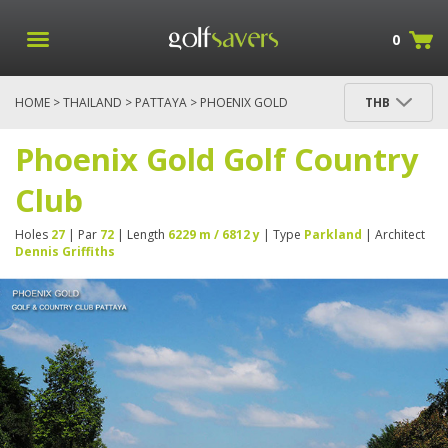
0
HOME
>
THAILAND
>
PATTAYA
> PHOENIX GOLD
THB
GOLF COUNTRY CLUB
Phoenix Gold Golf Country
Club
Holes
27
| Par
72
| Length
6229 m / 6812 y
| Type
Parkland
| Architect
Dennis Griffiths