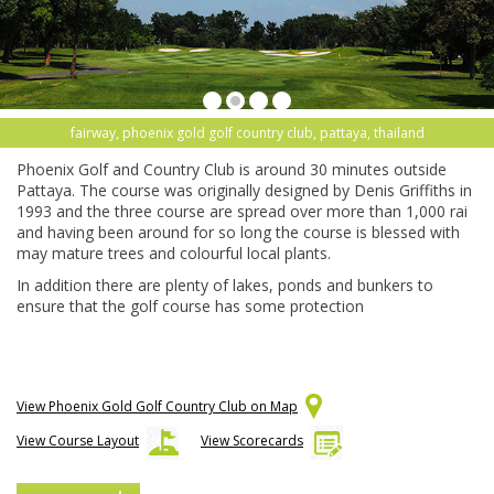
fairway, phoenix gold golf country club, pattaya, thailand
Phoenix Golf and Country Club is around 30 minutes outside
Pattaya. The course was originally designed by Denis Griffiths in
1993 and the three course are spread over more than 1,000 rai
and having been around for so long the course is blessed with
may mature trees and colourful local plants.
In addition there are plenty of lakes, ponds and bunkers to
ensure that the golf course has some protection
View Phoenix Gold Golf Country Club on Map
View Course Layout
View Scorecards