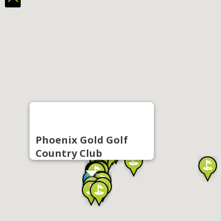
Phoenix Gold Golf
Country Club