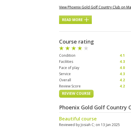
View Phoenix Gold Golf Country Club on M
READ MORE
Course rating
Condition
4.1
Facilities
4.3
Pace of play
4.0
Service
4.3
Overall
4.2
Review Score
4.2
REVIEW COURSE
Phoenix Gold Golf Country 
Beautiful course
Reviewed by
Josiah C
; on
13 Jan 2025