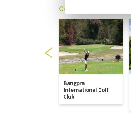
Other Courses In Pattay
Bangpra
International Golf
Club