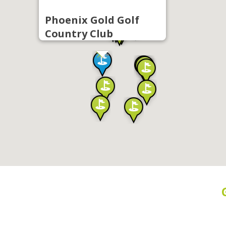
Phoenix Gold Golf
Country Club