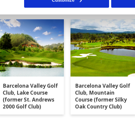
a
Barcelona Valley Golf
Barcelona Valley Golf
Club, Lake Course
Club, Mountain
(former St. Andrews
Course (former Silky
2000 Golf Club)
Oak Country Club)