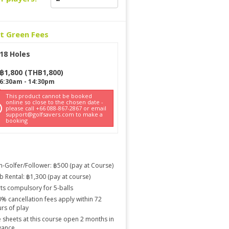
ct Green Fees
18 Holes
฿
1,800
(
THB
1,800
)
6:30am
-
14:30pm
This product cannot be booked
online so close to the chosen date -
please call +66 088-867-2867 or email
support@golfsavers.com to make a
booking
-Golfer/Follower: ฿500 (pay at Course)
b Rental: ฿1,300 (pay at course)
ts compulsory for 5-balls
% cancellation fees apply within 72
rs of play
 sheets at this course open 2 months in
vance