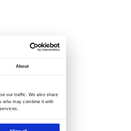
About
se our traffic. We also share
ers who may combine it with
 services.
Allow all