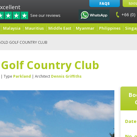
FAQS
MAN
xcellent
+66 (0)
See our reviews
Malaysia
Mauritius
Middle East
Myanmar
Philippines
Singa
GOLD GOLF COUNTRY CLUB
 Golf Country Club
| Type
Parkland
| Architect
Dennis Griffiths
Bo
Date 
No. o