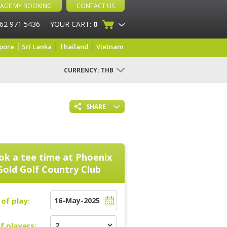
AGE MY BOOKING
CONTACT US
 62 971 5436
YOUR CART:
0
pore
Sri Lanka
Thailand
Vietnam
CURRENCY:
THB
SHARE
ok a tee time at
Phoenix
Gold Golf Country Club
of play:
f players: