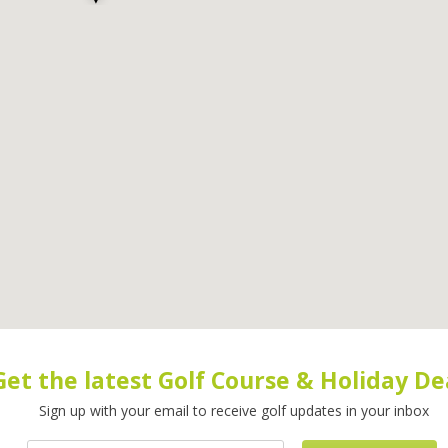
Get the latest Golf Course & Holiday De
Sign up with your email to receive golf updates in your inbox