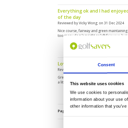
Everything ok and I had enjoye
of the day
Reviewed by
Vicky Wong
; on
31 Dec 2024
Nice course, fairway and green maintaining
too many dog-leg right or left fairways, but
Lovely course great scenery
Consent
Reviewed by
Cole Chapman
; on
27 Dec 202
Great day out caddies were fun- bars every
a little slow but was very busy
This website uses cookies
We use cookies to personalis
information about your use of
other information that you’ve
Page:
<<
<
3
4
5
6
7
8
9