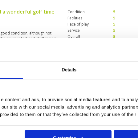
d a wonderful golf time
Condition
5
Facilities
5
Pace of play
5
Service
5
 good condition, although not
Overall
5
 the green is fast and challenging
Review Score
5
Condition
5
Details
4
Facilities
5
Pace of play
2
 few holes. The pace of play was
Service
5
Overall
5
e content and ads, to provide social media features and to analy
Review Score
4.4
 our site with our social media, advertising and analytics partn
 provided to them or that they’ve collected from your use of their
10
11
12
>
>>
Customize