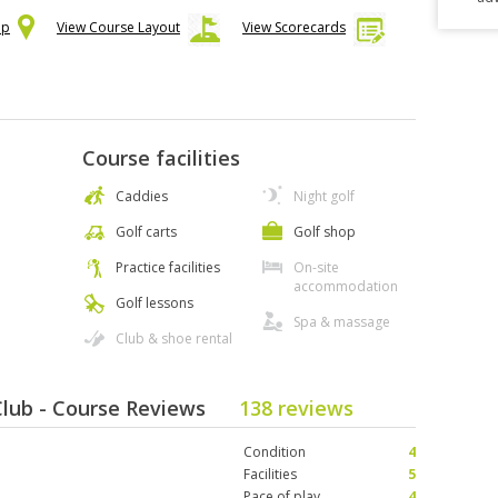
ap
View Course Layout
View Scorecards
Course facilities
Caddies
Night golf
Golf carts
Golf shop
Practice facilities
On-site
accommodation
Golf lessons
Spa & massage
Club & shoe rental
Club - Course Reviews
138 reviews
Condition
4
Facilities
5
Pace of play
4