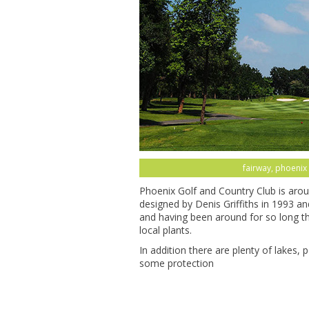
fairway, phoenix 
Phoenix Golf and Country Club is arou
designed by Denis Griffiths in 1993 a
and having been around for so long th
local plants.
In addition there are plenty of lakes,
some protection