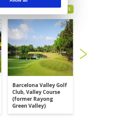
PATTAYA GREEN FEE PRICES
Barcelona Valley Golf
Burapha Golf Club
Club, Valley Course
(former Rayong
Green Valley)