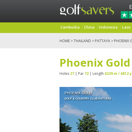
E
Cambodia
China
Indonesia
Laos
HOME
>
THAILAND
>
PATTAYA
> PHOENIX 
Phoenix Gold
Holes
27
| Par
72
| Length
6229 m / 6812 y