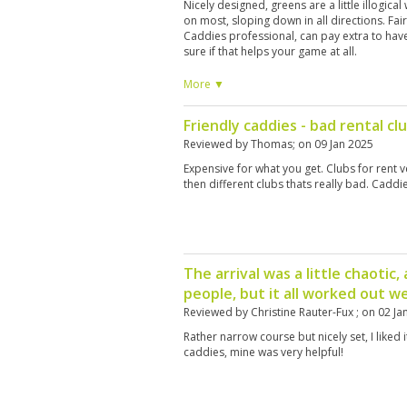
Nicely designed, greens are a little illogical
on most, sloping down in all directions. Fa
Caddies professional, can pay extra to hav
sure if that helps your game at all.
More ▼
Friendly caddies - bad rental cl
Reviewed by
Thomas
; on
09 Jan 2025
Expensive for what you get. Clubs for rent 
then different clubs thats really bad. Caddi
The arrival was a little chaotic,
people, but it all worked out we
Reviewed by
Christine Rauter-Fux
; on
02 Ja
Rather narrow course but nicely set, I liked it
caddies, mine was very helpful!