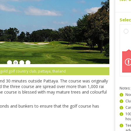
Sele
gold golf country club, pattaya, thailand
nd 30 minutes outside Pattaya. The course was originally
nd the three course are spread over more than 1,000 rai
Notes:
e course is blessed with may mature trees and colourful
Non
Clu
 ponds and bunkers to ensure that the golf course has
Car
100
hou
Tee
ad