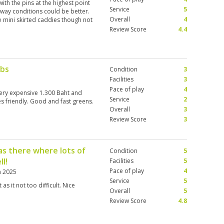
 with the pins at the highest point
Service
5
irway conditions could be better.
Overall
4
e mini skirted caddies though not
Review Score
4.4
ubs
Condition
3
Facilities
3
Pace of play
4
very expensive 1.300 Baht and
Service
2
es friendly. Good and fast greens.
Overall
3
Review Score
3
 as there where lots of
Condition
5
ll!
Facilities
5
Pace of play
4
n 2025
Service
5
 as it not too difficult. Nice
Overall
5
Review Score
4.8