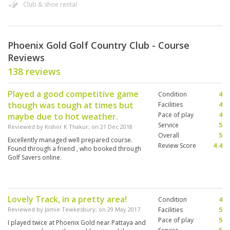
Club & shoe rental
Phoenix Gold Golf Country Club - Course
Reviews
138 reviews
Played a good competitive game
Condition
4
though was tough at times but
Facilities
4
Pace of play
4
maybe due to hot weather.
Service
5
Reviewed by
Kishor K Thakur
; on
21 Dec 2018
Overall
5
Excellently managed well prepared course.
Review Score
4.4
Found through a friend , who booked through
Golf Savers online.
Lovely Track, in a pretty area!
Condition
4
Reviewed by
Jamie Tewkesbury
; on
29 May 2017
Facilities
5
Pace of play
5
I played twice at Phoenix Gold near Pattaya and