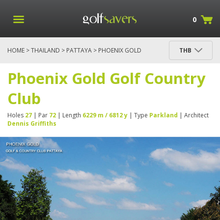
0
HOME
>
THAILAND
>
PATTAYA
> PHOENIX GOLD
THB
GOLF COUNTRY CLUB
Phoenix Gold Golf Country
Club
Holes
27
| Par
72
| Length
6229 m / 6812 y
| Type
Parkland
| Architect
Dennis Griffiths