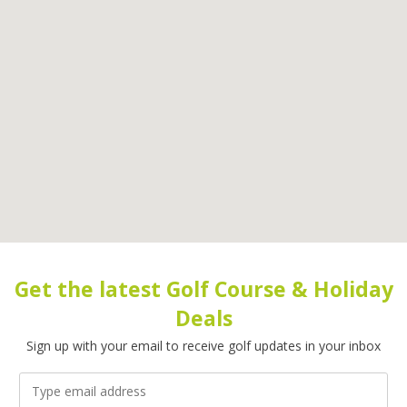
Get the latest Golf Course & Holiday
Deals
Sign up with your email to receive golf updates in your inbox