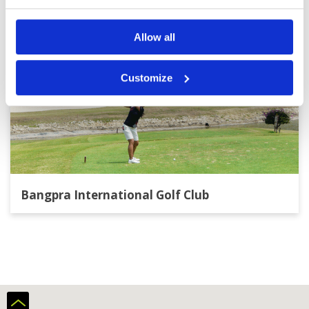
Allow all
Customize
Bangpra International Golf Club