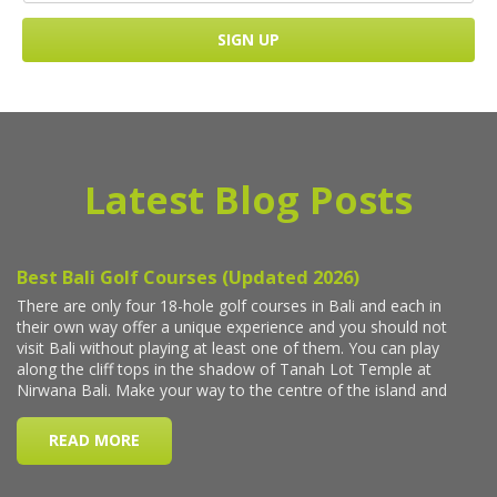
Latest Blog Posts