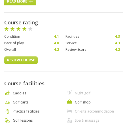
READ MORE
Course rating
Condition
4.1
Facilities
4.3
Pace of play
4.0
Service
4.3
Overall
4.2
Review Score
4.2
REVIEW COURSE
Course facilities
Caddies
Night golf
Golf carts
Golf shop
Practice facilities
On-site accommodation
Golf lessons
Spa & massage