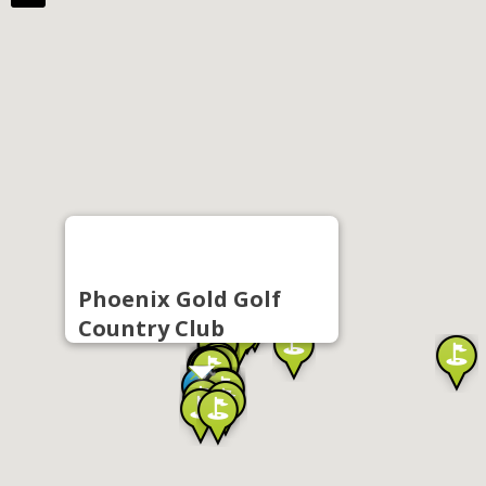
Phoenix Gold Golf
Country Club