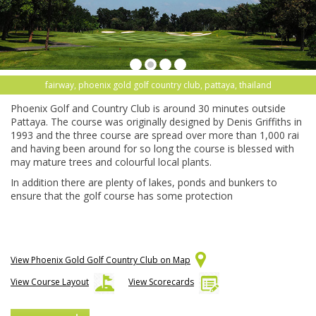
fairway, phoenix gold golf country club, pattaya, thailand
Phoenix Golf and Country Club is around 30 minutes outside
Pattaya. The course was originally designed by Denis Griffiths in
1993 and the three course are spread over more than 1,000 rai
and having been around for so long the course is blessed with
may mature trees and colourful local plants.
In addition there are plenty of lakes, ponds and bunkers to
ensure that the golf course has some protection
View Phoenix Gold Golf Country Club on Map
View Course Layout
View Scorecards