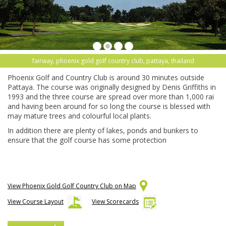
fairway, phoenix gold golf country club, pattaya, thailand
Phoenix Golf and Country Club is around 30 minutes outside
Pattaya. The course was originally designed by Denis Griffiths in
1993 and the three course are spread over more than 1,000 rai
and having been around for so long the course is blessed with
may mature trees and colourful local plants.
In addition there are plenty of lakes, ponds and bunkers to
ensure that the golf course has some protection
View Phoenix Gold Golf Country Club on Map
View Course Layout
View Scorecards