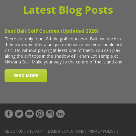
Latest Blog Posts
ABOUT US
|
SITE MAP
|
TERMS & CONDITIONS
|
PRIVACY POLICY
|