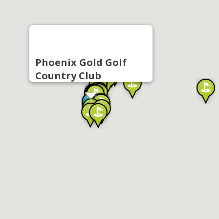
Phoenix Gold Golf
Country Club