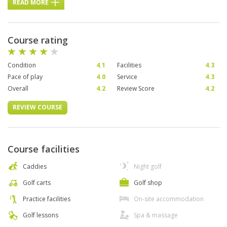
READ MORE
Course rating
Condition
4.1
Facilities
4.3
Pace of play
4.0
Service
4.3
Overall
4.2
Review Score
4.2
REVIEW COURSE
Course facilities
Caddies
Night golf
Golf carts
Golf shop
Practice facilities
On-site accommodation
Golf lessons
Spa & massage