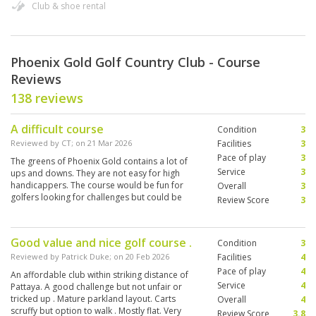
Club & shoe rental
Phoenix Gold Golf Country Club - Course
Reviews
138 reviews
A difficult course
Condition
3
Reviewed by
CT
; on
21 Mar 2026
Facilities
3
Pace of play
3
The greens of Phoenix Gold contains a lot of
Service
3
ups and downs. They are not easy for high
handicappers. The course would be fun for
Overall
3
golfers looking for challenges but could be
Review Score
3
found frustrating to social golfers like me.
Good value and nice golf course .
Condition
3
Reviewed by
Patrick Duke
; on
20 Feb 2026
Facilities
4
Pace of play
4
An affordable club within striking distance of
Service
4
Pattaya. A good challenge but not unfair or
tricked up . Mature parkland layout. Carts
Overall
4
scruffy but option to walk . Mostly flat. Very
Review Score
3.8