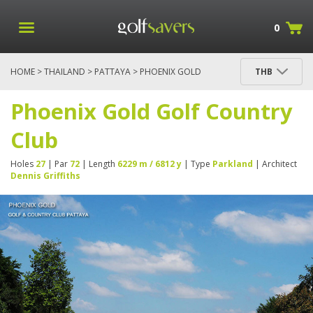
0
HOME
>
THAILAND
>
PATTAYA
> PHOENIX GOLD
THB
GOLF COUNTRY CLUB
Phoenix Gold Golf Country
Club
Holes
27
| Par
72
| Length
6229 m / 6812 y
| Type
Parkland
| Architect
Dennis Griffiths