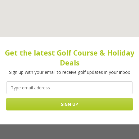
Get the latest Golf Course & Holiday
Deals
Sign up with your email to receive golf updates in your inbox