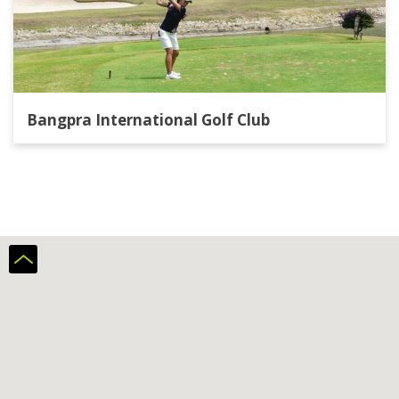
Bangpra International Golf Club