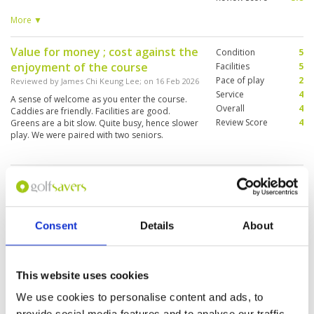
good restaurant. Caddies variable. Good
proshop . Overall very enjoyable. But could
More ▼
improve conditioning.
Value for money ; cost against the
Condition
5
enjoyment of the course
Facilities
5
Pace of play
2
Reviewed by
James Chi Keung Lee
; on
16 Feb 2026
Service
4
A sense of welcome as you enter the course.
Overall
4
Caddies are friendly. Facilities are good.
Review Score
4
Greens are a bit slow. Quite busy, hence slower
play. We were paired with two seniors.
This golf course is worth playing
Condition
4
Reviewed by
Frank Furrer
; on
08 Feb 2026
Facilities
4
Pace of play
5
The greens on the Lake Course are very
Service
4
challenging. Caddie No. 80 (Pa) was some of the
Consent
Details
About
best I've ever seen.
Overall
4
Review Score
4.2
This website uses cookies
Great course in Pattaya
Condition
5
We use cookies to personalise content and ads, to
Reviewed by
Deano
; on
04 Feb 2026
Facilities
5
provide social media features and to analyse our traffic.