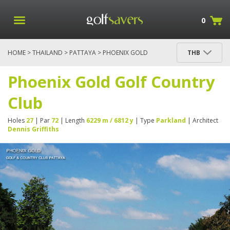
0
HOME
>
THAILAND
>
PATTAYA
> PHOENIX GOLD
THB
GOLF COUNTRY CLUB
Phoenix Gold Golf Country
Club
Holes
27
| Par
72
| Length
6229 m / 6812 y
| Type
Parkland
| Architect
Dennis Griffiths