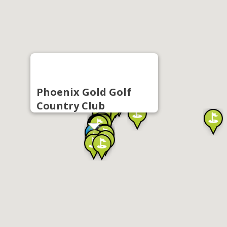
Phoenix Gold Golf
Country Club