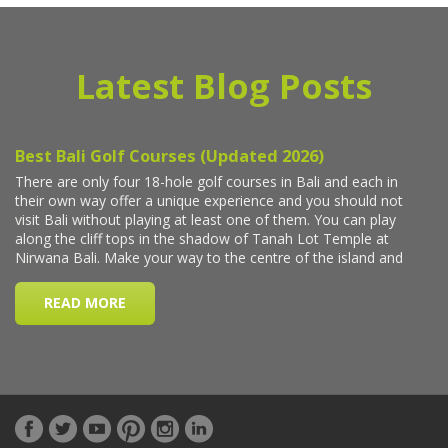
Latest Blog Posts