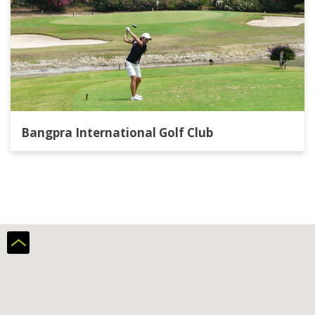
Bangpra International Golf Club