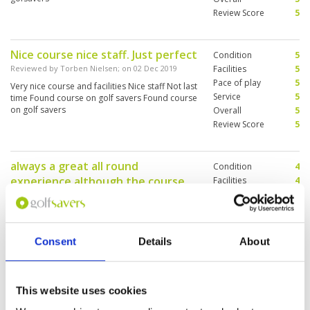
Review Score
5
Nice course nice staff. Just perfect
Condition
5
Reviewed by
Torben Nielsen
; on
02 Dec 2019
Facilities
5
Pace of play
5
Very nice course and facilities Nice staff Not last
Service
5
time Found course on golf savers Found course
on golf savers
Overall
5
Review Score
5
always a great all round
Condition
4
experience although the course
Facilities
4
Pace of play
5
was not perfect.
Service
5
Reviewed by
Doni Macleod
; on
01 Dec 2019
Overall
4
Great visit again - with excellent service /
Review Score
4.4
caddies and pace of play, however the
Consent
Details
About
condition of the course was not perfect this was
balanced by a great day out in the course
This website uses cookies
Course was in good condition and
Condition
5