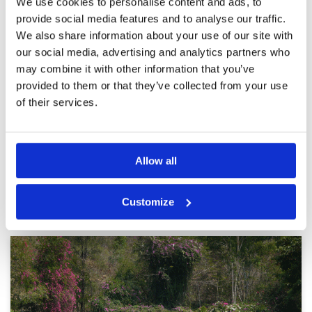
We use cookies to personalise content and ads, to
really enjoyed the round. Shower
Facilities
5
provide social media features and to analyse our traffic.
Pace of play
4
facilities were great as well
We also share information about your use of our site with
Service
5
Reviewed by
Adam Gerber
; on
01 Dec 2019
our social media, advertising and analytics partners who
Overall
5
Course was really good with a few challenging
Review Score
4.8
may combine it with other information that you’ve
holes. Greens and fairways were in great
condition as well
provided to them or that they’ve collected from your use
of their services.
Page:
<<
<
20
21
22
23
24
25
26
27
28
>
>>
Allow all
Other Courses In Pattaya
Customize
PATTAYA GREEN FEE PRICES