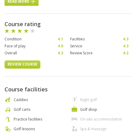
READ MORE
Course rating
Condition
4.1
Facilities
4.3
Pace of play
4.0
Service
4.3
Overall
4.2
Review Score
4.2
REVIEW COURSE
Course facilities
Caddies
Night golf
Golf carts
Golf shop
Practice facilities
On-site accommodation
Golf lessons
Spa & massage