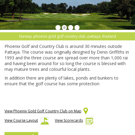
fairway, phoenix gold golf country club, pattaya, thailand
Phoenix Golf and Country Club is around 30 minutes outside
Pattaya. The course was originally designed by Denis Griffiths in
1993 and the three course are spread over more than 1,000 rai
and having been around for so long the course is blessed with
may mature trees and colourful local plants.
In addition there are plenty of lakes, ponds and bunkers to
ensure that the golf course has some protection
View Phoenix Gold Golf Country Club on Map
View Course Layout
View Scorecards