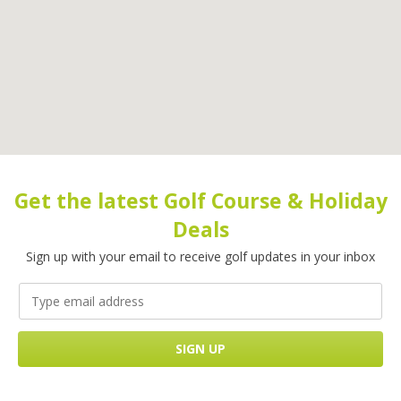
Get the latest Golf Course & Holiday
Deals
Sign up with your email to receive golf updates in your inbox