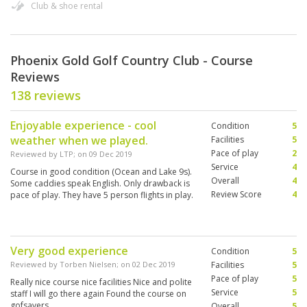
Club & shoe rental
Phoenix Gold Golf Country Club - Course
Reviews
138 reviews
Enjoyable experience - cool
Condition
5
weather when we played.
Facilities
5
Pace of play
2
Reviewed by
LTP
; on
09 Dec 2019
Service
4
Course in good condition (Ocean and Lake 9s).
Overall
4
Some caddies speak English. Only drawback is
Review Score
4
pace of play. They have 5 person flights in play.
Very good experience
Condition
5
Reviewed by
Torben Nielsen
; on
02 Dec 2019
Facilities
5
Pace of play
5
Really nice course nice facilities Nice and polite
Service
5
staff I will go there again Found the course on
gofsavers
Overall
5