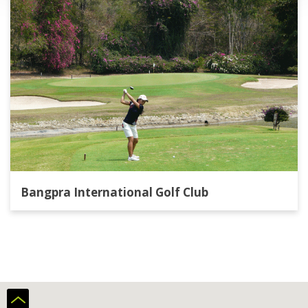
take few running steps to catch the client with
the card. When we pay in Europe the card is
always on the hand of the byuer. So
summarum, train the shop staff better,
everything on the field was bueno.
Bangpra International Golf Club