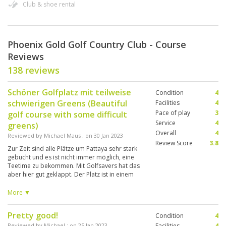
Club & shoe rental
Phoenix Gold Golf Country Club - Course
Reviews
138 reviews
Schöner Golfplatz mit teilweise
Condition
4
schwierigen Greens (Beautiful
Facilities
4
Pace of play
3
golf course with some difficult
Service
4
greens)
Overall
4
Reviewed by
Michael Maus
; on
30 Jan 2023
Review Score
3.8
Zur Zeit sind alle Plätze um Pattaya sehr stark
gebucht und es ist nicht immer möglich, eine
Teetime zu bekommen. Mit Golfsavers hat das
aber hier gut geklappt. Der Platz ist in einem
guten Zustand und auch die Facility’s sind
sauber und großzügig! Wie mir mein Caddy
More ▼
gestern erzählt hatte, sind am Tag 300 Golf er
auf der Anlage aber nur 150 Caddy’s da
Pretty good!
Condition
4
weshalb Caddy’s aus Bangkok hier arbeiten
müssen. Der Platz hat ein schönes Layout und
Reviewed by
Michael
; on
25 Jan 2023
Facilities
4