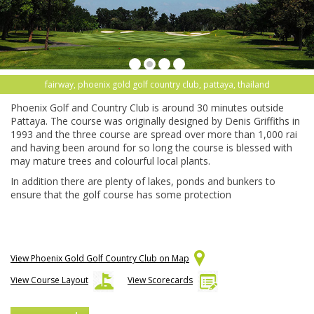
fairway, phoenix gold golf country club, pattaya, thailand
Phoenix Golf and Country Club is around 30 minutes outside
Pattaya. The course was originally designed by Denis Griffiths in
1993 and the three course are spread over more than 1,000 rai
and having been around for so long the course is blessed with
may mature trees and colourful local plants.
In addition there are plenty of lakes, ponds and bunkers to
ensure that the golf course has some protection
View Phoenix Gold Golf Country Club on Map
View Course Layout
View Scorecards