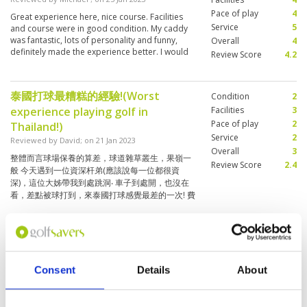
die Bahnen sind gut einsehbar. Preis/Leistung
Pace of play
4
Great experience here, nice course. Facilities
ist in Ordnung.(At the moment all places
Service
5
and course were in good condition. My caddy
around Pattaya are very busy and it is not
was fantastic, lots of personality and funny,
Overall
4
always possible to get a tee time. But with
definitely made the experience better. I would
Review Score
4.2
Golfsavers it worked out well here. The course
play it again if I was in the area.
is in good condition and the facilities are clean
and spacious! As my caddy told me yesterday,
there are 300 Golfs a day on the Plant but only
泰國打球最糟糕的經驗!(Worst
Condition
2
150 caddies there which is why caddies from
experience playing golf in
Facilities
3
Bangkok have to work here. The place has a
Pace of play
2
Thailand!)
nice layout and the tracks are clearly visible.
Service
2
Value for money is okay.)
Reviewed by
David
; on
21 Jan 2023
Overall
3
整體而言球場保養的算差，球道雜草叢生，果嶺一
Review Score
2.4
般 今天遇到一位資深杆弟(應該說每一位都很資
深)，這位大姊帶我到處跳洞‧ 車子到處開，也沒在
看，差點被球打到，來泰國打球感覺最差的一次! 費
用很貴，完全不值這價格!(Overall, the
More ▼
maintenance of the course is poor, the fairways
are overgrown with weeds, and the greens are
mediocre Today I met a senior golfer (it should
Well managed and maintained club
Condition
5
be said that everyone is very senior). This elder
facilities
Facilities
5
sister took me to jump holes around. The car
Consent
Details
About
Pace of play
4
was driving everywhere, and I didn’t look at it. I
Reviewed by
Alan See
; on
13 Jan 2023
was almost hit by a ball. It’s the worst feeling to
Service
5
Interesting course with different challenges on
play in Thailand. once! Expensive, not worth the
Overall
4
each hole albeit a bit short on some holes but it