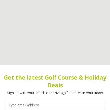
Get the latest Golf Course & Holiday
Deals
Sign up with your email to receive golf updates in your inbox