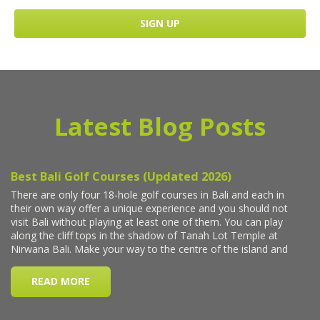
Latest Blog Posts