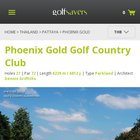
0
HOME
>
THAILAND
>
PATTAYA
> PHOENIX GOLD
THB
GOLF COUNTRY CLUB
Phoenix Gold Golf Country
Club
Holes
27
| Par
72
| Length
6229 m / 6812 y
| Type
Parkland
| Architect
Dennis Griffiths