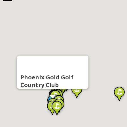
Phoenix Gold Golf
Country Club