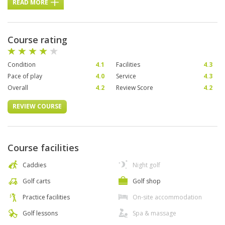
READ MORE
Course rating
Condition
4.1
Facilities
4.3
Pace of play
4.0
Service
4.3
Overall
4.2
Review Score
4.2
REVIEW COURSE
Course facilities
Caddies
Night golf
Golf carts
Golf shop
Practice facilities
On-site accommodation
Golf lessons
Spa & massage