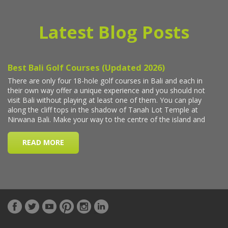
Latest Blog Posts