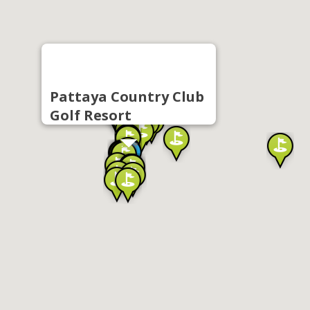
Pattaya Country Club
Golf Resort