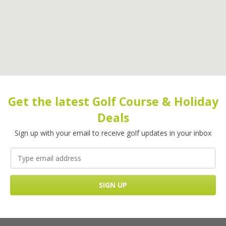
Get the latest Golf Course & Holiday
Deals
Sign up with your email to receive golf updates in your inbox