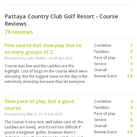
Pattaya Country Club Golf Resort - Course
Reviews
76 reviews
Fine course but slow play due to
Condition
2
so many groups of 2.
Facilities
5
Pace of play
1
Reviewed by
Luke Walker
; on
03 Apr 2025
Service
4
Course was fine and the caddies are the
Overall
2
highlight. Lots of bugs on the course which were
Review Score
2.8
annoying. But the biggest issue on the day is the
extremely slow play because they let everyone
play in pairs, instead of putting groups together
to play as a 4.
Slow pace of play, but a good
Condition
4
course.
Facilities
4
Pace of play
1
Reviewed by
Mat. E
; on
10 Feb 2025
Service
5
The course is very nice, well taken care of, the
Overall
4
caddies are lovely, and it’s not too difficult if
Review Score
3.6
you’re a beginner golfer, however there’s