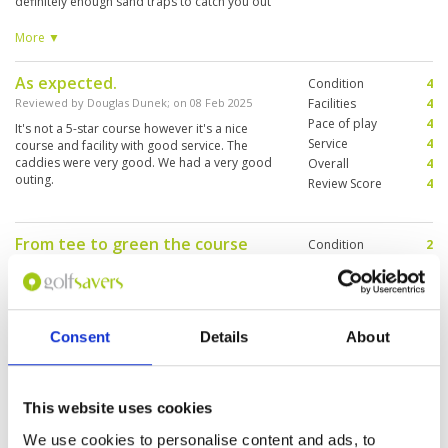
definitely enough sand traps to catch you out
on even your best shots. The pace of play was
horrendous, sometimes waiting for 2 or 3
More ▼
groups ahead of you, all with 4 people. You
spend 30 minutes waiting to take a tee shot,
As expected.
Condition
4
which just ruins the flow of the round.
Reviewed by
Douglas Dunek
; on
08 Feb 2025
Facilities
4
Pace of play
4
It's not a 5-star course however it's a nice
Service
4
course and facility with good service. The
caddies were very good. We had a very good
Overall
4
outing.
Review Score
4
From tee to green the course
Condition
2
needs work
Facilities
3
Pace of play
4
Reviewed by
john spagnuolo
; on
07 Feb 2025
Service
2
Grass conditions, greens, very wet areas of all
Overall
2
fairways./ they charge golfers for cup, ice -
Consent
Details
About
Review Score
2.6
ridiculous. - overly wet, fungus, or? on greens
causing patchy , uneven putting, fairways are
avg, but rough is not taken care of - caribao
grass, weeds, // bad course maintenance.
More ▼
This website uses cookies
We use cookies to personalise content and ads, to
Great to have some experienced
Condition
5