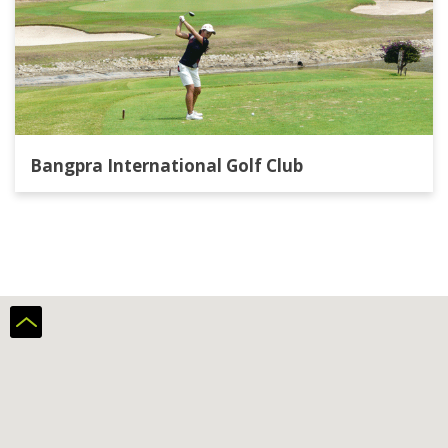
Bangpra International Golf Club