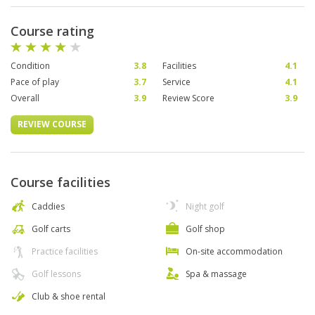
Course rating
Condition
3.8
Facilities
4.1
Pace of play
3.7
Service
4.1
Overall
3.9
Review Score
3.9
REVIEW COURSE
Course facilities
Caddies
Night golf
Golf carts
Golf shop
Practice facilities
On-site accommodation
Golf lessons
Spa & massage
Club & shoe rental