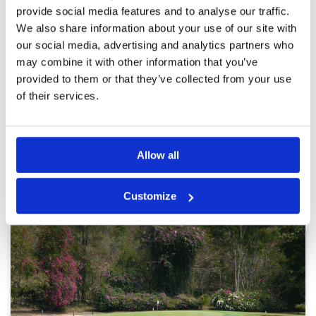
provide social media features and to analyse our traffic.
caddies who enjoy their role
Facilities
4
Pace of play
4
Reviewed by
Brad Stallard
; on
09 Jan 2025
We also share information about your use of our site with
Service
5
our social media, advertising and analytics partners who
Course was in good condition, starter worked
Overall
5
to have a group of 2 to tee off early, the
may combine it with other information that you’ve
Review Score
4.6
caddies were outstanding, well engaged which
provided to them or that they’ve collected from your use
made the day a pleasant time. Thanks. 😊
of their services.
Page:
1
2
3
4
5
6
7
8
9
10
>
>>
Allow all
Other Courses In Pattaya
Customize
PATTAYA GREEN FEE PRICES