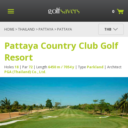
0
HOME
>
THAILAND
>
PATTAYA
> PATTAYA
THB
COUNTRY CLUB GOLF RESORT
Pattaya Country Club Golf
Resort
Holes
18
| Par
72
| Length
6450 m / 7054 y
| Type
Parkland
| Architect
PGA (Thailand) Co., Ltd.