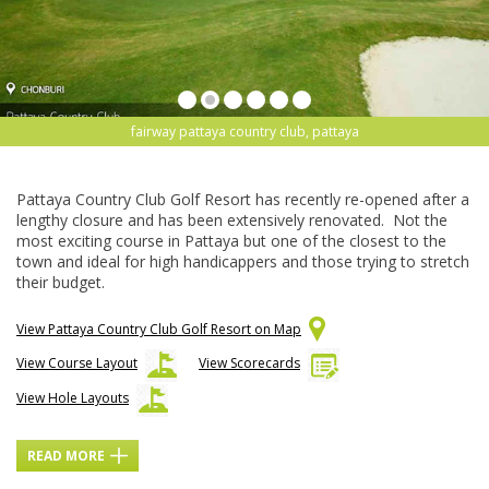
fairway pattaya country club, pattaya
Pattaya Country Club Golf Resort has recently re-opened after a
lengthy closure and has been extensively renovated. Not the
most exciting course in Pattaya but one of the closest to the
town and ideal for high handicappers and those trying to stretch
their budget.
View Pattaya Country Club Golf Resort on Map
View Course Layout
View Scorecards
View Hole Layouts
READ MORE