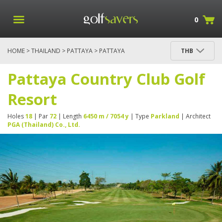
0
HOME
>
THAILAND
>
PATTAYA
> PATTAYA
THB
COUNTRY CLUB GOLF RESORT
Pattaya Country Club Golf
Resort
Holes
18
| Par
72
| Length
6450 m / 7054 y
| Type
Parkland
| Architect
PGA (Thailand) Co., Ltd.