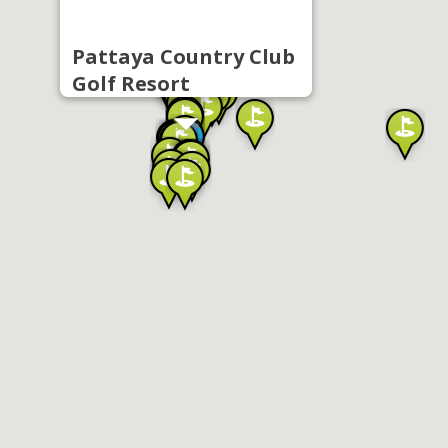
Pattaya Country Club
Golf Resort