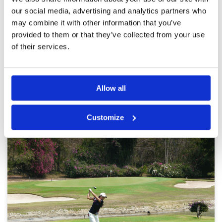
recommend this course to everybody.
Overall
5
our social media, advertising and analytics partners who
Review Score
5
may combine it with other information that you’ve
provided to them or that they’ve collected from your use
of their services.
Page:
1
2
3
4
5
6
7
8
9
10
>
>>
Other Courses In Pattaya
Allow all
PATTAYA GREEN FEE PRICES
Customize