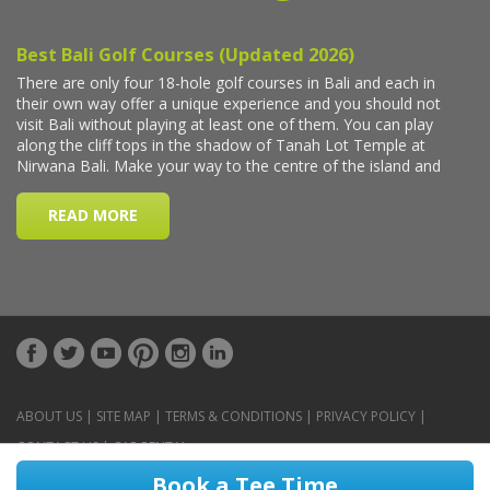
ABOUT US
|
SITE MAP
|
TERMS & CONDITIONS
|
PRIVACY POLICY
|
CONTACT US
|
CAR RENTAL
Book a Tee Time