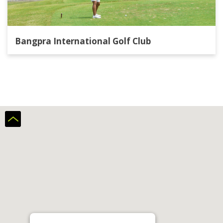
Bangpra International Golf Club