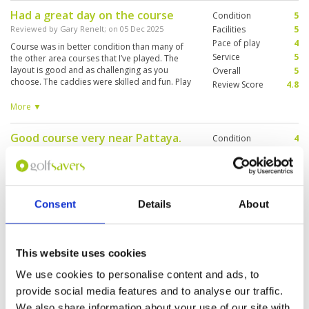
Had a great day on the course
Condition
5
Reviewed by
Gary Renelt
; on
05 Dec 2025
Facilities
5
Pace of play
4
Course was in better condition than many of
Service
5
the other area courses that I’ve played. The
layout is good and as challenging as you
Overall
5
choose. The caddies were skilled and fun. Play
Review Score
4.8
backed up on par 3s, but spread back out
slowly. 4:15 for eighteen on a holiday was
More ▼
acceptable. I’ll rank it in the top 5 of the courses
I’ve played in the area
Good course very near Pattaya.
Condition
4
Very slow play.
Facilities
4
Pace of play
2
Reviewed by
Ralf Rosin
; on
05 Dec 2025
Service
4
The course isn't bad, but often 3 flights waiting
Overall
4
at Par 3 holes. Tricky greens and lots of
Consent
Details
About
Review Score
3.6
bunkers.
This website uses cookies
Great
Condition
5
We use cookies to personalise content and ads, to
Reviewed by
Marc Schaus
; on
12 Nov 2025
Facilities
5
provide social media features and to analyse our traffic.
Pace of play
5
Awesome course in best conditions. Caddies
Service
5
We also share information about your use of our site with
were very kind and professional. Can just