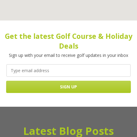
Get the latest Golf Course & Holiday
Deals
Sign up with your email to receive golf updates in your inbox
Latest Blog Posts