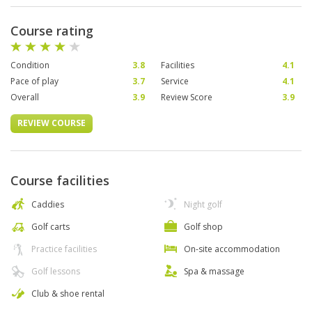
Course rating
Condition
3.8
Facilities
4.1
Pace of play
3.7
Service
4.1
Overall
3.9
Review Score
3.9
REVIEW COURSE
Course facilities
Caddies
Night golf
Golf carts
Golf shop
Practice facilities
On-site accommodation
Golf lessons
Spa & massage
Club & shoe rental