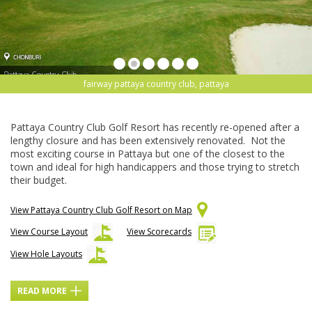
fairway pattaya country club, pattaya
Pattaya Country Club Golf Resort has recently re-opened after a
lengthy closure and has been extensively renovated. Not the
most exciting course in Pattaya but one of the closest to the
town and ideal for high handicappers and those trying to stretch
their budget.
View Pattaya Country Club Golf Resort on Map
View Course Layout
View Scorecards
View Hole Layouts
READ MORE