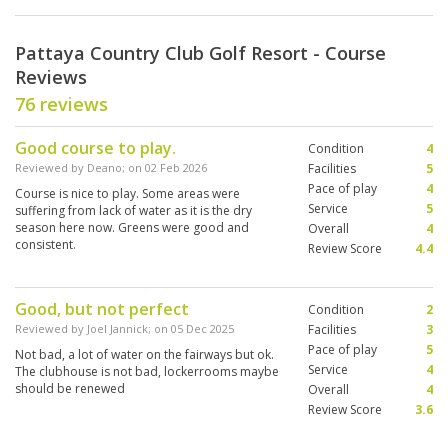
Pattaya Country Club Golf Resort - Course
Reviews
76 reviews
Good course to play.
Condition
4
Reviewed by
Deano
; on
02 Feb 2026
Facilities
5
Pace of play
4
Course is nice to play. Some areas were
Service
5
suffering from lack of water as it is the dry
season here now. Greens were good and
Overall
4
consistent.
Review Score
4.4
Good, but not perfect
Condition
2
Reviewed by
Joel Jannick
; on
05 Dec 2025
Facilities
3
Pace of play
5
Not bad, a lot of water on the fairways but ok.
Service
4
The clubhouse is not bad, lockerrooms maybe
should be renewed
Overall
4
Review Score
3.6