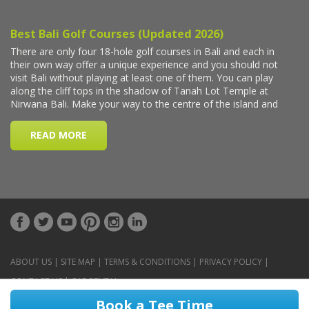
ABOUT US
|
SITE MAP
|
TERMS & CONDITIONS
|
PRIVACY POLICY
|
CONTACT US
|
CAR RENTAL
Book a Tee Time