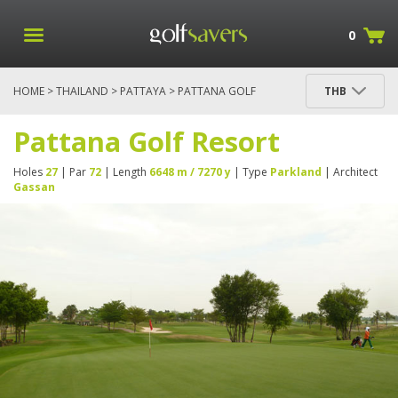
0
HOME
>
THAILAND
>
PATTAYA
> PATTANA GOLF
THB
RESORT
Pattana Golf Resort
Holes
27
| Par
72
| Length
6648 m / 7270 y
| Type
Parkland
| Architect
Gassan