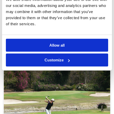
Review Score
3.6
course layout is challenging with tree lined
our social media, advertising and analytics partners who
fairways
may combine it with other information that you’ve
provided to them or that they’ve collected from your use
of their services.
Page:
1
2
3
4
Other Courses In Pattaya
Allow all
PATTAYA GREEN FEE PRICES
Customize