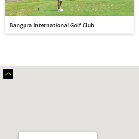
Bangpra International Golf Club