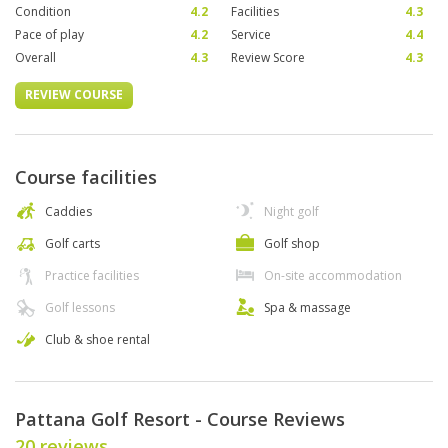
Condition
4.2
Facilities
4.3
Pace of play
4.2
Service
4.4
Overall
4.3
Review Score
4.3
REVIEW COURSE
Course facilities
Caddies
Night golf
Golf carts
Golf shop
Practice facilities
On-site accommodation
Golf lessons
Spa & massage
Club & shoe rental
Pattana Golf Resort - Course Reviews
20 reviews