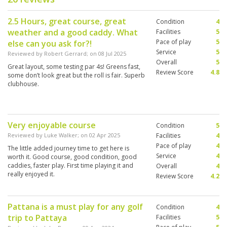
2.5 Hours, great course, great
Condition
4
weather and a good caddy. What
Facilities
5
Pace of play
5
else can you ask for?!
Service
5
Reviewed by
Robert Gerrard
; on
08 Jul 2025
Overall
5
Great layout, some testing par 4s! Greens fast,
Review Score
4.8
some don’t look great but the roll is fair. Superb
clubhouse.
Very enjoyable course
Condition
5
Reviewed by
Luke Walker
; on
02 Apr 2025
Facilities
4
Pace of play
4
The little added journey time to get here is
Service
4
worth it. Good course, good condition, good
caddies, faster play. First time playing it and
Overall
4
really enjoyed it.
Review Score
4.2
Pattana is a must play for any golf
Condition
4
trip to Pattaya
Facilities
5