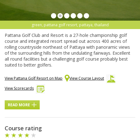
green, pattana golf resort, pattaya, thailand
Pattana Golf Club and Resort is a 27-hole championship golf
course and integrated resort spread out across 400 acres of
rolling countryside northeast of Pattaya with panoramic views
of the surrounding hills from the undulating fairways. Excellent
all round facilities but a challenging golf course probably best
suited to better golfers.
View Pattana Golf Resort on Map
View Course Layout
View Scorecards
READ MORE
Course rating