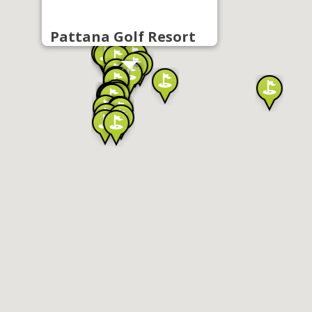
Pattana Golf Resort