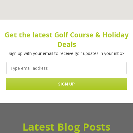
Get the latest Golf Course & Holiday
Deals
Sign up with your email to receive golf updates in your inbox
Latest Blog Posts