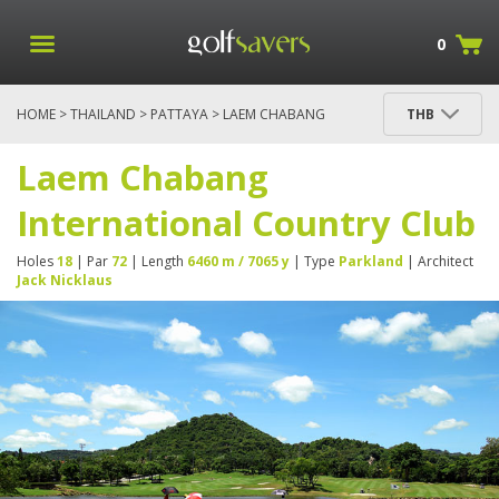
0
HOME
>
THAILAND
>
PATTAYA
> LAEM CHABANG
THB
INTERNATIONAL COUNTRY CLUB
Laem Chabang
International Country Club
Holes
18
| Par
72
| Length
6460 m / 7065 y
| Type
Parkland
| Architect
Jack Nicklaus