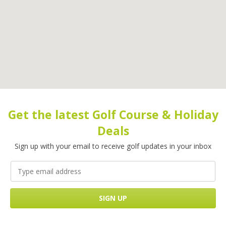
Get the latest Golf Course & Holiday
Deals
Sign up with your email to receive golf updates in your inbox