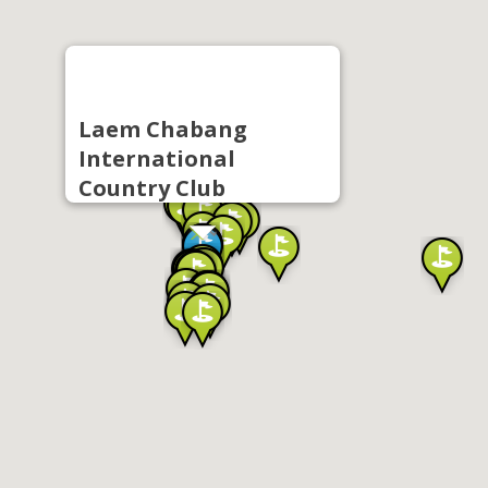
Laem Chabang
International
Country Club