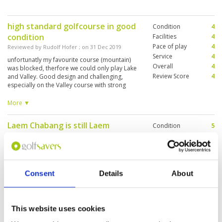
high standard golfcourse in good
Condition
4
condition
Facilities
4
Pace of play
4
Reviewed by
Rudolf Hofer
; on
31 Dec 2019
Service
4
unfortunatly my favourite course (mountain)
Overall
4
was blocked, therfore we could only play Lake
Review Score
4
and Valley. Good design and challenging,
especially on the Valley course with strong
wind. By the way: no reccomedation for golf-
restaurant: 2 double Espresso for 470 Baht is
More ▼
ridiculous...
Laem Chabang is still Laem
Condition
5
Chabang I've played over 12 years
Facilities
5
Pace of play
4
ago, One of the best in Thailand!
Service
5
Reviewed by
Christopher Wong
; on
06 Dec 2019
Overall
5
Windy day yestesday made the course much
Consent
Details
About
Review Score
4.8
more difficult especially in clubs selection, lucky
me I have an excellent caddie. Pace of play was
also unbelievable, took us a little bit over 4
hours to finish the round on a busy Friday
This website uses cookies
afternoon. Will come back again for sure on our
More ▼
next visit to Pattaya.