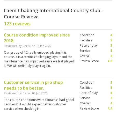
Laem Chabang International Country Club -
Course Reviews
123 reviews
Course condition improved since
Condition
4
2018.
Facilities
5
Pace of play
5
Reviewed by
Chris
; on
13 Jan 2020
Service
5
Our group of 12 really enjoyed playing this
Overall
4
course. It is a terrific challenging layout and the
Review Score
4.6
maintenance has improved since we last played
it. We will definitely play it again.
Customer service in pro shop
Condition
5
needs to be better.
Facilities
5
Pace of play
5
Reviewed by
DK
; on
08 Jan 2020
Service
3
The course conditions were fantastic, had good
Overall
4
caddies but would expect better customer
Review Score
4.4
service when checking in.