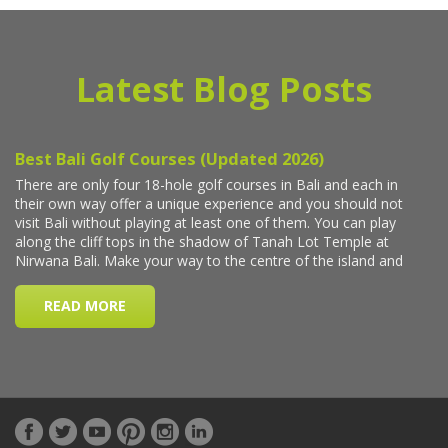
Latest Blog Posts