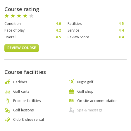
Course rating
Condition
4.6
Facilities
4.5
Pace of play
4.2
Service
4.4
Overall
4.5
Review Score
4.4
REVIEW COURSE
Course facilities
Caddies
Night golf
Golf carts
Golf shop
Practice facilities
On-site accommodation
Golf lessons
Spa & massage
Club & shoe rental