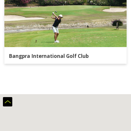
Bangpra International Golf Club