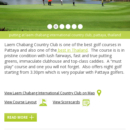
putting at laem chabang international country club, pattaya, thailand
Laem Chabang Country Club is one of the best golf courses in
Pattaya and also one of the
best in Thailand
. The course is is in
pristine condition with lush fairways, fast and true putting
greens, immaculate clubhouse and top-class caddies. A “must
play” course and one you will not forget. Also offers night golf
starting from 3.30pm which is very popular with Pattaya golfers.
View Laem Chabang International Country Club on Map
View Course Layout
View Scorecards
READ MORE