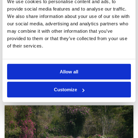
We use cookies to personalise content and ads, to
By far the Best Course Played
Condition
5
provide social media features and to analyse our traffic.
Reviewed by
Doni Macleod
; on
30 Nov 2019
Facilities
5
We also share information about your use of our site with
Pace of play
5
Last time we played Leam Chabang a bit
our social media, advertising and analytics partners who
Service
5
disappointed, however this time it surpassed
may combine it with other information that you’ve
Siam Country Clubs courses
Overall
5
provided to them or that they’ve collected from your use
Review Score
5
of their services.
Page:
<<
<
16
17
18
19
20
21
22
23
24
25
>
>>
Allow all
Other Courses In Pattaya
Customize
PATTAYA GREEN FEE PRICES