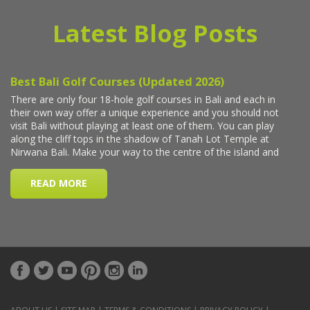
Latest Blog Posts