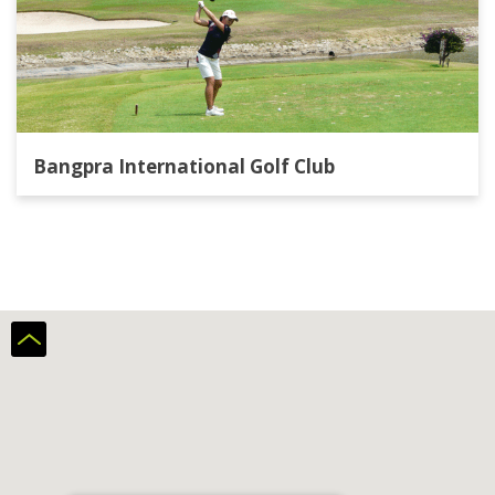
Bangpra International Golf Club