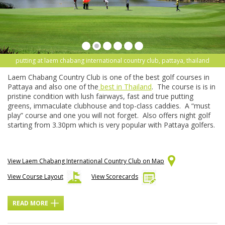
putting at laem chabang international country club, pattaya, thailand
Laem Chabang Country Club is one of the best golf courses in
Pattaya and also one of the
best in Thailand
. The course is is in
pristine condition with lush fairways, fast and true putting
greens, immaculate clubhouse and top-class caddies. A “must
play” course and one you will not forget. Also offers night golf
starting from 3.30pm which is very popular with Pattaya golfers.
View Laem Chabang International Country Club on Map
View Course Layout
View Scorecards
READ MORE