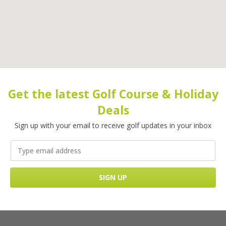
Get the latest Golf Course & Holiday
Deals
Sign up with your email to receive golf updates in your inbox