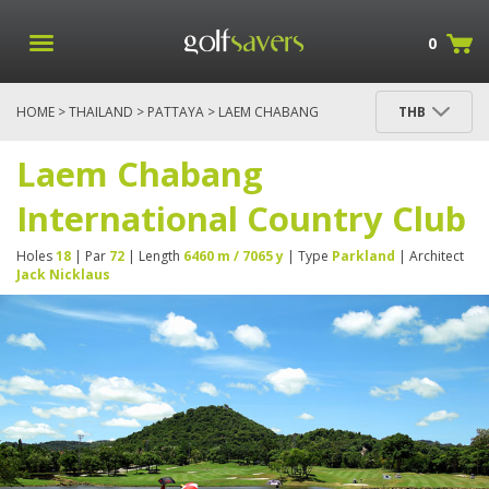
0
HOME
>
THAILAND
>
PATTAYA
> LAEM CHABANG
THB
INTERNATIONAL COUNTRY CLUB
Laem Chabang
International Country Club
Holes
18
| Par
72
| Length
6460 m / 7065 y
| Type
Parkland
| Architect
Jack Nicklaus