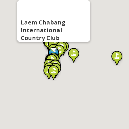
Laem Chabang
International
Country Club