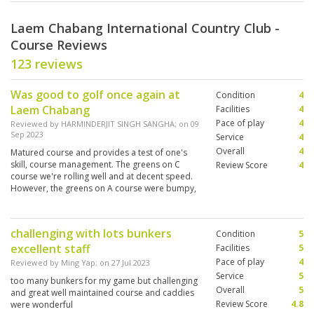
Laem Chabang International Country Club -
Course Reviews
123 reviews
Was good to golf once again at
Condition
4
Laem Chabang
Facilities
4
Pace of play
4
Reviewed by
HARMINDERJIT SINGH SANGHA
; on
09
Sep 2023
Service
4
Overall
4
Matured course and provides a test of one's
skill, course management. The greens on C
Review Score
4
course we're rolling well and at decent speed.
However, the greens on A course were bumpy,
hollow-thinned, and fairly slow. Caddies
knowledgeable.
challenging with lots bunkers
Condition
5
excellent staff
Facilities
5
Pace of play
4
Reviewed by
Ming Yap
; on
27 Jul 2023
Service
5
too many bunkers for my game but challenging
Overall
5
and great well maintained course and caddies
Review Score
4.8
were wonderful