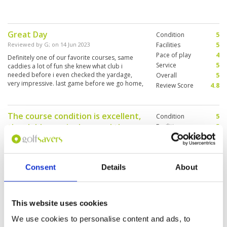
Great Day
Condition
5
Reviewed by
G
; on
14 Jun 2023
Facilities
5
Pace of play
4
Definitely one of our favorite courses, same
Service
5
caddies a lot of fun she knew what club i
needed before i even checked the yardage,
Overall
5
very impressive. last game before we go home,
Review Score
4.8
very disappointing hope to come back soon.
Another great day at LC.
The course condition is excellent,
Condition
5
the clubhouse is clean and the
Facilities
5
Pace of play
5
staff is friendly.
Service
5
Reviewed by
Connie Wong
; on
09 Jun 2023
Overall
5
I found the golf course on the website. The
Consent
Details
About
Review Score
5
course condition is excellent, the clubhouse is
clean and the staff is friendly.
This website uses cookies
We use cookies to personalise content and ads, to
Only complaint is pace of pay.
Condition
5