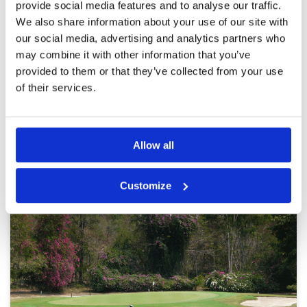
Reviewed by
Keith Mcmillan
; on
06 Jun 2023
Facilities
4
provide social media features and to analyse our traffic.
Pace of play
2
We also share information about your use of our site with
Course was in excellent condition. Caddie
Service
5
service was exemplary. Pace of play was very
our social media, advertising and analytics partners who
slow and at times there were 2 groups of
Overall
4
may combine it with other information that you’ve
players at the tee
Review Score
4
provided to them or that they’ve collected from your use
of their services.
Page:
<<
<
10
11
12
13
14
15
16
17
18
19
>
>>
Allow all
Other Courses In Pattaya
PATTAYA GREEN FEE PRICES
Customize