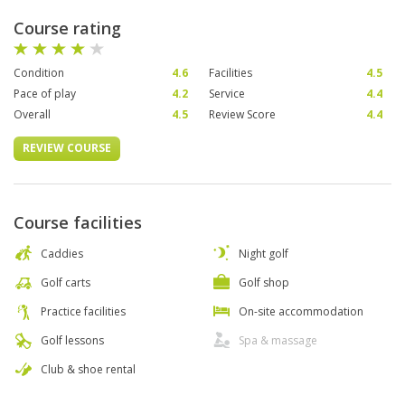
Course rating
Condition
4.6
Facilities
4.5
Pace of play
4.2
Service
4.4
Overall
4.5
Review Score
4.4
REVIEW COURSE
Course facilities
Caddies
Night golf
Golf carts
Golf shop
Practice facilities
On-site accommodation
Golf lessons
Spa & massage
Club & shoe rental