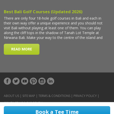
ABOUT US
|
SITE MAP
|
TERMS & CONDITIONS
|
PRIVACY POLICY
|
CONTACT US
|
CAR RENTAL
Book a Tee Time