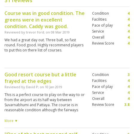
31 reviews
Course was in good condition. The
Condition
4
greens were in excellent
Facilities
4
Pace of play
4
condition. Caddy was good.
Service
4
Reviewed by
trevor ford
; on
08 Mar 2019
Overall
4
We had a great day out. Three ball, so fast
Review Score
4
round. Food good. Highly recommend players
to put this on there list of courses.
Good resort course but a little
Condition
3
frayed at the edges
Facilities
4
Pace of play
4
Reviewed by
David P
; on
10 Jan 2019
Service
4
This is a perfect course to play on the way to or
Overall
4
from the airport as its half way between
Review Score
3.8
Suvarnabhumi and Pattaya. The course is in
reasonable condition although the fairways
were quite patchy and looked very dry in
places. The greens were fine and were medium-
More ▼
paced. After a while each hole looked very
similar being a slight dog-leg right or left