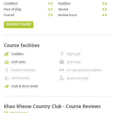
Condition
3.9
Facilities
3.8
Pace of play
4.3
Service
4.0
Overall
3.9
Review Score
4.0
REVIEW COURSE
Course facilities
Caddies
Night golf
Golf carts
Golf shop
Practice facilities
On-site accommodation
Golf lessons
Spa & massage
Club & shoe rental
Khao Kheow Country Club - Course Reviews