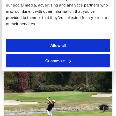
and staff all good.
Overall
-
our social media, advertising and analytics partners who
Review Score
3.2
may combine it with other information that you’ve
provided to them or that they’ve collected from your use
of their services.
Page:
1
2
3
4
5
6
7
Other Courses In Pattaya
Allow all
PATTAYA GREEN FEE PRICES
Customize