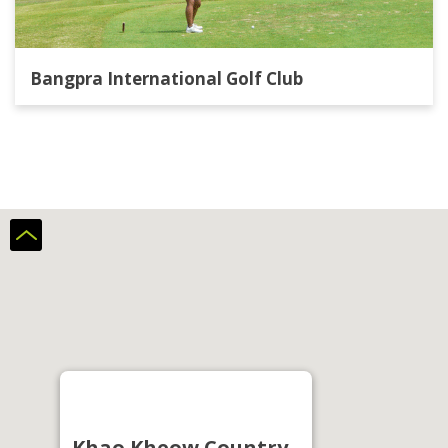
Bangpra International Golf Club
Khao Kheow Country