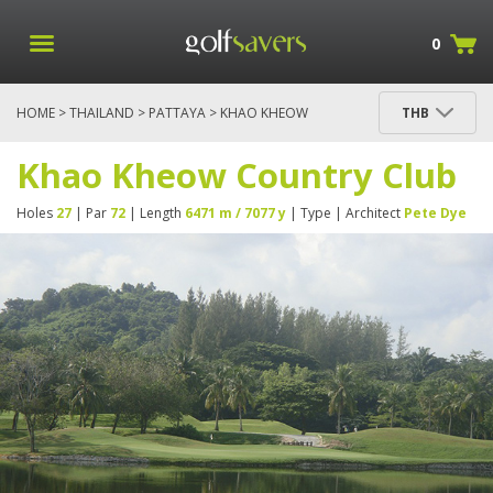
0
HOME
>
THAILAND
>
PATTAYA
> KHAO KHEOW
THB
COUNTRY CLUB
Khao Kheow Country Club
Holes
27
| Par
72
| Length
6471 m / 7077 y
| Type
| Architect
Pete Dye