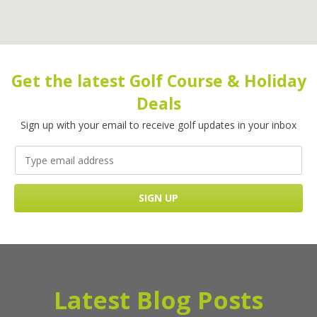
Get the latest Golf Course & Holiday
Deals
Sign up with your email to receive golf updates in your inbox
Latest Blog Posts