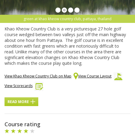
green at khao kheow country club, pattaya, thailand
Khao Kheow Country Club is a very picturesque 27 hole golf
course wedged between two valleys just off the main highway
about one hour from Pattaya. The golf course is in excellent
condition with fast greens which are notoriously difficult to
read. Unlike many of the other courses in the area there are
significant elevation changes on Khao Kheow Country Club
which makes the course play quite long.
View Khao Kheow Country Club on Map
View Course Layout
View Scorecards
READ MORE
Course rating