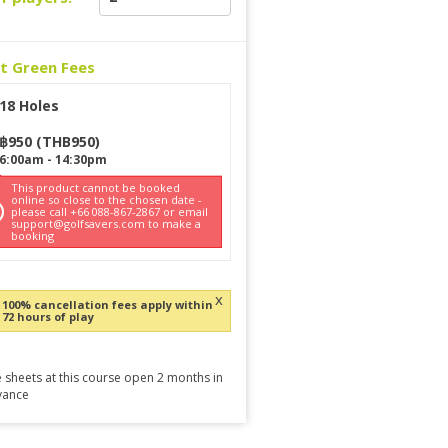
ct Green Fees
18 Holes
฿
950
(
THB
950
)
6:00am
-
14:30pm
This product cannot be booked
online so close to the chosen date -
please call +66 088-867-2867 or email
support@golfsavers.com to make a
booking
x
100% cancellation fees apply within
72 hours of play
 sheets at this course open 2 months in
vance