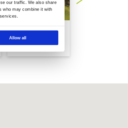
se our traffic. We also share
ers who may combine it with
 services.
Barcelona Valley Golf
Burapha Golf Club
Club, Valley Course
Allow all
(former Rayong
Green Valley)