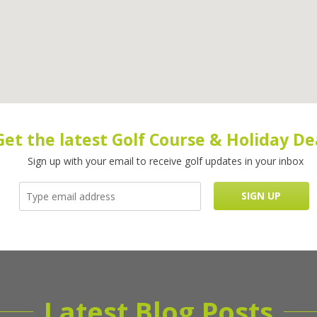
Get the latest Golf Course & Holiday De
Sign up with your email to receive golf updates in your inbox
Latest Blog Posts