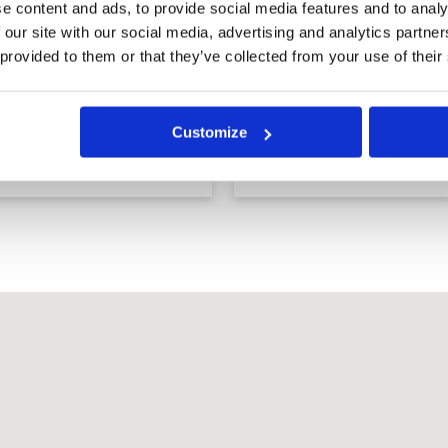
e content and ads, to provide social media features and to analy
 our site with our social media, advertising and analytics partn
 provided to them or that they’ve collected from your use of their
Barcelona Valley Golf
Barcelona Valley Golf
Club, Lake Course
Club, Mountain
Customize
(former St. Andrews
Course (former Silky
2000 Golf Club)
Oak Country Club)