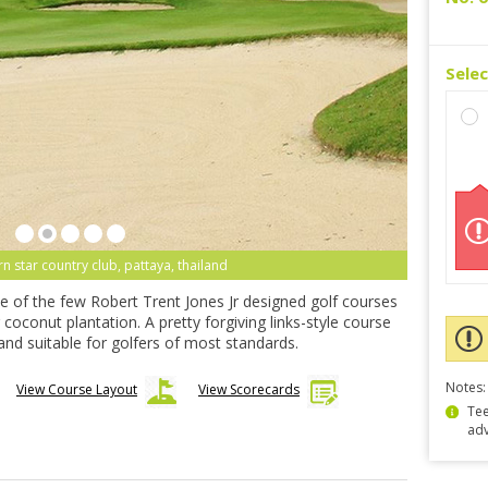
Sele
rn star country club, pattaya, thailand
ne of the few Robert Trent Jones Jr designed golf courses
 coconut plantation. A pretty forgiving links-style course
 and suitable for golfers of most standards.
Notes:
View Course Layout
View Scorecards
Tee
ad