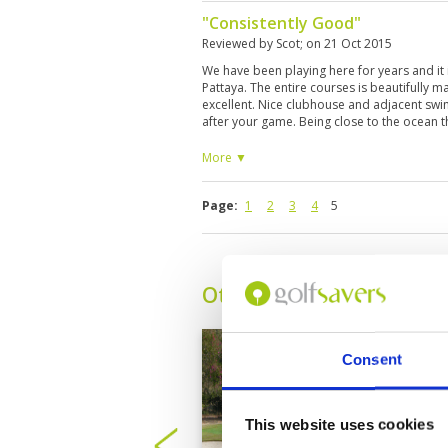
"Consistently Good"
Reviewed by
Scot
; on
21 Oct 2015
We have been playing here for years and it 
Pattaya. The entire courses is beautifully 
excellent. Nice clubhouse and adjacent swi
after your game. Being close to the ocean t
but also less rain than some of the other co
More ▼
Page:
1
2
3
4
5
Other Courses In Pattay
Consent
This website uses cookies