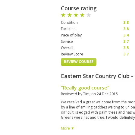
Course rating
Condition
3.8
Facilities
3.8
Pace of play
3.4
Service
3.7
Overall
3.5
Review Score
3.7
REVIEW COURSE
Eastern Star Country Club 
"Really good course"
Reviewed by
Tim
; on
24 Dec 2015
We received a great welcome from the mom
by a line of smiling caddies waiting to unlo
difficult, is edged with palm trees and has 
Greens were flat and true. I would definitel
More ▼