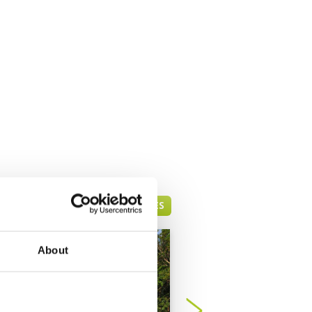
PATTAYA GREEN FEE PRICES
About