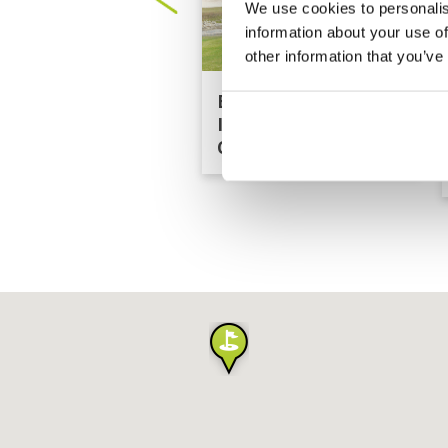
We use cookies to personalis
information about your use of
other information that you’ve
Bangpra
International Golf
Club