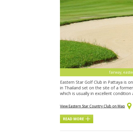
fairway, easte
Eastern Star Golf Club in Pattaya is o
in Thailand set on the site of a former
which is usually in excellent condition
View Eastern Star Country Club on Map
READ MORE