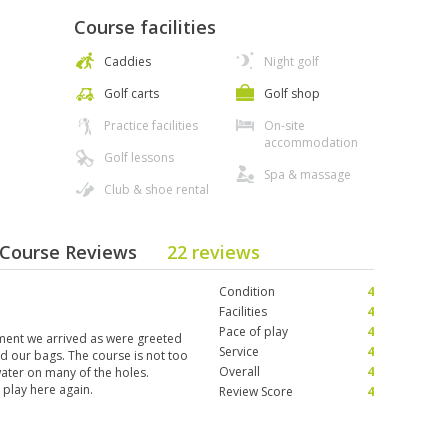
Course facilities
Caddies
Night golf
Golf carts
Golf shop
Practice facilities
On-site
accommodation
Golf lessons
Spa & massage
Club & shoe rental
- Course Reviews
22 reviews
Condition
4
Facilities
4
Pace of play
4
ent we arrived as were greeted
Service
4
ad our bags. The course is not too
Overall
4
water on many of the holes.
y play here again.
Review Score
4