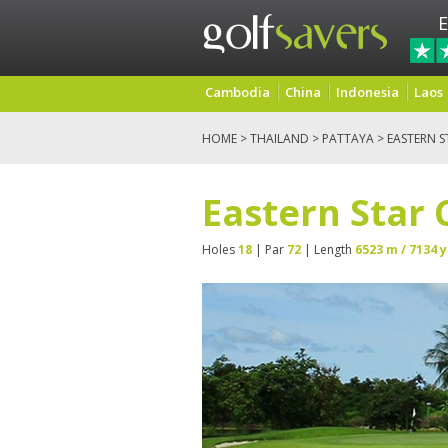
E
Cambodia
China
Indonesia
Laos
HOME
>
THAILAND
>
PATTAYA
> EASTERN 
Eastern Star 
Holes
18
| Par
72
| Length
6523 m / 7134 y