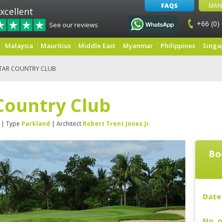
FAQS
MAN
xcellent
+66 (0)
See our reviews
Malaysia
Mauritius
Middle East
Myanmar
Philippines
Singa
STAR COUNTRY CLUB
Country Club
| Type
Parkland
| Architect
Robert Trent Jones Jr.
Bo
Date 
No. o