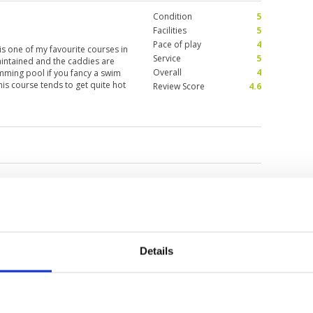
Condition
5
Facilities
5
Pace of play
4
is one of my favourite courses in
Service
5
maintained and the caddies are
Overall
4
mming pool if you fancy a swim
his course tends to get quite hot
Review Score
4.6
urses in the area.
a
Details