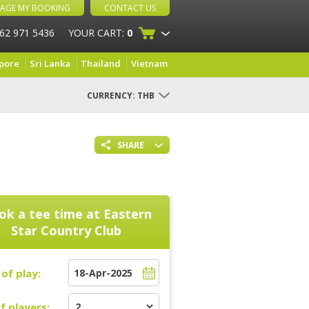
AGE MY BOOKING
CONTACT US
 62 971 5436
YOUR CART:
0
pore
Sri Lanka
Thailand
Vietnam
CURRENCY:
THB
SHARE
ok a tee time at
Eastern
Star Country Club
of play:
f players: