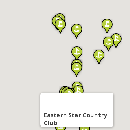
Eastern Star Country
Club