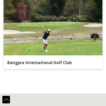
Bangpra International Golf Club