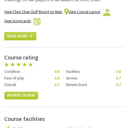
View Chee Chan Golf Resort on Map
View Course Layout
View Scorecards
READ MORE
Course rating
Condition
4.8
Facilities
4.8
Pace of play
4.6
Service
4.7
Overall
4.7
Review Score
4.7
REVIEW COURSE
Course facilities