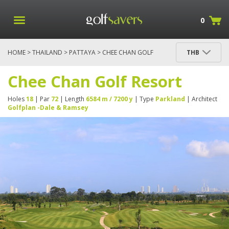
0
HOME
>
THAILAND
>
PATTAYA
> CHEE CHAN GOLF
THB
RESORT
Chee Chan Golf Resort
Holes
18
| Par
72
| Length
6584 m / 7200 y
| Type
Parkland
| Architect
Golfplan -Dale & Ramsey