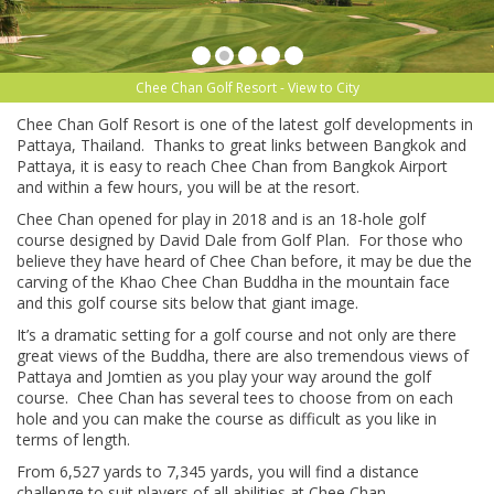
Chee Chan Golf Resort - View to City
Chee Chan Golf Resort is one of the latest golf developments in
Pattaya, Thailand. Thanks to great links between Bangkok and
Pattaya, it is easy to reach Chee Chan from Bangkok Airport
and within a few hours, you will be at the resort.
Chee Chan opened for play in 2018 and is an 18-hole golf
course designed by David Dale from Golf Plan. For those who
believe they have heard of Chee Chan before, it may be due the
carving of the Khao Chee Chan Buddha in the mountain face
and this golf course sits below that giant image.
It’s a dramatic setting for a golf course and not only are there
great views of the Buddha, there are also tremendous views of
Pattaya and Jomtien as you play your way around the golf
course. Chee Chan has several tees to choose from on each
hole and you can make the course as difficult as you like in
terms of length.
From 6,527 yards to 7,345 yards, you will find a distance
challenge to suit players of all abilities at Chee Chan.