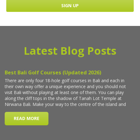
Latest Blog Posts