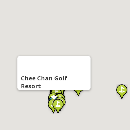
Chee Chan Golf
Resort