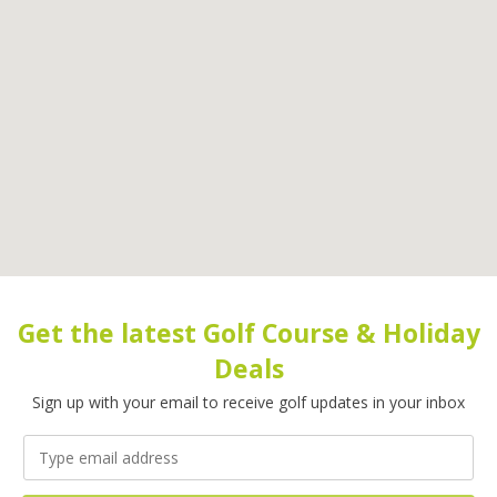
Get the latest Golf Course & Holiday
Deals
Sign up with your email to receive golf updates in your inbox