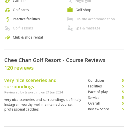
Caddies
Night golf
Golf carts
Golf shop
Practice facilities
On-site accommodation
Golf lessons
Spa & massage
Club & shoe rental
Chee Chan Golf Resort - Course Reviews
120 reviews
very nice sceneries and
Condition
5
surroundings
Facilities
5
Pace of play
5
Reviewed by
Jason Lim
; on
21 Jun 2024
Service
5
very nice sceneries and surroundings, definitely
Overall
5
Instagram worthy. well maintained course,
Review Score
5
professional caddies.