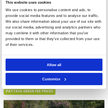
This website uses cookies
because of the number of groups on the
Overall
5
starting holes.
Review Score
4.6
We use cookies to personalise content and ads, to
provide social media features and to analyse our traffic.
We also share information about your use of our site with
Staffs are pleasant and friendly.
Condition
4
our social media, advertising and analytics partners who
It's a very nice experience.
Facilities
5
Pace of play
4
may combine it with other information that you’ve
Reviewed by
Alex
; on
14 Feb 2024
Service
5
provided to them or that they’ve collected from your use
In this winter season, Course conditions are
Overall
4
one of the best in Pattaya. However the price is
of their services.
Review Score
4.4
a bit high. It's quite hard to book a tee. So it
needs to book the tee earlier if you want to play
a round.
Allow all
Page:
<<
<
6
7
8
9
10
11
12
13
14
15
>
>>
Customize
Other Courses In Pattaya
PATTAYA GREEN FEE PRICES