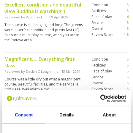
Excellent condition and beautiful
Condition
5
view Buddha is watching :)
Facilities
5
Pace of play
4
Reviewed by
Paul Bruck
; on
09 Apr 2024
Service
5
The course is challenging and long! The greens
Overall
5
were in perfect condition and pretty fast (10).
Review Score
4.8
For sure a must play course, when you are in
the Pattaya area.
Magnificent…..Everything first
Condition
5
class
Facilities
5
Pace of play
5
Reviewed by
Declan O'Loughlin
; on
13 Mar 2024
Service
5
Course was a little dry but what a magnificent
Overall
5
course. Beautiful facilities, and the service is
Review Score
5
first class. Well worth a trip,
Good condition slow play
Condition
5
Consent
Details
About
Reviewed by
Steven Wyatt
; on
29 Feb 2024
Facilities
5
Pace of play
3
Excellent condition, knowledgeable caddies,
Service
5
good service, 15 minutes late teeing off