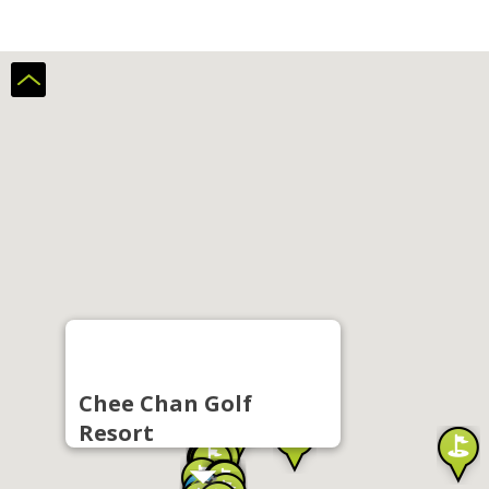
Chee Chan Golf
Resort