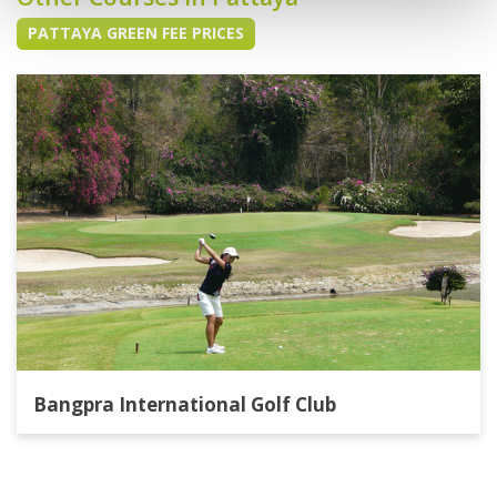
PATTAYA GREEN FEE PRICES
Bangpra International Golf Club