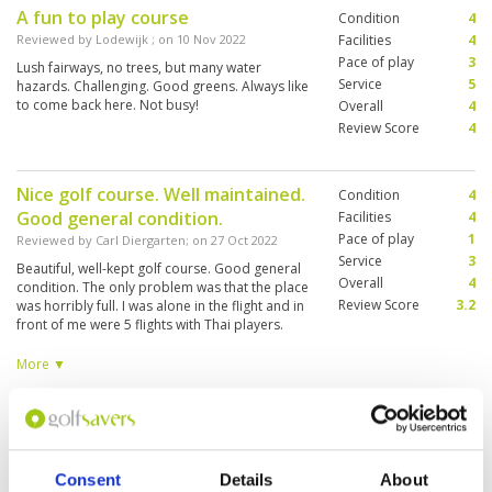
A fun to play course
Condition
4
Reviewed by
Lodewijk
; on
10 Nov 2022
Facilities
4
Pace of play
3
Lush fairways, no trees, but many water
Service
5
hazards. Challenging. Good greens. Always like
to come back here. Not busy!
Overall
4
Review Score
4
Nice golf course. Well maintained.
Condition
4
Good general condition.
Facilities
4
Pace of play
1
Reviewed by
Carl Diergarten
; on
27 Oct 2022
Service
3
Beautiful, well-kept golf course. Good general
Overall
4
condition. The only problem was that the place
Review Score
3.2
was horribly full. I was alone in the flight and in
front of me were 5 flights with Thai players.
Letting them through is not the order of the
day. I then finished the game after 9 holes and
More ▼
went to another golf course.
very enjoyable experience , in a
Condition
4
few years will rank with the best
Facilities
4
Pace of play
5
courses in Thailand ,
Consent
Details
About
Service
5
Reviewed by
Alan Barrett
; on
20 Sep 2022