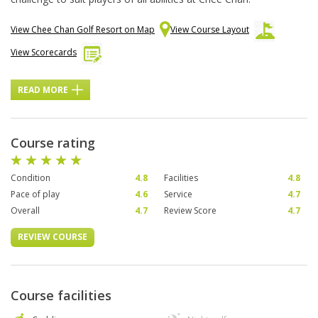
View Chee Chan Golf Resort on Map
View Course Layout
View Scorecards
READ MORE
Course rating
Condition
4.8
Facilities
4.8
Pace of play
4.6
Service
4.7
Overall
4.7
Review Score
4.7
REVIEW COURSE
Course facilities