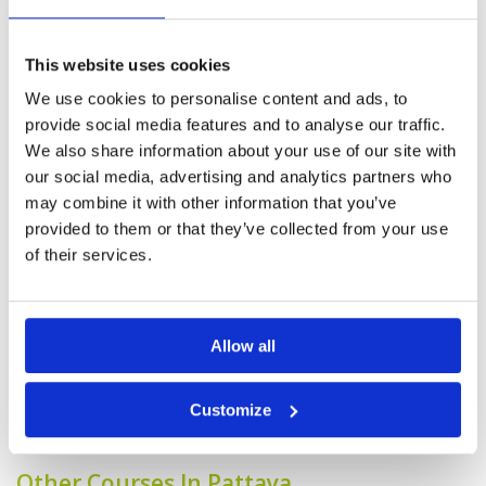
Overall
4
Plenty of water and easily punished for
Review Score
4.4
wayward drives , generally if you are straight
you do not need to be long to have a good
This website uses cookies
round.
We use cookies to personalise content and ads, to
provide social media features and to analyse our traffic.
Good work flow fm arrival,
Condition
5
We also share information about your use of our site with
purposeful club house, good pro
Facilities
5
our social media, advertising and analytics partners who
Pace of play
5
shop, restaurant with good
may combine it with other information that you’ve
Service
5
service & choice of foods.
provided to them or that they’ve collected from your use
Overall
5
Reviewed by
Goh Siak Weng
; on
09 Sep 2022
of their services.
Review Score
5
High standard course conditions. Well trained
caddies. Good scoring course though greens r
quite hard....to stop fm rolling out.
Allow all
Page:
<<
<
11
12
13
14
15
16
17
18
19
20
>
Customize
>>
Other Courses In Pattaya