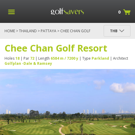
0
HOME
>
THAILAND
>
PATTAYA
> CHEE CHAN GOLF
THB
RESORT
Chee Chan Golf Resort
Holes
18
| Par
72
| Length
6584 m / 7200 y
| Type
Parkland
| Architect
Golfplan -Dale & Ramsey