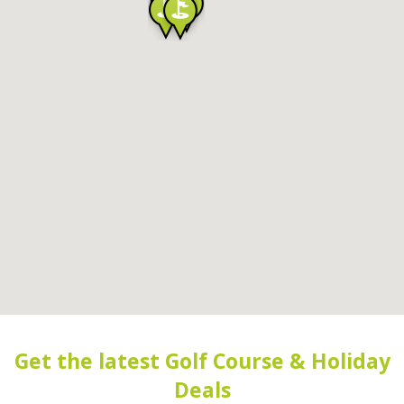
Get the latest Golf Course & Holiday
Deals