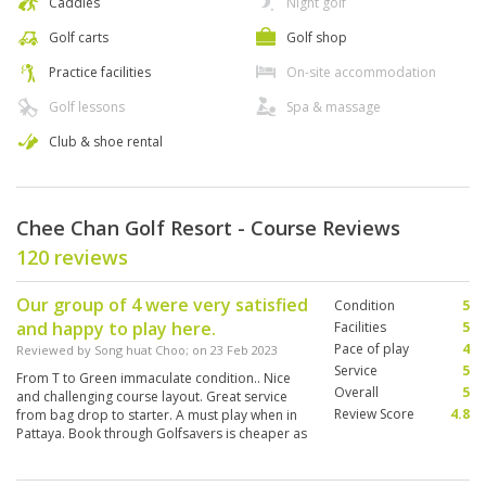
Caddies
Night golf
Golf carts
Golf shop
Practice facilities
On-site accommodation
Golf lessons
Spa & massage
Club & shoe rental
Chee Chan Golf Resort - Course Reviews
120 reviews
Our group of 4 were very satisfied
Condition
5
and happy to play here.
Facilities
5
Pace of play
4
Reviewed by
Song huat Choo
; on
23 Feb 2023
Service
5
From T to Green immaculate condition.. Nice
Overall
5
and challenging course layout. Great service
Review Score
4.8
from bag drop to starter. A must play when in
Pattaya. Book through Golfsavers is cheaper as
compared to walkin or others.