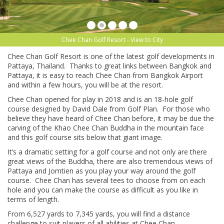
Chee Chan Golf Resort - View to City
Chee Chan Golf Resort is one of the latest golf developments in
Pattaya, Thailand. Thanks to great links between Bangkok and
Pattaya, it is easy to reach Chee Chan from Bangkok Airport
and within a few hours, you will be at the resort.
Chee Chan opened for play in 2018 and is an 18-hole golf
course designed by David Dale from Golf Plan. For those who
believe they have heard of Chee Chan before, it may be due the
carving of the Khao Chee Chan Buddha in the mountain face
and this golf course sits below that giant image.
It’s a dramatic setting for a golf course and not only are there
great views of the Buddha, there are also tremendous views of
Pattaya and Jomtien as you play your way around the golf
course. Chee Chan has several tees to choose from on each
hole and you can make the course as difficult as you like in
terms of length.
From 6,527 yards to 7,345 yards, you will find a distance
challenge to suit players of all abilities at Chee Chan.