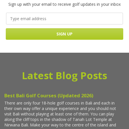
Sign up with your email to receive golf updates in your inbox
Latest Blog Posts