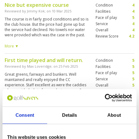
Nice but expensive course
Condition
4
Reviewed by
Jimmy Kok
; on
10 Mar 2025
Facilities
4
Pace of play
5
The course is in fairly good conditions and so is
Service
4
the club house. But the price had gone up but
the service had declined. No towels nor water
Overall
4
were provided which was the case in the past.
Review Score
4.2
Understand new management had taken over.
And we ended up being charged more with less
More ▼
service.
First time played and will return.
Condition
5
Reviewed by
Max Loveridge
; on
25 Feb 2025
Facilities
5
Pace of play
5
Great greens, fairways and bunkers. Well
Service
5
maintained and really enjoyed the CC
experience. Staff excellent as were the caddies
Overall
5
who provided a lot of ammo between our 2
Review Score
5
groups of 3.
Great course, well organised.
Condition
5
Consent
Details
About
Reviewed by
James Hargans
; on
24 Feb 2025
Facilities
5
Pace of play
5
Course well maintained and presented. Staff
Service
5
professional and caddies were knowledgeable
on the course.
Overall
5
This website uses cookies