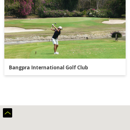
Bangpra International Golf Club