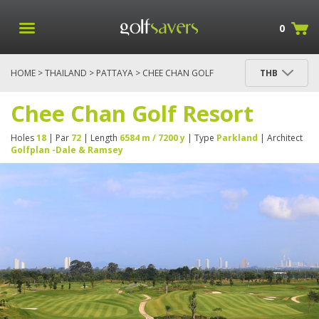
0
HOME
>
THAILAND
>
PATTAYA
> CHEE CHAN GOLF
THB
RESORT
Chee Chan Golf Resort
Holes
18
| Par
72
| Length
6584 m / 7200 y
| Type
Parkland
| Architect
Golfplan -Dale & Ramsey