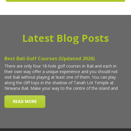
Latest Blog Posts