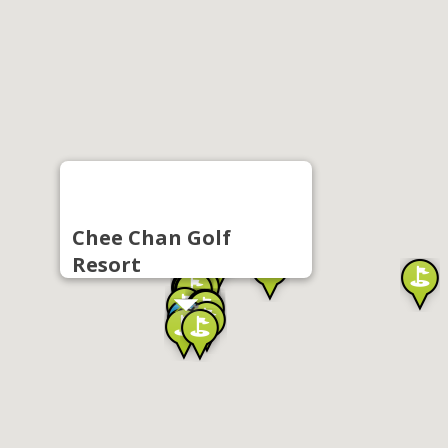
Chee Chan Golf
Resort