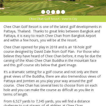
Chee Chan Golf Resort - View to City
Chee Chan Golf Resort is one of the latest golf developments in
Pattaya, Thailand. Thanks to great links between Bangkok and
Pattaya, it is easy to reach Chee Chan from Bangkok Airport
and within a few hours, you will be at the resort.
Chee Chan opened for play in 2018 and is an 18-hole golf
course designed by David Dale from Golf Plan. For those who
believe they have heard of Chee Chan before, it may be due the
carving of the Khao Chee Chan Buddha in the mountain face
and this golf course sits below that giant image.
It’s a dramatic setting for a golf course and not only are there
great views of the Buddha, there are also tremendous views of
Pattaya and Jomtien as you play your way around the golf
course. Chee Chan has several tees to choose from on each
hole and you can make the course as difficult as you like in
terms of length.
From 6,527 yards to 7,345 yards, you will find a distance
challenge to suit players of all abilities at Chee Chan.