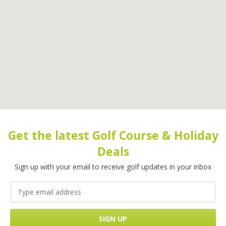
Get the latest Golf Course & Holiday
Deals
Sign up with your email to receive golf updates in your inbox