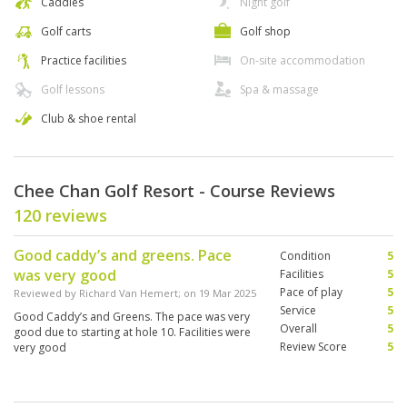
Caddies
Night golf
Golf carts
Golf shop
Practice facilities
On-site accommodation
Golf lessons
Spa & massage
Club & shoe rental
Chee Chan Golf Resort - Course Reviews
120 reviews
Good caddy’s and greens. Pace
Condition
5
was very good
Facilities
5
Pace of play
5
Reviewed by
Richard Van Hemert
; on
19 Mar 2025
Service
5
Good Caddy’s and Greens. The pace was very
Overall
5
good due to starting at hole 10. Facilities were
Review Score
5
very good