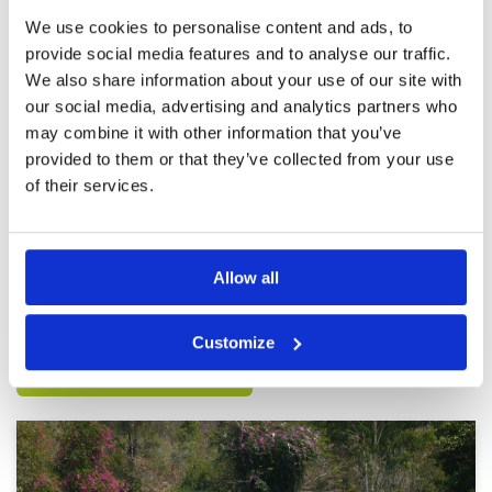
Review Score
5
We use cookies to personalise content and ads, to
provide social media features and to analyse our traffic.
Fantastic
Condition
5
We also share information about your use of our site with
Reviewed by
Rob Johnstone
; on
19 Feb 2025
Facilities
5
our social media, advertising and analytics partners who
Pace of play
5
Incredibly good condition. Facilities are great.
may combine it with other information that you’ve
Service
5
Service and caddies awesome. 100%
provided to them or that they’ve collected from your use
recommendation. It’s more expensive than
Overall
5
other courses but it’s worth paying extra for
of their services.
Review Score
5
such a truly great golf course. I’ve played it 3
times now all the rounds from the blue tees
More ▼
which is 6900yds. Very challenging but I’m a 5
handicap so appreciate the distance and
Page:
<<
<
2
3
4
5
6
7
8
9
10
11
>
>>
difficulty. If you are a higher handicap move
Allow all
forward to the white of yellow for a great
experience.
Other Courses In Pattaya
Customize
PATTAYA GREEN FEE PRICES