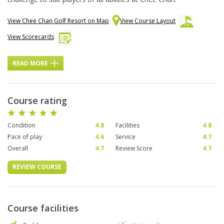
View Chee Chan Golf Resort on Map
View Course Layout
View Scorecards
READ MORE
Course rating
Condition
4.8
Facilities
4.8
Pace of play
4.6
Service
4.7
Overall
4.7
Review Score
4.7
REVIEW COURSE
Course facilities