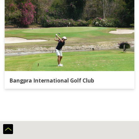
Bangpra International Golf Club