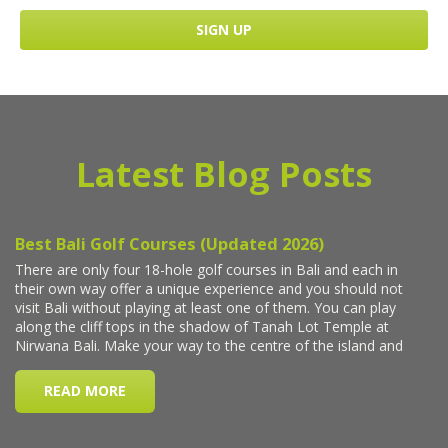
Latest Blog Posts