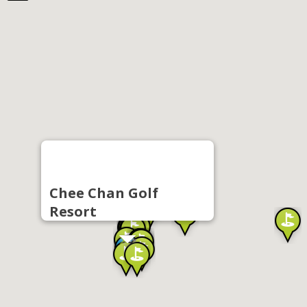
Chee Chan Golf
Resort