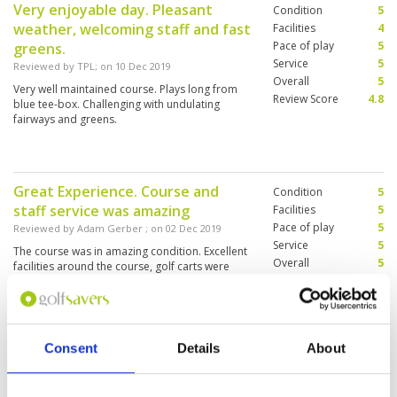
Very enjoyable day. Pleasant
Condition
5
weather, welcoming staff and fast
Facilities
4
Pace of play
5
greens.
Service
5
Reviewed by
TPL
; on
10 Dec 2019
Overall
5
Very well maintained course. Plays long from
Review Score
4.8
blue tee-box. Challenging with undulating
fairways and greens.
Great Experience. Course and
Condition
5
staff service was amazing
Facilities
5
Pace of play
5
Reviewed by
Adam Gerber
; on
02 Dec 2019
Service
5
The course was in amazing condition. Excellent
Overall
5
facilities around the course, golf carts were
Review Score
5
great and the caddies were great as well
Consent
Details
About
Expensive but worth every penny
Condition
5
Reviewed by
Stuart Green
; on
19 Nov 2019
Facilities
5
Pace of play
5
From the first minute we turned into the course