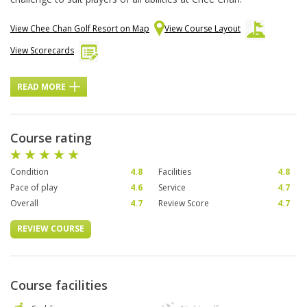
View Chee Chan Golf Resort on Map
View Course Layout
View Scorecards
READ MORE
Course rating
Condition
4.8
Facilities
4.8
Pace of play
4.6
Service
4.7
Overall
4.7
Review Score
4.7
REVIEW COURSE
Course facilities