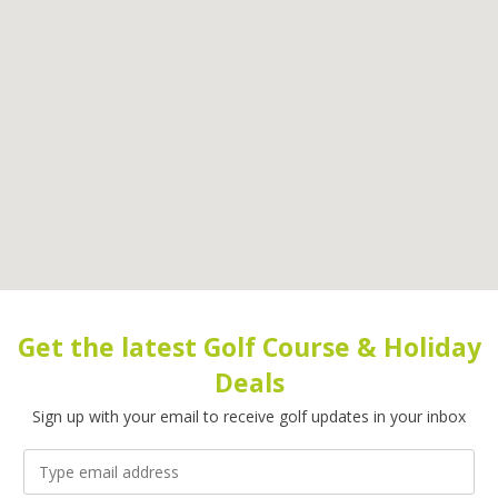
Get the latest Golf Course & Holiday
Deals
Sign up with your email to receive golf updates in your inbox