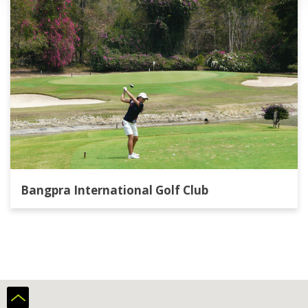
Bangpra International Golf Club