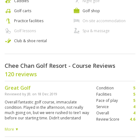
Caddies
Night golf
Golf carts
Golf shop
Practice facilities
On-site accommodation
Golf lessons
Spa & massage
Club & shoe rental
Chee Chan Golf Resort - Course Reviews
120 reviews
Great Golf
Condition
5
Reviewed by
JB
; on
18 Dec 2019
Facilities
5
Pace of play
5
Overall fantastic golf course, immaculate
Service
4
condition. Played in the afternoon, not really
much going on, but we were rushed to tee1 way
Overall
4
before our starting time. Didn’t understand
Review Score
4.6
why, and the guy couldn’t really explain due to
lack of English. So warm up at the range fell
More ▼
quite short, no time to putt anyway. But that
was the only downside. Played the round in 3h.