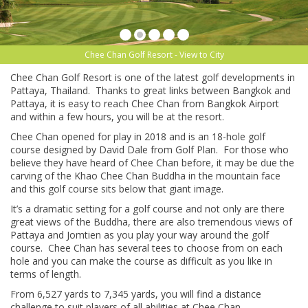
Chee Chan Golf Resort - View to City
Chee Chan Golf Resort is one of the latest golf developments in
Pattaya, Thailand. Thanks to great links between Bangkok and
Pattaya, it is easy to reach Chee Chan from Bangkok Airport
and within a few hours, you will be at the resort.
Chee Chan opened for play in 2018 and is an 18-hole golf
course designed by David Dale from Golf Plan. For those who
believe they have heard of Chee Chan before, it may be due the
carving of the Khao Chee Chan Buddha in the mountain face
and this golf course sits below that giant image.
It’s a dramatic setting for a golf course and not only are there
great views of the Buddha, there are also tremendous views of
Pattaya and Jomtien as you play your way around the golf
course. Chee Chan has several tees to choose from on each
hole and you can make the course as difficult as you like in
terms of length.
From 6,527 yards to 7,345 yards, you will find a distance
challenge to suit players of all abilities at Chee Chan.