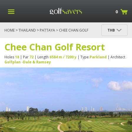
0
HOME
>
THAILAND
>
PATTAYA
> CHEE CHAN GOLF
THB
RESORT
Chee Chan Golf Resort
Holes
18
| Par
72
| Length
6584 m / 7200 y
| Type
Parkland
| Architect
Golfplan -Dale & Ramsey