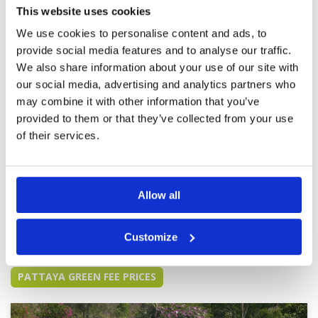
Service
5
grounds we were met with stunning views.
This website uses cookies
Everyone had a big smile when greeting us.
Overall
5
We use cookies to personalise content and ads, to
Made us feel special from the start.. highly
Review Score
5
recommend anyone to play this course
provide social media features and to analyse our traffic.
We also share information about your use of our site with
Good course needs to mature
Condition
5
our social media, advertising and analytics partners who
Reviewed by
bob
; on
18 Nov 2019
Facilities
4
may combine it with other information that you’ve
Pace of play
5
Unfortunately the caddies are untrained and
provided to them or that they’ve collected from your use
Service
2
barely speak English The marshals allow five
of their services.
ball groups which slows down play this will stop
Overall
3
people returning and is a bad policy
Review Score
3.8
Allow all
Page:
<<
<
14
15
16
17
18
19
20
21
22
23
>
>>
Customize
Other Courses In Pattaya
PATTAYA GREEN FEE PRICES