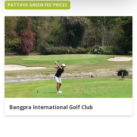
PATTAYA GREEN FEE PRICES
Bangpra International Golf Club