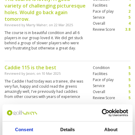
variety of challenging picturesque
Facilities
4
Pace of play
2
holes. Would go back again
Service
5
tomorrow.
Overall
4
Reviewed by
Marty Maher
; on
22 Mar 2025
Review Score
3.8
The course is in beautiful condition and all 6
players in our group loved it. We did get stuck
behind a group of slower players who were
very frustrating but otherwise a great day.
Caddie 115 is the best
Condition
5
Reviewed by
Jason
; on
10 Mar 2025
Facilities
5
Pace of play
5
The Caddie I had today was a trainee, she was
Service
5
very fun, happy and could read the greens
amazingly well, I've previously had caddies
Overall
5
from other courses with years of experience
Review Score
5
who weren't half as good. Big thanks to Caddie
115 . Her name was Phraew, sound like plough
More ▼
in english, highly recommend her and made the
whole experience at Burapha amazing. Course
Better this year than a few years
Condition
4
is in great condition also.
ago when I last played the course.
Facilities
4
Consent
Details
About
Pace of play
4
Facilities externally looking tired