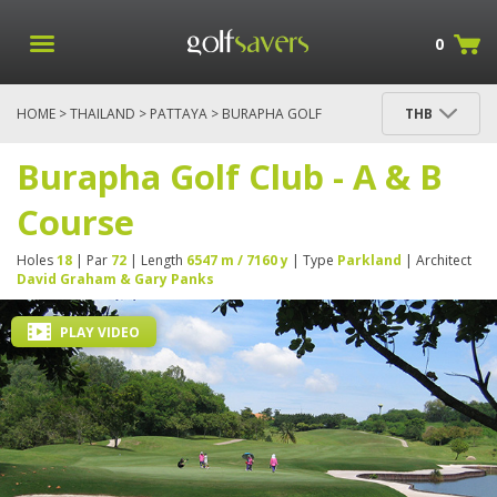
0
HOME
>
THAILAND
>
PATTAYA
> BURAPHA GOLF
THB
CLUB - A & B COURSE
Burapha Golf Club - A & B
Course
Holes
18
| Par
72
| Length
6547 m / 7160 y
| Type
Parkland
| Architect
David Graham & Gary Panks
PLAY VIDEO