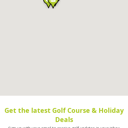
Get the latest Golf Course & Holiday
Deals