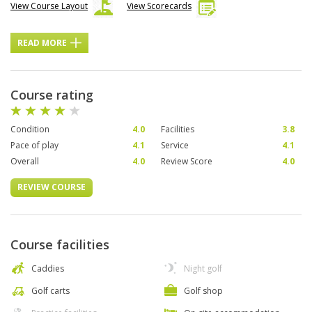
View Course Layout
View Scorecards
READ MORE
Course rating
Condition
4.0
Facilities
3.8
Pace of play
4.1
Service
4.1
Overall
4.0
Review Score
4.0
REVIEW COURSE
Course facilities
Caddies
Night golf
Golf carts
Golf shop