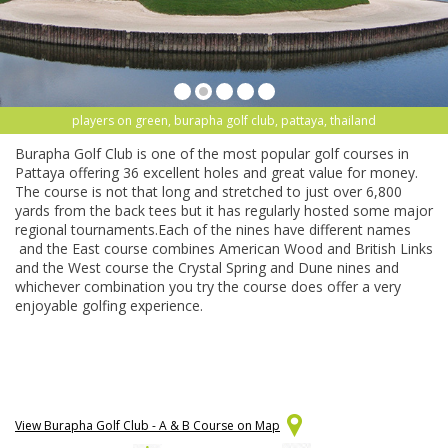
players on green, burapha golf club, pattaya, thailand
Burapha Golf Club is one of the most popular golf courses in
Pattaya offering 36 excellent holes and great value for money.
The course is not that long and stretched to just over 6,800
yards from the back tees but it has regularly hosted some major
regional tournaments.Each of the nines have different names
and the East course combines American Wood and British Links
and the West course the Crystal Spring and Dune nines and
whichever combination you try the course does offer a very
enjoyable golfing experience.
View Burapha Golf Club - A & B Course on Map