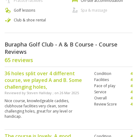
Practice facilities
On-site accommodation
Golf lessons
Spa & massage
Club & shoe rental
Burapha Golf Club - A & B Course - Course
Reviews
65 reviews
36 holes split over 4 different
Condition
4
course, we played A and B. Some
Facilities
4
Pace of play
4
challenging holes,
Service
4
Reviewed by
Steven Halliday
; on
26 Mar 2025
Overall
4
Nice course, knowledgeable caddies,
Review Score
4
clubhouse facilities very clean, some
challenging holes, great for any level or
handicap.
The course is lovely. A good
Condition
4