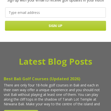
Sign up with your email to receive golf updates in your inbox
Latest Blog Posts