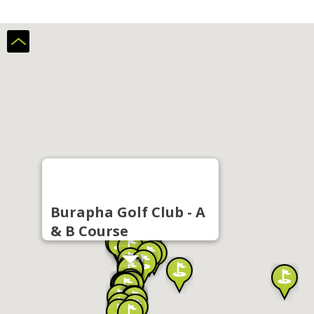
Burapha Golf Club - A
& B Course