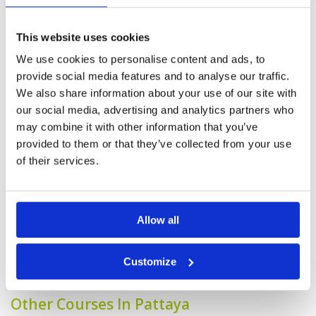
Service
4
but an enjoyable course to play.
Overall
4
Reviewed by
Max Loveridge
; on
22 Feb 2025
This website uses cookies
Review Score
4
Our Group of 6 enjoyed the course. fair to
good condition overall and would play again.
We use cookies to personalise content and ads, to
caddies very good and helped the experience.
provide social media features and to analyse our traffic.
We also share information about your use of our site with
our social media, advertising and analytics partners who
Wasn't expecting what we found
may combine it with other information that you’ve
Condition
4
and a pleasant surprise.
Facilities
4
provided to them or that they’ve collected from your use
Pace of play
4
Reviewed by
Max Loveridge
; on
22 Feb 2025
of their services.
Service
4
Better than expected. Greens good and
Overall
4
grounds better than we remembered a few
Review Score
4
years ago. Facilities a little tired but in line with
Fees paid to play.
Allow all
Page:
1
2
3
4
5
6
7
8
9
10
>
>>
Customize
Other Courses In Pattaya