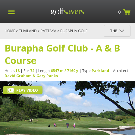
0
HOME
>
THAILAND
>
PATTAYA
> BURAPHA GOLF
THB
CLUB - A & B COURSE
Burapha Golf Club - A & B
Course
Holes
18
| Par
72
| Length
6547 m / 7160 y
| Type
Parkland
| Architect
David Graham & Gary Panks
PLAY VIDEO