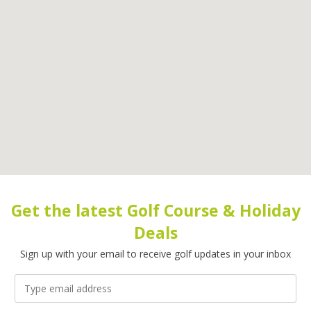
Get the latest Golf Course & Holiday
Deals
Sign up with your email to receive golf updates in your inbox