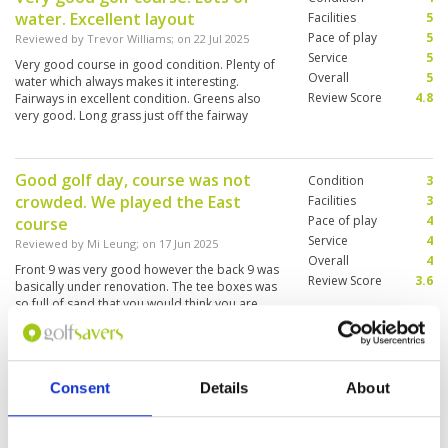
water. Excellent layout
Facilities
5
Pace of play
5
Reviewed by
Trevor Williams
; on
22 Jul 2025
Service
5
Very good course in good condition. Plenty of
Overall
5
water which always makes it interesting.
Review Score
4.8
Fairways in excellent condition. Greens also
very good. Long grass just off the fairway
making it a must to hit straight. Overall an
enjoyable game on a well designed course.
Good golf day, course was not
Condition
3
crowded. We played the East
Facilities
3
Pace of play
4
course
Service
4
Reviewed by
Mi Leung
; on
17 Jun 2025
Overall
4
Front 9 was very good however the back 9 was
Review Score
3.6
basically under renovation. The tee boxes was
so full of sand that you would think you are
teeing off from a bunker.
Great day of golf
Condition
5
Consent
Details
About
Reviewed by
Tanya
; on
28 Apr 2025
Facilities
5
Pace of play
5
We played the C and D courses this time. My
Service
5
only caution is this is a tougher day of golf than