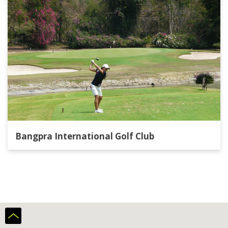
Bangpra International Golf Club