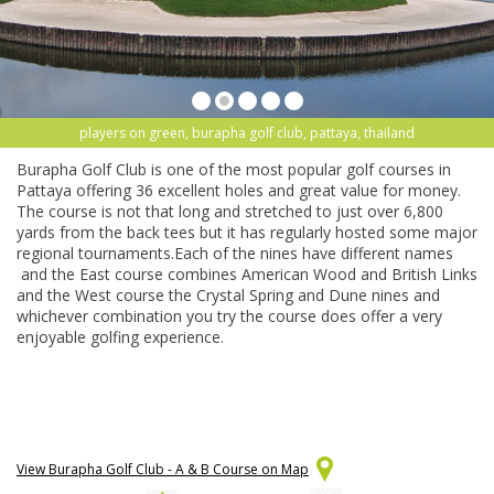
players on green, burapha golf club, pattaya, thailand
Burapha Golf Club is one of the most popular golf courses in
Pattaya offering 36 excellent holes and great value for money.
The course is not that long and stretched to just over 6,800
yards from the back tees but it has regularly hosted some major
regional tournaments.Each of the nines have different names
and the East course combines American Wood and British Links
and the West course the Crystal Spring and Dune nines and
whichever combination you try the course does offer a very
enjoyable golfing experience.
View Burapha Golf Club - A & B Course on Map