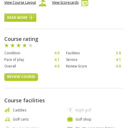
View Course Layout
View Scorecards
READ MORE
Course rating
Condition
4.0
Facilities
3.8
Pace of play
4.1
Service
4.1
Overall
4.0
Review Score
4.0
REVIEW COURSE
Course facilities
Caddies
Night golf
Golf carts
Golf shop