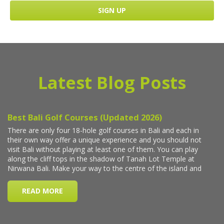
Latest Blog Posts