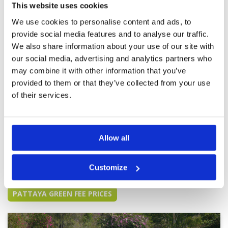
This website uses cookies
the A and B courses.
Overall
5
Review Score
5
We use cookies to personalise content and ads, to
provide social media features and to analyse our traffic.
We also share information about your use of our site with
Great golf course and
Condition
5
our social media, advertising and analytics partners who
professional caddies.
Facilities
4
may combine it with other information that you’ve
Pace of play
5
Reviewed by
Arnaud Bickert
; on
30 Mar 2025
Service
4
provided to them or that they’ve collected from your use
Probably one the best courses that I have
Overall
5
played in Thailand. The lockers and showers
of their services.
Review Score
4.6
very clean too. Too bad that the club house
restaurant/bar is so poor, with no nice place to
hang around.
Allow all
Page:
1
2
3
4
5
6
7
8
9
10
>
>>
Customize
Other Courses In Pattaya
PATTAYA GREEN FEE PRICES