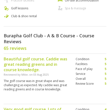
Practice facilities
On-site accommodation
Golf lessons
Spa & massage
Club & shoe rental
Burapha Golf Club - A & B Course - Course
Reviews
65 reviews
Beautiful golf course. Caddie was
Condition
5
great reading greens and in
Facilities
5
Pace of play
5
course knowledge.
Service
5
Reviewed by
Mike
; on
03 Aug 2025
Overall
5
The golf course was in great shape and was
Review Score
5
challenging as expected. My caddie was great
reading greens and in course knowledge.
Very good golf course. Lots of
Condition
4