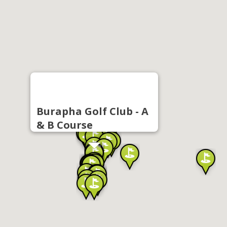
Burapha Golf Club - A
& B Course