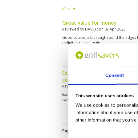
single round during a non-golf holiday. Cad
especially reading the greens. will return 
More ▼
Great value for money
Reviewed by
DAVID
; on
02 Apr 2023
Good course, a bit rough round the edges
definitely play it again.
Excellent course, wonderful and 
Consent
competent caddies, we play ag
Reviewed by
Dieter VOLC
; on
23 Feb 2023
Excellent fairways and fast, but true green
This website uses cookies
caddies. Nice views, fast play without a hurry.
We use cookies to personalis
information about your use of
other information that you’ve
Page:
<<
<
4
5
6
7
8
9
10