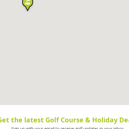
Get the latest Golf Course & Holiday De
Sign up with your email to receive golf updates in your inbox