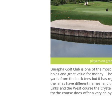
players on gree
Burapha Golf Club is one of the most 
holes and great value for money. The 
yards from the back tees but it has 
the nines have different names and 
Links and the West course the Crysta
try the course does offer a very enjoy