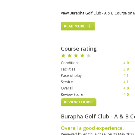
View Burapha Golf Club - A & B Course on
READ MORE
Course rating
Condition
4.0
Facilities
3.8
Pace of play
4.1
Service
4.1
Overall
4.0
Review Score
4.0
REVIEW COURSE
Burapha Golf Club - A & B 
Overall a good experience.
Reviewed by
eng hua chee
; on
23 May 2023