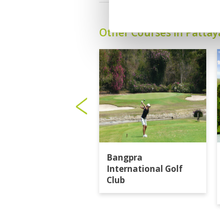
Other Courses In Pattay
Bangpra
International Golf
Club