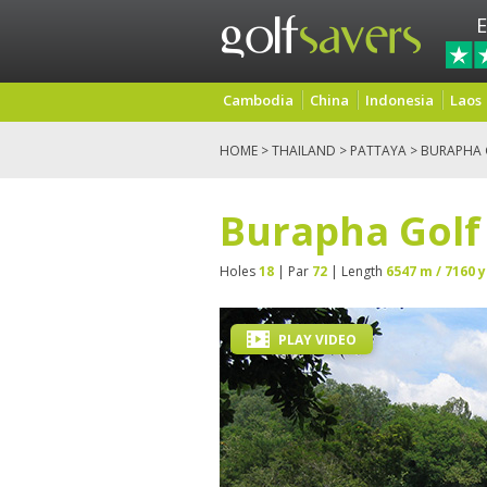
E
Cambodia
China
Indonesia
Laos
HOME
>
THAILAND
>
PATTAYA
> BURAPHA G
Burapha Golf 
Holes
18
| Par
72
| Length
6547 m / 7160 y
PLAY VIDEO