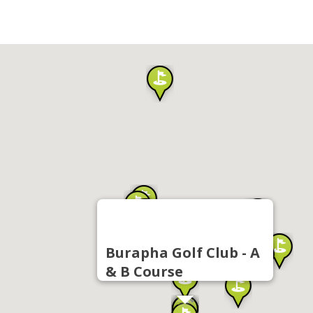
Burapha Golf Club - A
& B Course