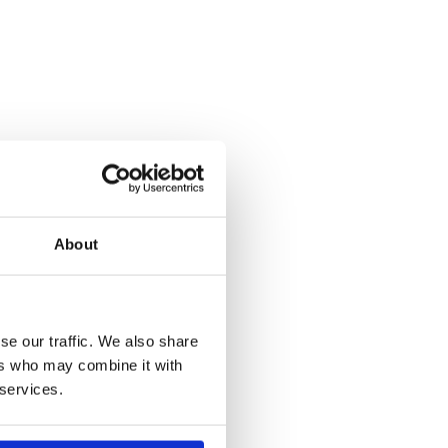
About
se our traffic. We also share
ers who may combine it with
 services.