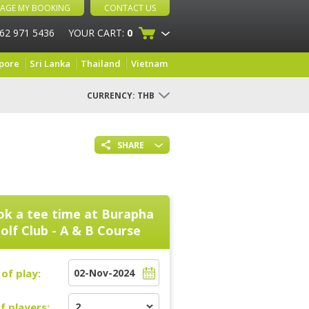
AGE MY BOOKING
CONTACT US
 62 971 5436
YOUR CART:
0
pore
Sri Lanka
Thailand
Vietnam
CURRENCY:
THB
SHARE
k a tee time at
Burapha
olf Club - A & B Course
of play:
f players: