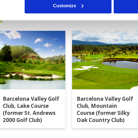
Customize
a
Barcelona Valley Golf
Barcelona Valley Golf
Club, Lake Course
Club, Mountain
(former St. Andrews
Course (former Silky
2000 Golf Club)
Oak Country Club)