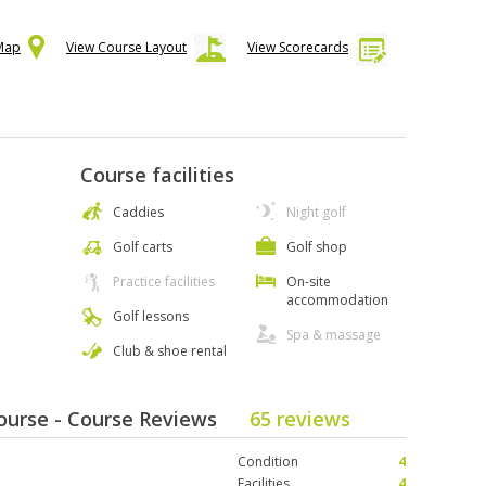
 Map
View Course Layout
View Scorecards
Course facilities
Caddies
Night golf
Golf carts
Golf shop
Practice facilities
On-site
accommodation
Golf lessons
Spa & massage
Club & shoe rental
Course - Course Reviews
65 reviews
Condition
4
Facilities
4