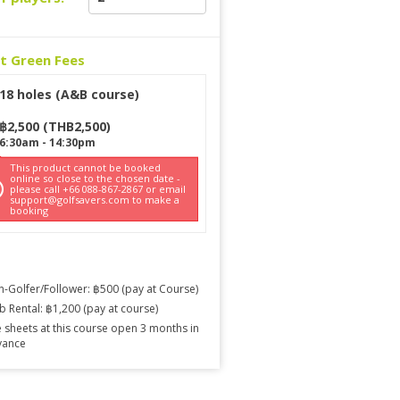
ct Green Fees
18 holes (A&B course)
฿
2,500
(
THB
2,500
)
6:30am
-
14:30pm
This product cannot be booked
online so close to the chosen date -
please call +66 088-867-2867 or email
support@golfsavers.com to make a
booking
-Golfer/Follower: ฿500 (pay at Course)
b Rental: ฿1,200 (pay at course)
 sheets at this course open 3 months in
vance