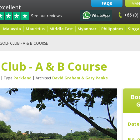
FAQS
MAN
xcellent
+66 (0)
See our reviews
Malaysia
Mauritius
Middle East
Myanmar
Philippines
Singa
OLF CLUB - A & B COURSE
Club - A & B Course
| Type
Parkland
| Architect
David Graham & Gary Panks
Boo
G
Date 
No. o