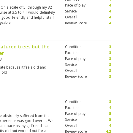
Pace of play
4
 On a scale of 5 (through my 32
Service
4
rse at 3.5 to 4. I would definitely
Overall
4
good. Friendly and helpful staff.
geable.
Review Score
4
matured trees but the
Condition
3
er
Facilities
3
Pace of play
3
3
Service
3
te because it feels old and
Overall
3
d old
Review Score
3
Condition
3
Facilities
4
Pace of play
5
e obviously suffered from the
Service
5
experience was good overall. We
Overall
4
te pace as my girlfriend is a
tty old but worked out for a
Review Score
4.2