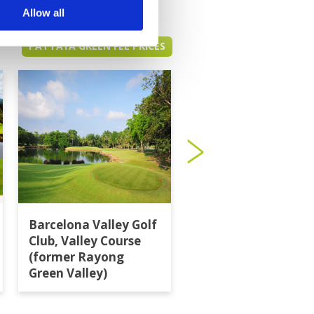
Allow all
PATTAYA GREEN FEE PRICES
Barcelona Valley Golf
Burapha Golf Club
Club, Valley Course
(former Rayong
Green Valley)