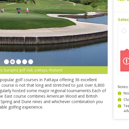
Sele
n, burapha golf club, pattaya, thailand
popular golf courses in Pattaya offering 36 excellent
course is not that long and stretched to just over 6,800
Notes:
regularly hosted some major regional tournaments.Each of
Non
the East course combines American Wood and British
Clu
l Spring and Dune nines and whichever combination you
Tee
able golfing experience.
ad