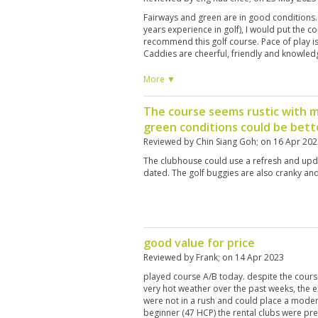
Fairways and green are in good conditions.
years experience in golf), I would put the cou
recommend this golf course. Pace of play is 
Caddies are cheerful, friendly and knowled
More ▼
The course seems rustic with 
green conditions could be bett
Reviewed by
Chin Siang Goh
; on
16 Apr 202
The clubhouse could use a refresh and upda
dated. The golf buggies are also cranky an
good value for price
Reviewed by
Frank
; on
14 Apr 2023
played course A/B today. despite the cours
very hot weather over the past weeks, the 
were not in a rush and could place a modera
beginner (47 HCP) the rental clubs were pre