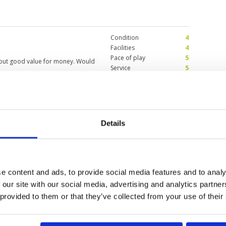
dies were very kind and helpful,
tomorrow to play C/D course.
Condition
4
Facilities
4
Pace of play
5
 but good value for money. Would
Service
5
Overall
5
Review Score
4.6
friendly staff, very (!)
Condition
5
Details
ain tomorrow.
Facilities
5
Pace of play
5
Service
5
s. Needed only 24 puts due to the
Overall
5
 The way I like it.
Review Score
5
e content and ads, to provide social media features and to analy
 our site with our social media, advertising and analytics partn
 provided to them or that they’ve collected from your use of their
11
12
13
>
>>