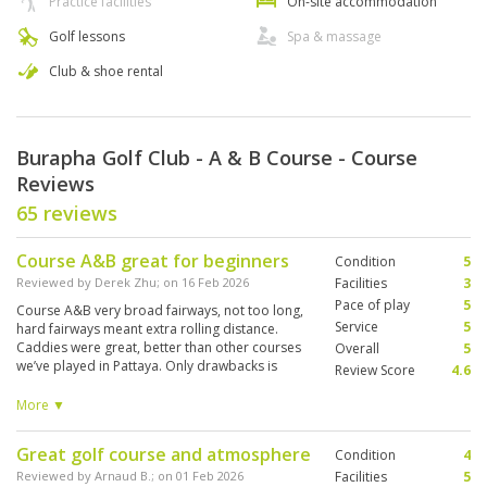
Practice facilities
On-site accommodation
Golf lessons
Spa & massage
Club & shoe rental
Burapha Golf Club - A & B Course - Course
Reviews
65 reviews
Course A&B great for beginners
Condition
5
Reviewed by
Derek Zhu
; on
16 Feb 2026
Facilities
3
Pace of play
5
Course A&B very broad fairways, not too long,
Service
5
hard fairways meant extra rolling distance.
Caddies were great, better than other courses
Overall
5
we’ve played in Pattaya. Only drawbacks is
Review Score
4.6
shower facilities a bit dated and cafe food
wasn’t great. We were told however that Course
More ▼
C&D are much more challenging.
Great golf course and atmosphere
Condition
4
Reviewed by
Arnaud B.
; on
01 Feb 2026
Facilities
5