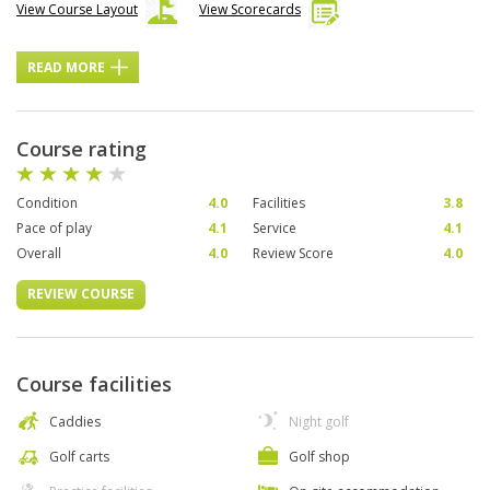
View Course Layout
View Scorecards
READ MORE
Course rating
Condition
4.0
Facilities
3.8
Pace of play
4.1
Service
4.1
Overall
4.0
Review Score
4.0
REVIEW COURSE
Course facilities
Caddies
Night golf
Golf carts
Golf shop