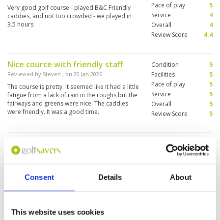
Pace of play
5
Very good golf course - played B&C Friendly
Service
4
caddies, and not too crowded - we played in
3.5 hours.
Overall
4
Review Score
4.4
Nice cource with friendly staff
Condition
5
Reviewed by
Steven
; on
20 Jan 2026
Facilities
5
Pace of play
5
The course is pretty. It seemed like it had a little
Service
5
fatigue from a lack of rain in the roughs but the
fairways and greens were nice. The caddies
Overall
5
were friendly. It was a good time.
Review Score
5
Good course with 4x9 holes.
Condition
5
Reviewed by
Ralf Rosin
; on
04 Dec 2025
Facilities
5
Pace of play
5
Interesting course with many challenges - water
Service
5
hazards crossing the fairway and some greens
Consent
Details
About
are very tricky.
Overall
5
Review Score
5
This website uses cookies