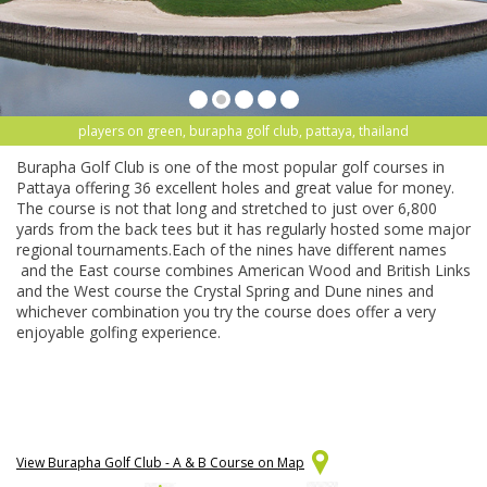
players on green, burapha golf club, pattaya, thailand
Burapha Golf Club is one of the most popular golf courses in
Pattaya offering 36 excellent holes and great value for money.
The course is not that long and stretched to just over 6,800
yards from the back tees but it has regularly hosted some major
regional tournaments.Each of the nines have different names
and the East course combines American Wood and British Links
and the West course the Crystal Spring and Dune nines and
whichever combination you try the course does offer a very
enjoyable golfing experience.
View Burapha Golf Club - A & B Course on Map