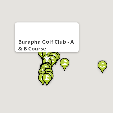
Burapha Golf Club - A
& B Course