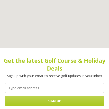
Get the latest Golf Course & Holiday
Deals
Sign up with your email to receive golf updates in your inbox