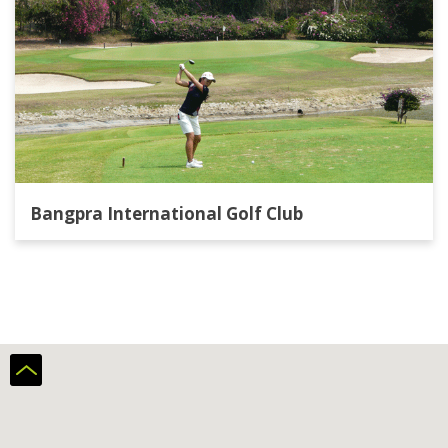
Bangpra International Golf Club