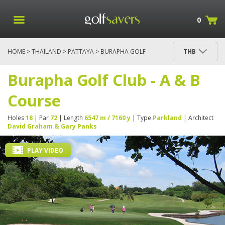
0
HOME
>
THAILAND
>
PATTAYA
> BURAPHA GOLF
THB
CLUB - A & B COURSE
Burapha Golf Club - A & B
Course
Holes
18
| Par
72
| Length
6547 m / 7160 y
| Type
Parkland
| Architect
David Graham & Gary Panks
PLAY VIDEO