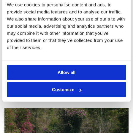
Course in good condition,
Condition
5
We use cookies to personalise content and ads, to
experience enhanced by quality
Facilities
4
provide social media features and to analyse our traffic.
Pace of play
2
caddies,
We also share information about your use of our site with
Service
4
Reviewed by
Peter Harries
; on
23 Nov 2025
Overall
5
our social media, advertising and analytics partners who
Perhaps considered as second tier course in
Review Score
4
may combine it with other information that you’ve
Thailand some of the more famous courses
could learn lessons from Burapha Golf Club.
provided to them or that they’ve collected from your use
Meet and greet first class reception and book in
of their services.
well organised clubhose comfortable and
refreshments of a high standard. The couse
More ▼
most enjoyable and chalenging. Caddies
knowledgeable and helpful, noticed they did
Page:
1
2
3
4
5
6
7
8
9
10
>
>>
not access or use mobile phones which is a
Allow all
refreshing change. Transfers confortable and
drivers very polite and helpful they deserve a
special memtion for taking care of all
Other Courses In Pattaya
passengers
Customize
PATTAYA GREEN FEE PRICES