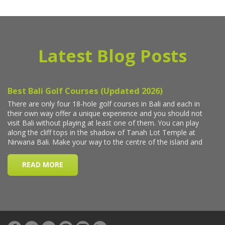
Latest Blog Posts