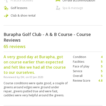
Practice facilities
On-site accommodation
Golf lessons
Spa & massage
Club & shoe rental
Burapha Golf Club - A & B Course - Course
Reviews
65 reviews
A very good day at Burapha, got
Condition
4
on course earlier than expected
Facilities
5
Pace of play
5
and felt like we had all the course
Service
5
to our ourselves.
Overall
5
Reviewed by
DK
; on
03 Jan 2020
Review Score
4.8
Course conditions were quite good, a couple of
greens around edges were ground under
repair, greens putted true and were fast,
caddies were very helpful around the greens.