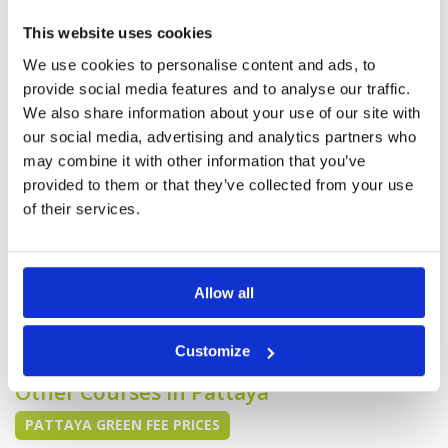
Reviewed by
Rick Bekkerus
; on
17 Apr 2019
Facilities
4
Pace of play
5
The B course was in better shape than the D
This website uses cookies
Service
5
course. The D course I think was let go a bit
because they were just about to do
Overall
4
We use cookies to personalise content and ads, to
maintenance on it
Review Score
4.4
provide social media features and to analyse our traffic.
We also share information about your use of our site with
our social media, advertising and analytics partners who
Good condition. Nice testing
Condition
4
may combine it with other information that you’ve
course for our level of skill.
Facilities
4
Pace of play
5
provided to them or that they’ve collected from your use
Reviewed by
Brenden Sterling
; on
08 Apr 2019
Service
3
of their services.
Good condition. Nice testing course for our
Overall
4
level of skill. Greens were a bit patchy. Practice
Review Score
4
facilities could be better. It was a bit unclear
what to do when we arrived. Didn't know who
to talk to or give voucher to. This could be done
Allow all
a little better.
Page:
<<
<
7
8
9
10
11
12
13
>
>>
Customize
Other Courses In Pattaya
PATTAYA GREEN FEE PRICES