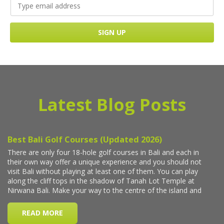
Latest Blog Posts