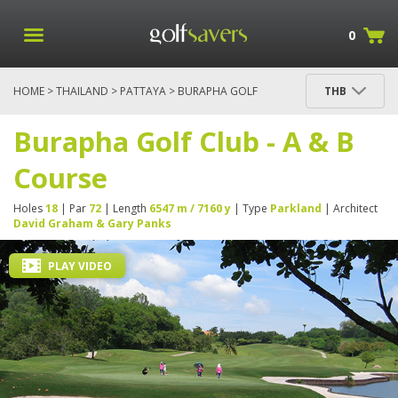
0
HOME
>
THAILAND
>
PATTAYA
> BURAPHA GOLF
THB
CLUB - A & B COURSE
Burapha Golf Club - A & B
Course
Holes
18
| Par
72
| Length
6547 m / 7160 y
| Type
Parkland
| Architect
David Graham & Gary Panks
PLAY VIDEO