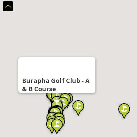
Burapha Golf Club - A
& B Course