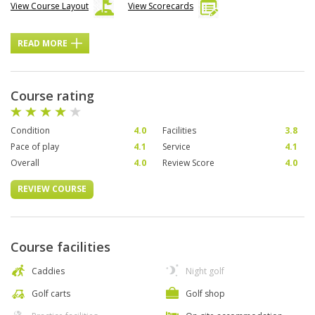
View Course Layout
View Scorecards
READ MORE
Course rating
Condition
4.0
Facilities
3.8
Pace of play
4.1
Service
4.1
Overall
4.0
Review Score
4.0
REVIEW COURSE
Course facilities
Caddies
Night golf
Golf carts
Golf shop