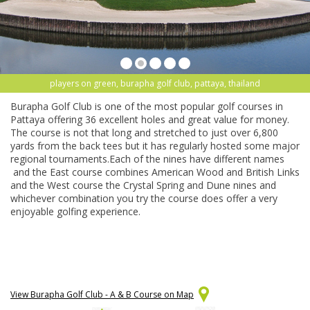
players on green, burapha golf club, pattaya, thailand
Burapha Golf Club is one of the most popular golf courses in
Pattaya offering 36 excellent holes and great value for money.
The course is not that long and stretched to just over 6,800
yards from the back tees but it has regularly hosted some major
regional tournaments.Each of the nines have different names
and the East course combines American Wood and British Links
and the West course the Crystal Spring and Dune nines and
whichever combination you try the course does offer a very
enjoyable golfing experience.
View Burapha Golf Club - A & B Course on Map