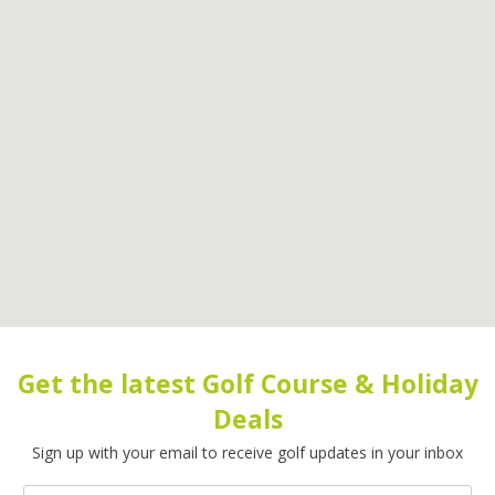
Get the latest Golf Course & Holiday
Deals
Sign up with your email to receive golf updates in your inbox