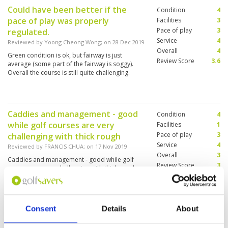
Could have been better if the
Condition
4
pace of play was properly
Facilities
3
Pace of play
3
regulated.
Service
4
Reviewed by
Yoong Cheong Wong
; on
28 Dec 2019
Overall
4
Green condition is ok, but fairway is just
Review Score
3.6
average (some part of the fairway is soggy).
Overall the course is still quite challenging.
Caddies and management - good
Condition
4
while golf courses are very
Facilities
1
Pace of play
3
challenging with thick rough
Service
4
Reviewed by
FRANCIS CHUA
; on
17 Nov 2019
Overall
3
Caddies and management - good while golf
Review Score
3
courses are very challenging with thick rough
perhaps due to post major competition.
Golfers seek a pleasant experience for clean
and nice facilities for lockers, showers and
restaurant. These need upgrading and
Consent
Details
About
renovations.
Had a very good caddie
Condition
4