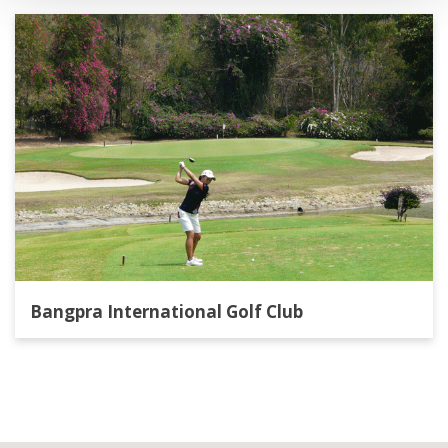
Bangpra International Golf Club