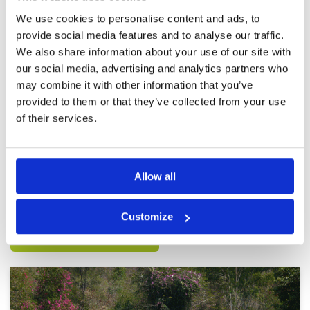
not let us through. Despite being next to them
when they tee’d off a few times. Caddies didn’t
More ▼
We use cookies to personalise content and ads, to
say anything. Course was in good condition
provide social media features and to analyse our traffic.
though
Great course and good caddies
Condition
4
We also share information about your use of our site with
but pace of play terrible
Facilities
4
our social media, advertising and analytics partners who
Pace of play
1
Reviewed by
Stuart Green
; on
03 Jan 2020
may combine it with other information that you’ve
Service
3
Love this course but once again it was spoilt by
provided to them or that they’ve collected from your use
Overall
3
slow players in front not letting quicker players
Review Score
3
through. Caddies would not ask the other
of their services.
caddies to let us through either. Can someone
please instruct the Korean and Japanese
players on golf etiquette
Page:
<<
<
6
7
8
9
10
11
12
13
>
>>
Allow all
Other Courses In Pattaya
Customize
PATTAYA GREEN FEE PRICES