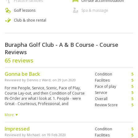
Practice facilities
On-site accommodation
Golf lessons
Spa & massage
Club & shoe rental
Burapha Golf Club - A & B Course - Course
Reviews
65 reviews
Gonna be Back
Condition
5
Reviewed by
Dennis z Ward
; on
29 Jun 2020
Facilities
5
Pace of play
5
For me People, Service, Scenic, Pace of Play,
Service
5
Course Lay-out, and then Condition of Course
IN-Order are what I look at. 1. People - were
Overall
5
Great - Courteous, Professional, and
Review Score
5
Accommodating. From Bag-drop, Check-In and
2 Great Friendly, Helpful Caddies . 2. Service -
More ▼
was Great everything was ready for us, and
Again Great Caddies 3. Scenic - Beautiful Area,
Impressed
Condition
5
several holes you could see all the way back to
the sea. 4. Pace of Play - Nobody around us, It
Reviewed by
Michael
; on
19 Feb 2020
Facilities
5