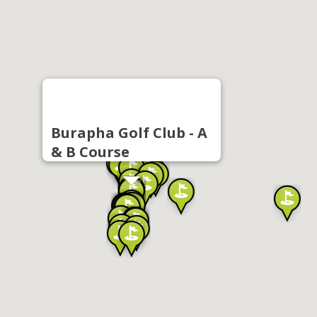
Burapha Golf Club - A
& B Course