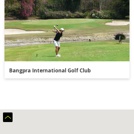
Bangpra International Golf Club