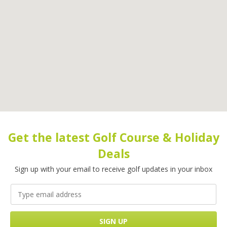
Get the latest Golf Course & Holiday
Deals
Sign up with your email to receive golf updates in your inbox