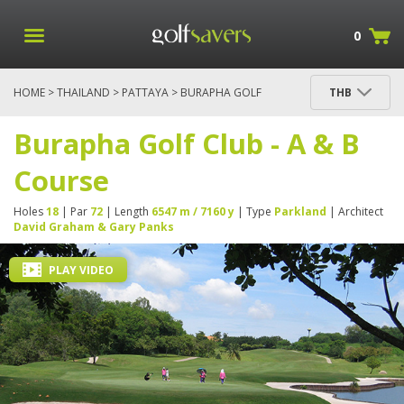
0
HOME
>
THAILAND
>
PATTAYA
> BURAPHA GOLF
THB
CLUB - A & B COURSE
Burapha Golf Club - A & B
Course
Holes
18
| Par
72
| Length
6547 m / 7160 y
| Type
Parkland
| Architect
David Graham & Gary Panks
PLAY VIDEO