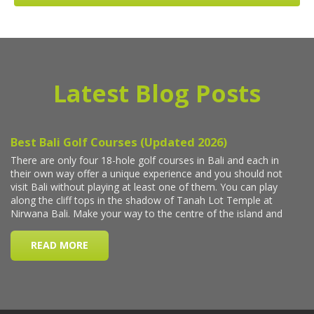
Latest Blog Posts