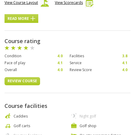
View Course Layout
View Scorecards
READ MORE
Course rating
Condition
4.0
Facilities
3.8
Pace of play
4.1
Service
4.1
Overall
4.0
Review Score
4.0
REVIEW COURSE
Course facilities
Caddies
Night golf
Golf carts
Golf shop