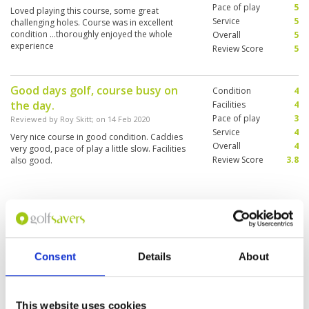
was almost like we Owned the Course. Took
Pace of play
5
Loved playing this course, some great
lots of pics and Played at our own pace. 5.
Service
5
challenging holes. Course was in excellent
Course Lay-Out - Used the terrain well, Left
condition ...thoroughly enjoyed the whole
Overall
5
Nature to be Appreciated, Very Picturesque 6.
experience
Review Score
5
Condition - The Greenskeepers are doing a
Great job. When we were Rain-Delayed and
asked to re-schedule for the following day
there was No Hesitation; Great People!
Good days golf, course busy on
Condition
4
the day.
Facilities
4
Pace of play
3
Reviewed by
Roy Skitt
; on
14 Feb 2020
Service
4
Very nice course in good condition. Caddies
Overall
4
very good, pace of play a little slow. Facilities
Review Score
3.8
also good.
Booked A and B and had to play C
Condition
4
and D.. not happy
Facilities
4
Pace of play
2
Reviewed by
Stuart Green
; on
03 Jan 2020
Consent
Details
About
Service
2
Arrived to be told we had to play on C and D,
Overall
3
when I booked A and B. Caddie was next to
Review Score
3
useless. Gave up on her reads after the first few
holes. Koreans in front were so slow, but would
This website uses cookies