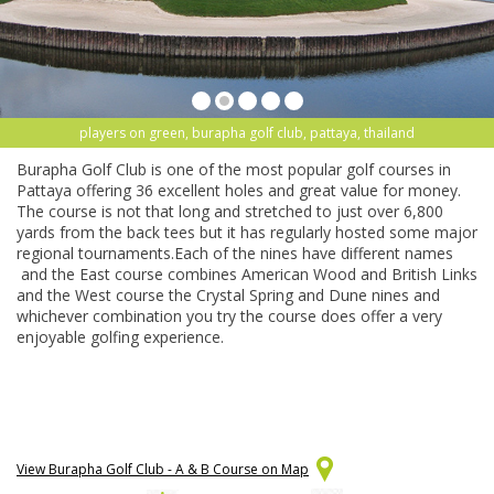
players on green, burapha golf club, pattaya, thailand
Burapha Golf Club is one of the most popular golf courses in
Pattaya offering 36 excellent holes and great value for money.
The course is not that long and stretched to just over 6,800
yards from the back tees but it has regularly hosted some major
regional tournaments.Each of the nines have different names
and the East course combines American Wood and British Links
and the West course the Crystal Spring and Dune nines and
whichever combination you try the course does offer a very
enjoyable golfing experience.
View Burapha Golf Club - A & B Course on Map