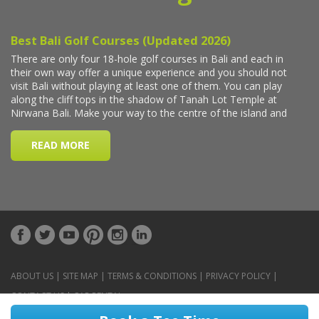
ABOUT US
|
SITE MAP
|
TERMS & CONDITIONS
|
PRIVACY POLICY
|
CONTACT US
|
CAR RENTAL