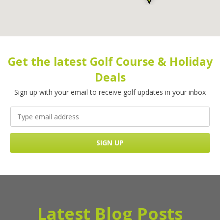
Get the latest Golf Course & Holiday
Deals
Sign up with your email to receive golf updates in your inbox
Latest Blog Posts