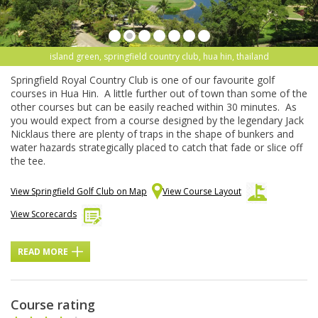
island green, springfield country club, hua hin, thailand
Springfield Royal Country Club is one of our favourite golf
courses in Hua Hin. A little further out of town than some of the
other courses but can be easily reached within 30 minutes. As
you would expect from a course designed by the legendary Jack
Nicklaus there are plenty of traps in the shape of bunkers and
water hazards strategically placed to catch that fade or slice off
the tee.
View Springfield Golf Club on Map
View Course Layout
View Scorecards
READ MORE
Course rating