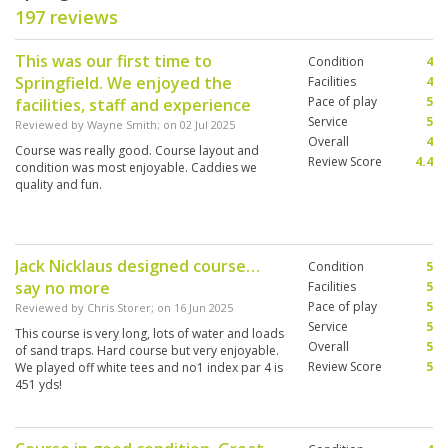
197 reviews
This was our first time to
Condition
4
Springfield. We enjoyed the
Facilities
4
Pace of play
5
facilities, staff and experience
Service
5
Reviewed by
Wayne Smith
; on
02 Jul 2025
Overall
4
Course was really good. Course layout and
Review Score
4.4
condition was most enjoyable. Caddies we
quality and fun.
Jack Nicklaus designed course…
Condition
5
say no more
Facilities
5
Pace of play
5
Reviewed by
Chris Storer
; on
16 Jun 2025
Service
5
This course is very long, lots of water and loads
Overall
5
of sand traps. Hard course but very enjoyable.
Review Score
5
We played off white tees and no1 index par 4 is
451 yds!