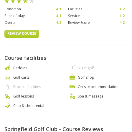
Condition
4.1
Facilities
4.2
Pace of play
4.1
Service
4.2
Overall
4.2
Review Score
4.2
REVIEW COURSE
Course facilities
Caddies
Night golf
Golf carts
Golf shop
Practice facilities
On-site accommodation
Golf lessons
Spa & massage
Club & shoe rental
Springfield Golf Club - Course Reviews