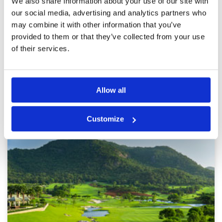
We also share information about your use of our site with
The greens was no good ( I knew it), but all hole
our social media, advertising and analytics partners who
are very great with water and bunkers in the
good place.
may combine it with other information that you’ve
provided to them or that they’ve collected from your use
of their services.
Page:
1
2
3
4
5
6
7
8
9
10
>
>>
Allow all
Other Courses In Hua Hin
HUA HIN GREEN FEE PRICES
Customize