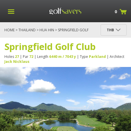
0
HOME
>
THAILAND
>
HUA HIN
> SPRINGFIELD GOLF
THB
CLUB
Springfield Golf Club
Holes
27
| Par
72
| Length
6440 m / 7043 y
| Type
Parkland
| Architect
Jack Nicklaus