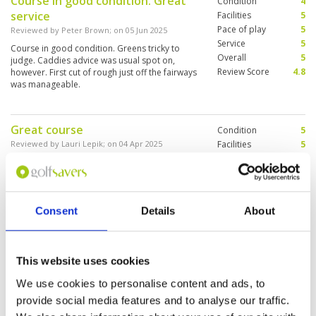
Course in good condition. Great
Condition
4
service
Facilities
5
Pace of play
5
Reviewed by
Peter Brown
; on
05 Jun 2025
Service
5
Course in good condition. Greens tricky to
Overall
5
judge. Caddies advice was usual spot on,
Review Score
4.8
however. First cut of rough just off the fairways
was manageable.
Great course
Condition
5
Reviewed by
Lauri Lepik
; on
04 Apr 2025
Facilities
5
Pace of play
5
This was my first time to play at Springfield and
Service
5
I enjoyed it a ton. One should come as early as
possible as it gets really hot in late morning.
Overall
5
The course is n a very good condition and the
Review Score
5
caddies professional. The facilities appeared to
Consent
Details
About
be very pleasant.
Interesting design of this course
Condition
2
(Jack Nicklaus). It was my first day
Facilities
5
This website uses cookies
Pace of play
5
in Thailand, but a good day
We use cookies to personalise content and ads, to
Service
5
because my game was very well.
provide social media features and to analyse our traffic.
Overall
3
Reviewed by
Paul-Michel Ray
; on
27 Feb 2025
Review Score
4