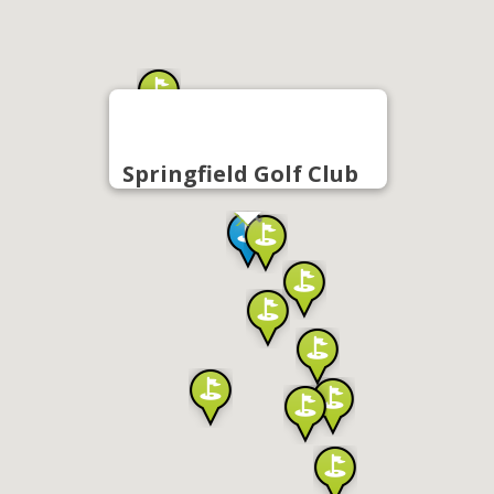
Springfield Golf Club