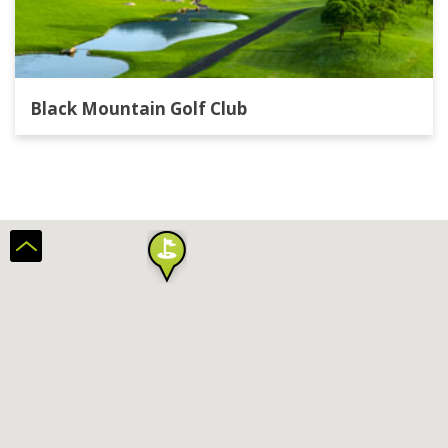
Black Mountain Golf Club