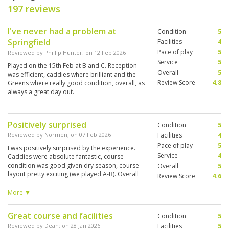
197 reviews
I've never had a problem at
Condition
5
Springfield
Facilities
4
Pace of play
5
Reviewed by
Phillip Hunter
; on
12 Feb 2026
Service
5
Played on the 15th Feb at B and C. Reception
Overall
5
was efficient, caddies where brilliant and the
Review Score
4.8
Greens where really good condition, overall, as
always a great day out.
Positively surprised
Condition
5
Reviewed by
Normen
; on
07 Feb 2026
Facilities
4
Pace of play
5
I was positively surprised by the experience.
Service
4
Caddies were absolute fantastic, course
condition was good given dry season, course
Overall
5
layout pretty exciting (we played A-B). Overall
Review Score
4.6
very good experience, well worth it despite its
age and longer driving distance … for me the
More ▼
best after Pineapple and Black Mountain.
Great course and facilities
Condition
5
Reviewed by
Dean
; on
28 Jan 2026
Facilities
5