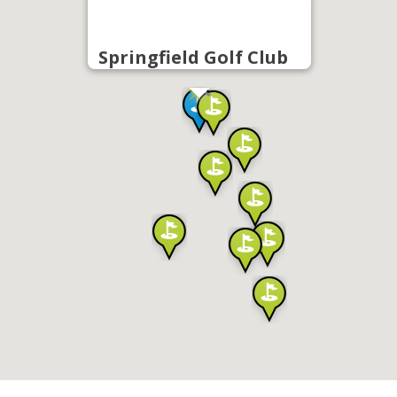
Springfield Golf Club