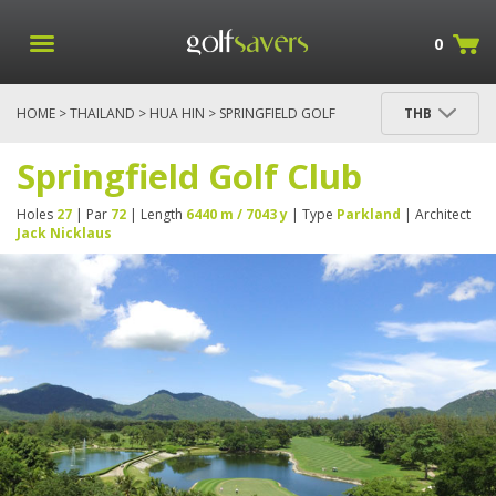
0
HOME
>
THAILAND
>
HUA HIN
> SPRINGFIELD GOLF
THB
CLUB
Springfield Golf Club
Holes
27
| Par
72
| Length
6440 m / 7043 y
| Type
Parkland
| Architect
Jack Nicklaus