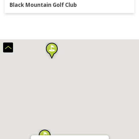
Black Mountain Golf Club