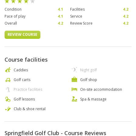
Condition
4.1
Facilities
4.2
Pace of play
4.1
Service
4.2
Overall
4.2
Review Score
4.2
REVIEW COURSE
Course facilities
Caddies
Night golf
Golf carts
Golf shop
Practice facilities
On-site accommodation
Golf lessons
Spa & massage
Club & shoe rental
Springfield Golf Club - Course Reviews