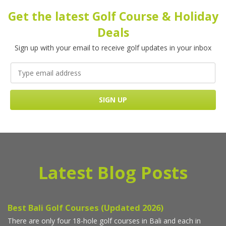
Get the latest Golf Course & Holiday
Deals
Sign up with your email to receive golf updates in your inbox
Latest Blog Posts