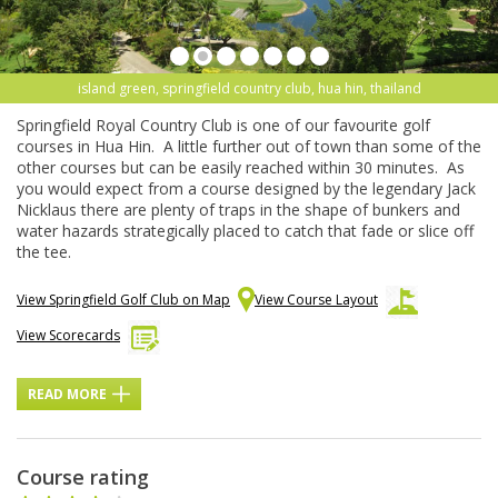
island green, springfield country club, hua hin, thailand
Springfield Royal Country Club is one of our favourite golf
courses in Hua Hin. A little further out of town than some of the
other courses but can be easily reached within 30 minutes. As
you would expect from a course designed by the legendary Jack
Nicklaus there are plenty of traps in the shape of bunkers and
water hazards strategically placed to catch that fade or slice off
the tee.
View Springfield Golf Club on Map
View Course Layout
View Scorecards
READ MORE
Course rating