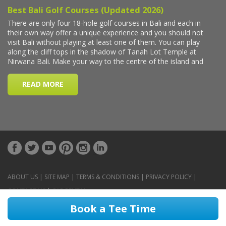
ABOUT US
|
SITE MAP
|
TERMS & CONDITIONS
|
PRIVACY POLICY
|
CONTACT US
|
CAR RENTAL
Book a Tee Time