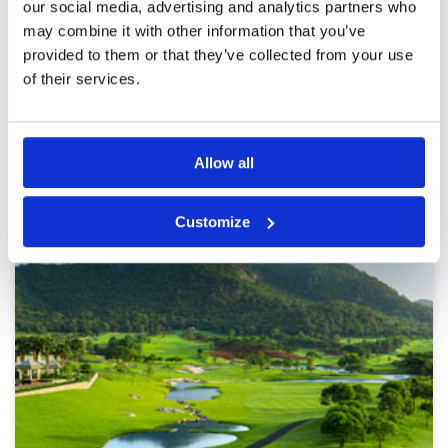
were bouncing and running through the greens.
our social media, advertising and analytics partners who
Bunkers were in very good condition. The pace
More ▼
may combine it with other information that you’ve
of play was good, and we never felt rushed. I
provided to them or that they’ve collected from your use
would play it again but probably have it as a
Page:
<<
<
11
12
13
14
15
16
17
18
19
20
>
warm-up venue before playing other courses.
of their services.
>>
Other Courses In Hua Hin
Allow all
HUA HIN GREEN FEE PRICES
Customize