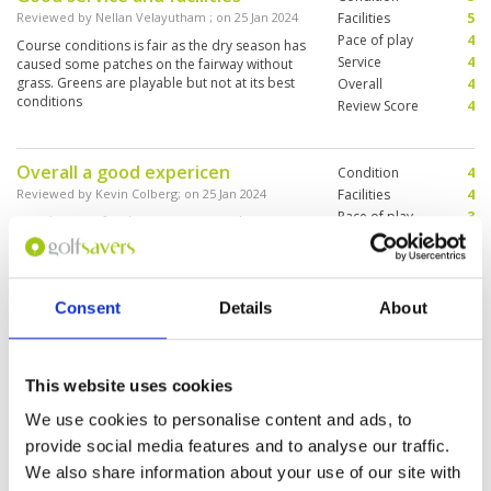
Reviewed by
Nellan Velayutham
; on
25 Jan 2024
Facilities
5
Pace of play
4
Course conditions is fair as the dry season has
Service
4
caused some patches on the fairway without
grass. Greens are playable but not at its best
Overall
4
conditions
Review Score
4
Overall a good expericen
Condition
4
Reviewed by
Kevin Colberg
; on
25 Jan 2024
Facilities
4
Pace of play
3
Good course for the money we paid at
Service
4
golfsavers else will the price be 3500bath then
its not worth it, compared to what else u can
Overall
4
play example black mountain
Review Score
3.8
Consent
Details
About
Good course for the high
Condition
3
handicapper.
Facilities
3
This website uses cookies
Pace of play
4
Reviewed by
Graham Allen
; on
23 Jan 2024
Service
3
We use cookies to personalise content and ads, to
This is another course that is easily walked.
Overall
3
Although they were fast I was disappointed with
provide social media features and to analyse our traffic.
Review Score
3.2
the appearance of the greens. Flat and firm, but
We also share information about your use of our site with
the grass was very patchy. Good wedge shots