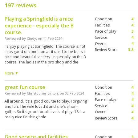
197 reviews
Playing a Springfield is a nice
Condition
4
experience - especially the B
Facilities
4
Pace of play
3
course.
Service
4
Reviewed by
Cindy
; on
11 Feb 2024
Overall
4
I enjoy playing at Springfield. The course is not
Review Score
3.8
in as good of condition as it used to be but still
nice and beautiful scenery - especially on the B
course. The ladies in the pro shop and the
caddies are great. They are very helpful and
want you to have a good experience when
More ▼
there. Play can get slow in the high season so
be prepared for that.
great fun course
Condition
4
Reviewed by
Christopher Linton
; on
02 Feb 2024
Facilities
4
Pace of play
4
All around, it's a good course to play. Forgiving
Service
4
and fun. The wife loved it and she's a non-
golfer. So it's good for all levels of play. 18 is a
Overall
4
really nice finishing hole.
Review Score
4
Good service and facilities
Condition
3