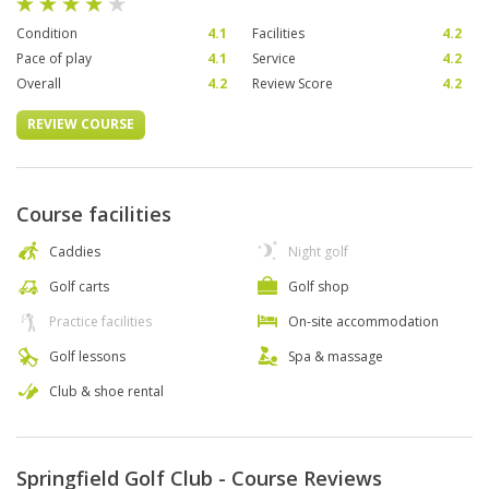
Condition
4.1
Facilities
4.2
Pace of play
4.1
Service
4.2
Overall
4.2
Review Score
4.2
REVIEW COURSE
Course facilities
Caddies
Night golf
Golf carts
Golf shop
Practice facilities
On-site accommodation
Golf lessons
Spa & massage
Club & shoe rental
Springfield Golf Club - Course Reviews