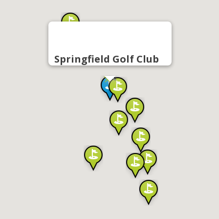
Springfield Golf Club