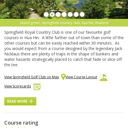
island green, springfield country club, hua hin, thailand
Springfield Royal Country Club is one of our favourite golf
courses in Hua Hin. A little further out of town than some of the
other courses but can be easily reached within 30 minutes. As
you would expect from a course designed by the legendary Jack
Nicklaus there are plenty of traps in the shape of bunkers and
water hazards strategically placed to catch that fade or slice off
the tee.
View Springfield Golf Club on Map
View Course Layout
View Scorecards
READ MORE
Course rating