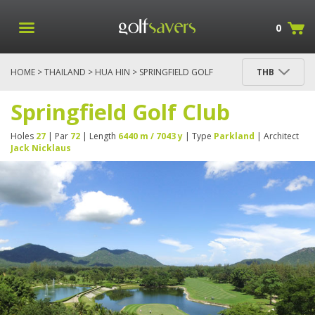
0
HOME
>
THAILAND
>
HUA HIN
> SPRINGFIELD GOLF
THB
CLUB
Springfield Golf Club
Holes
27
| Par
72
| Length
6440 m / 7043 y
| Type
Parkland
| Architect
Jack Nicklaus