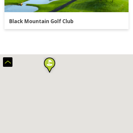
Black Mountain Golf Club