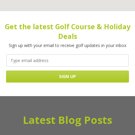
Get the latest Golf Course & Holiday
Deals
Sign up with your email to receive golf updates in your inbox
Latest Blog Posts