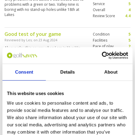
Service
5
problems with a green or two. Valley nine is
boring with no stand-up holes unlike 18th at
Overall
4
Lakes
Review Score
4.4
Good test of your game
Condition
5
Reviewed by
Les
; on
23 Aug 2024
Facilities
5
Pace of play
2
Always play this course when I am in Hua Hin
Service
5
The condition was very good and bunkers
excellent It was a busy day so the pace of play
Overall
5
was slow Only 18 holes in play The other 9 out
Review Score
4.4
of play Caddy was very good Overall an
Consent
Details
About
enjoyable day
Ok, but not my favorite in Hua Hin
Condition
3
Reviewed by
Stephan Tessede
; on
16 Aug 2024
Facilities
4
This website uses cookies
Pace of play
5
I played on a lovely day but the course was still
Service
5
very wet. My caddy said they had a big storm
We use cookies to personalise content and ads, to
the day before. As this is far from unusual in
Overall
4
provide social media features and to analyse our traffic.
Thailand, I can imagine this course is often wet
Review Score
4.2
and doesn’t drain very well. The layout is pretty
We also share information about your use of our site with
long and with zero run in the fairways, it played
More ▼
our social media, advertising and analytics partners who
even longer ! Also, I’m being fussy, but being a
may combine it with other information that you’ve
Jack Nicklaus design, no disrespect to the great