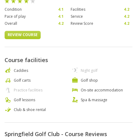
Condition
4.1
Facilities
4.2
Pace of play
4.1
Service
4.2
Overall
4.2
Review Score
4.2
REVIEW COURSE
Course facilities
Caddies
Night golf
Golf carts
Golf shop
Practice facilities
On-site accommodation
Golf lessons
Spa & massage
Club & shoe rental
Springfield Golf Club - Course Reviews