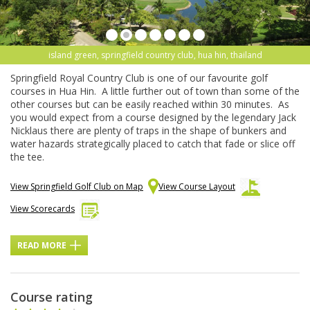
island green, springfield country club, hua hin, thailand
Springfield Royal Country Club is one of our favourite golf
courses in Hua Hin. A little further out of town than some of the
other courses but can be easily reached within 30 minutes. As
you would expect from a course designed by the legendary Jack
Nicklaus there are plenty of traps in the shape of bunkers and
water hazards strategically placed to catch that fade or slice off
the tee.
View Springfield Golf Club on Map
View Course Layout
View Scorecards
READ MORE
Course rating