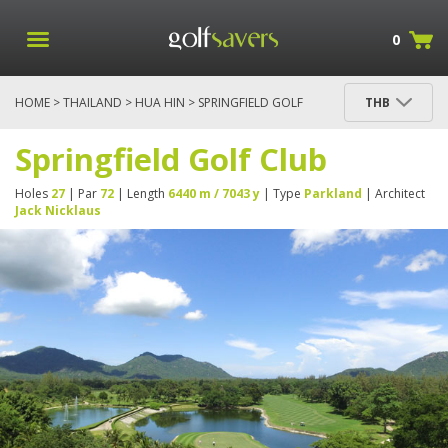
0
HOME
>
THAILAND
>
HUA HIN
> SPRINGFIELD GOLF
THB
CLUB
Springfield Golf Club
Holes
27
| Par
72
| Length
6440 m / 7043 y
| Type
Parkland
| Architect
Jack Nicklaus