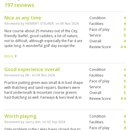
197 reviews
Nice as any time
Condition
4
Reviewed by
HERBERT STEURER
; on
09 Nov 2024
Facilities
4
Pace of play
5
Nice course about 25 minutes out of the City,
Service
5
friendly Staffel, good caddies, a lot of nature,
not to difficult, although especially the Par 4 are
Overall
4
quite long. A wonderful golf day except the
Review Score
4.4
flightpartners, a older german couple, owner of
two houses nearby, but cold, frustrated,
More ▼
struggling with everything, wishing the
greenkeepers a lot of bad things I cannot
Good experience overall
Condition
3
mention here just because of some failures on
some greens. Terrible attitude and difficult to
Reviewed by
JW
; on
04 Nov 2024
Facilities
4
have fun to play with. out of the city
Pace of play
5
Practice putting green was small & in bad shape
Service
5
with thatching and sand repairs. Bunkers were
hard underneath & mountain course greens
Overall
5
had thatching as well. Fairways & tees level & in
Review Score
4.4
good shape. Caddies knew the greens & had
eagle eyes!
Worth playing
Condition
4
Reviewed by
Garry Ash
; on
02 Sep 2024
Facilities
5
Pace of play
4
Only problem is the Lakes 9 was closed due to