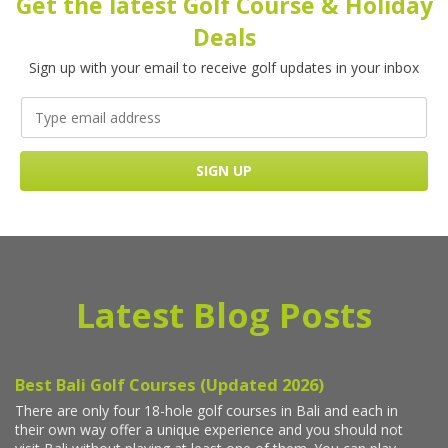
Get the latest Golf Course & Holiday
Deals
Sign up with your email to receive golf updates in your inbox
Latest Blog Posts