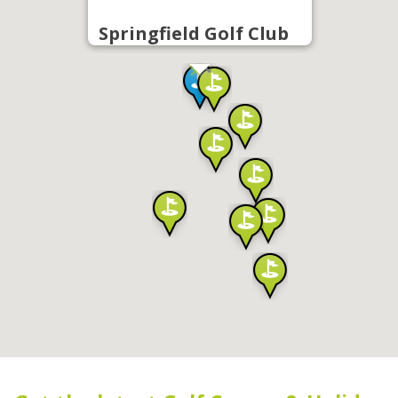
Springfield Golf Club