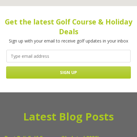
Get the latest Golf Course & Holiday
Deals
Sign up with your email to receive golf updates in your inbox
Latest Blog Posts