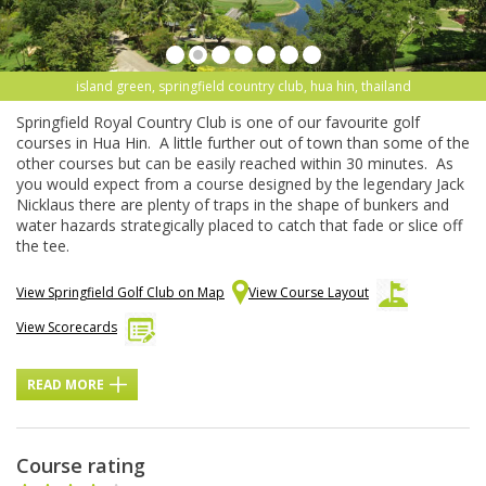
island green, springfield country club, hua hin, thailand
Springfield Royal Country Club is one of our favourite golf
courses in Hua Hin. A little further out of town than some of the
other courses but can be easily reached within 30 minutes. As
you would expect from a course designed by the legendary Jack
Nicklaus there are plenty of traps in the shape of bunkers and
water hazards strategically placed to catch that fade or slice off
the tee.
View Springfield Golf Club on Map
View Course Layout
View Scorecards
READ MORE
Course rating