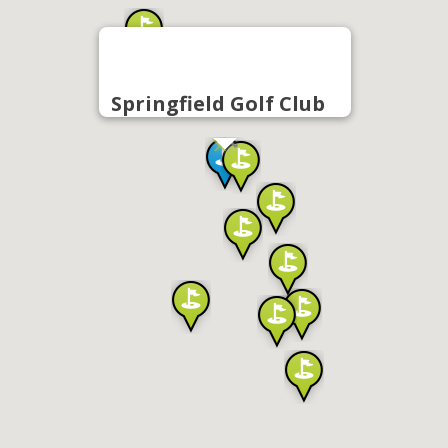
Springfield Golf Club