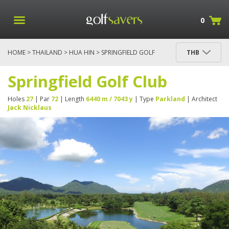
0
HOME
>
THAILAND
>
HUA HIN
> SPRINGFIELD GOLF
THB
CLUB
Springfield Golf Club
Holes
27
| Par
72
| Length
6440 m / 7043 y
| Type
Parkland
| Architect
Jack Nicklaus