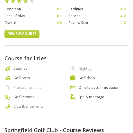
Condition
4.1
Facilities
4.2
Pace of play
4.1
Service
4.2
Overall
4.2
Review Score
4.2
REVIEW COURSE
Course facilities
Caddies
Night golf
Golf carts
Golf shop
Practice facilities
On-site accommodation
Golf lessons
Spa & massage
Club & shoe rental
Springfield Golf Club - Course Reviews