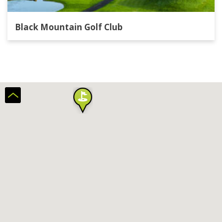
Black Mountain Golf Club