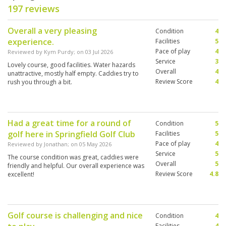
197 reviews
Overall a very pleasing
Condition
4
experience.
Facilities
5
Pace of play
4
Reviewed by
Kym Purdy
; on
03 Jul 2026
Service
3
Lovely course, good facilities. Water hazards
Overall
4
unattractive, mostly half empty. Caddies try to
Review Score
4
rush you through a bit.
Had a great time for a round of
Condition
5
golf here in Springfield Golf Club
Facilities
5
Pace of play
4
Reviewed by
Jonathan
; on
05 May 2026
Service
5
The course condition was great, caddies were
Overall
5
friendly and helpful. Our overall experience was
Review Score
4.8
excellent!
Golf course is challenging and nice
Condition
4
Facilities
4