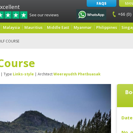
FAQS
MAN
xcellent
+66 (0)
See our reviews
Malaysia
Mauritius
Middle East
Myanmar
Philippines
Singa
OLF COURSE
 Course
| Type
Links-style
| Architect
Weerayudth Phetbuasak
Bo
Date 
No. o