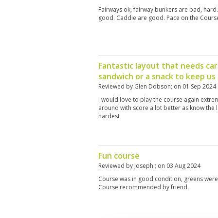
Fairways ok, fairway bunkers are bad, har
good. Caddie are good. Pace on the Course
Fantastic layout that needs car
sandwich or a snack to keep us
Reviewed by
Glen Dobson
; on
01 Sep 2024
I would love to play the course again extre
around with score a lot better as know the la
hardest
Fun course
Reviewed by
Joseph
; on
03 Aug 2024
Course was in good condition, greens were p
Course recommended by friend.