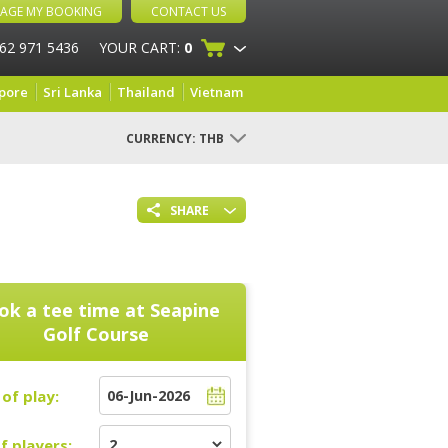
AGE MY BOOKING
CONTACT US
 62 971 5436
YOUR CART:
0
pore
Sri Lanka
Thailand
Vietnam
CURRENCY:
THB
SHARE
ok a tee time at
Seapine
Golf Course
of play:
f players: