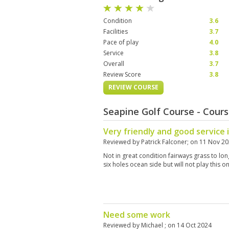
Condition
3.6
Facilities
3.7
Pace of play
4.0
Service
3.8
Overall
3.7
Review Score
3.8
REVIEW COURSE
Seapine Golf Course - Cour
Very friendly and good service 
Reviewed by
Patrick Falconer
; on
11 Nov 2
Not in great condition fairways grass to lo
six holes ocean side but will not play this 
Need some work
Reviewed by
Michael
; on
14 Oct 2024