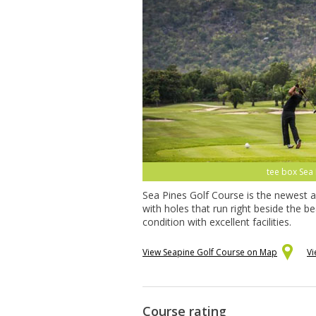
golfer, Sea 
Sea Pines Golf Course is the newest a
with holes that run right beside the 
condition with excellent facilities.
View Seapine Golf Course on Map
Vi
Course rating