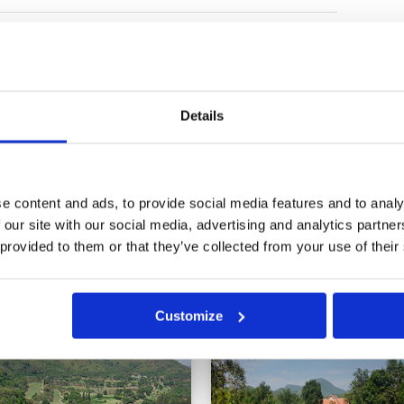
, fairways and greens
Condition
2
Facilities
3
Pace of play
3
Service
3
addy’s rushing around the course,
Overall
3
ere groups of five in front of us
Details
Review Score
2.8
to them at the end, a bit
11
12
13
>
>>
e content and ads, to provide social media features and to analy
 our site with our social media, advertising and analytics partn
 provided to them or that they’ve collected from your use of their
in
Customize