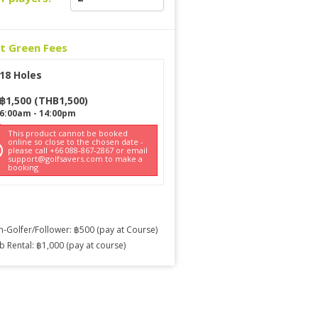
ct Green Fees
18 Holes
฿
1,500
(
THB
1,500
)
6:00am
-
14:00pm
This product cannot be booked
online so close to the chosen date -
please call +66 088-867-2867 or email
support@golfsavers.com to make a
booking
-Golfer/Follower: ฿500 (pay at Course)
b Rental: ฿1,000 (pay at course)