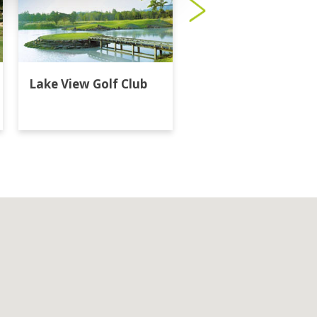
Lake View Golf Club
Majestic Creek Golf
Club