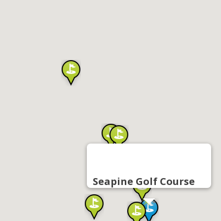
Seapine Golf Course