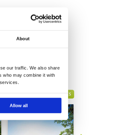
About
se our traffic. We also share
ers who may combine it with
 services.
HUA HIN GREEN FEE PRICES
Allow all