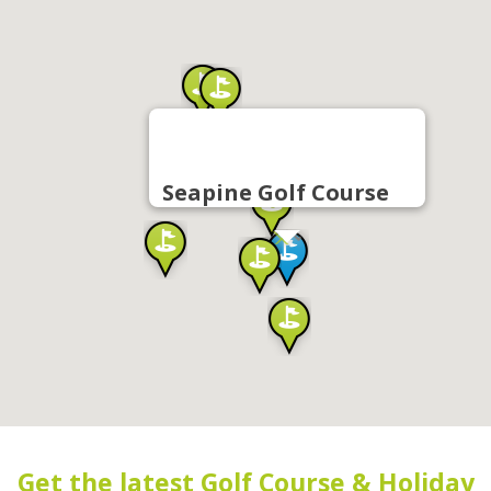
Seapine Golf Course
Get the latest Golf Course & Holiday