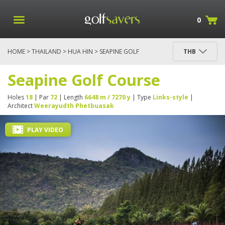
0
HOME
>
THAILAND
>
HUA HIN
> SEAPINE GOLF
THB
COURSE
Seapine Golf Course
Holes
18
| Par
72
| Length
6648 m / 7270 y
| Type
Links-style
|
Architect
Weerayudth Phetbuasak
PLAY VIDEO