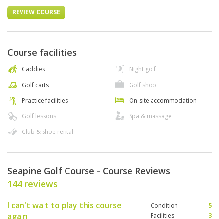
REVIEW COURSE
Course facilities
Caddies
Night golf
Golf carts
Golf shop
Practice facilities
On-site accommodation
Golf lessons
Spa & massage
Club & shoe rental
Seapine Golf Course - Course Reviews
144 reviews
I can't wait to play this course
Condition
5
again
Facilities
3