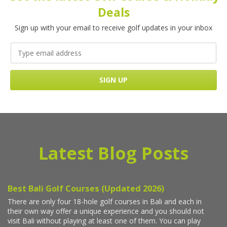
Deals
Sign up with your email to receive golf updates in your inbox
Latest Blog Posts