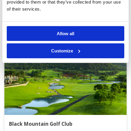
provided to them or that they’ve collected from your use
of their services.
Other Courses In Hua Hin
HUA HIN GREEN FEE PRICES
Allow all
Customize
Black Mountain Golf Club