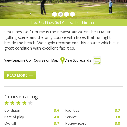
tee box Sea Pines Golf Course, hua hin, thailand
Sea Pines Golf Course is the newest arrival on the Hua Hin
golfing scene and the only course with holes that run right
beside the beach. We highly recommend this course which is in
great condition with excellent facilities.
View Seapine Golf Course on Map
View Scorecards
READ MORE
Course rating
Condition
3.6
Facilities
3.7
Pace of play
4.0
Service
3.8
Overall
3.7
Review Score
3.8