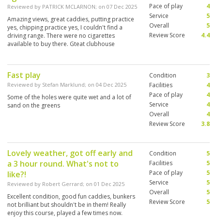
Pace of play
4
Reviewed by
PATRICK MCLARNON
; on
07 Dec 2025
Service
5
Amazing views, great caddies, putting practice
Overall
5
yes, chipping practice yes, I couldn't find a
Review Score
4.4
driving range. There were no cigarettes
available to buy there. Gteat clubhouse
overlooking the 18th green. My favorite course
so far in Hua Hin
Fast play
Condition
3
Reviewed by
Stefan Marklund
; on
04 Dec 2025
Facilities
4
Pace of play
4
Some of the holes were quite wet and a lot of
Service
4
sand on the greens
Overall
4
Review Score
3.8
Lovely weather, got off early and
Condition
5
a 3 hour round. What's not to
Facilities
5
Pace of play
5
like?!
Service
5
Reviewed by
Robert Gerrard
; on
01 Dec 2025
Overall
5
Excellent condition, good fun caddies, bunkers
Review Score
5
not brilliant but shouldn't be in them! Really
enjoy this course, played a few times now.