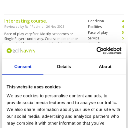
Interesting course.
Condition
4
Reviewed by
Ralf Rosin
; on
26 Nov 2025
Facilities
4
Pace of play
5
Pace of play very fast. Mostly twosomes or
Service
5
Single Players underway. Course maintenance
not perfect but good enough for interesting
Overall
5
round.
Review Score
4.6
Great layout but a little let down
Consent
Details
About
Condition
3
with the amount of sand on the
Facilities
4
Pace of play
5
greens.
Service
5
Reviewed by
London Lad 71
; on
05 Nov 2025
This website uses cookies
Overall
4
Challenging from Blue and black tee’s. Balls
We use cookies to personalise content and ads, to
Review Score
4.2
hard to find when you miss the fairways .
Caddies great fun .
provide social media features and to analyse our traffic.
We also share information about your use of our site with
our social media, advertising and analytics partners who
may combine it with other information that you’ve
Page:
1
2
3
4
5
6
7
8
9
10
>
>>