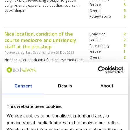
Very flexible allowed single player to get off
Service
5
early. Friendly experienced caddies, course in
good shape.
Overall
5
Review Score
5
Nice location, condition of the
Condition
2
course mediocre and unfriendly
Facilities
2
Pace of play
3
staff at the pro shop
Service
1
Reviewed by
Bart Coopmans
; on
29 Dec 2025
Overall
2
Nice location, condition of the course mediocre
Review Score
2
and unfriendly staff at the pro shop. Also
played Pineapple Valley - better on all criteria
Consent
Details
About
Old school managed, uninterested
Condition
3
staff at desk. Even sign on wall
Facilities
2
Pace of play
2
that foreigners pay double the
This website uses cookies
Service
2
price which is really not okay
We use cookies to personalise content and ads, to
Overall
2
Reviewed by
Hempie
; on
12 Dec 2025
provide social media features and to analyse our traffic.
Review Score
2.2
Caddies were nice and friendly ….the F&B is
We also share information about your use of our site with