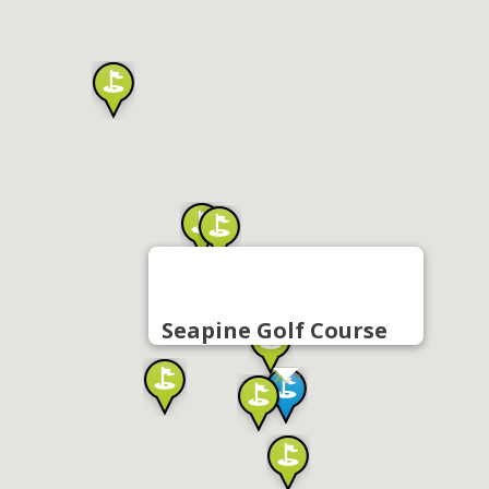
Seapine Golf Course