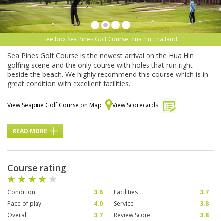
tee box Sea Pines Golf Course, hua hin, thailand
Sea Pines Golf Course is the newest arrival on the Hua Hin
golfing scene and the only course with holes that run right
beside the beach. We highly recommend this course which is in
great condition with excellent facilities.
View Seapine Golf Course on Map
View Scorecards
READ MORE
Course rating
Condition
3.6
Facilities
3.7
Pace of play
4.0
Service
3.8
Overall
3.7
Review Score
3.8