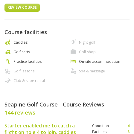
REVIEW COURSE
Course facilities
Caddies
Night golf
Golf carts
Golf shop
Practice facilities
On-site accommodation
Golf lessons
Spa & massage
Club & shoe rental
Seapine Golf Course - Course Reviews
144 reviews
Starter enabled me to catch a
Condition
4
flight on hole 4 to join, caddies
Facilities
3