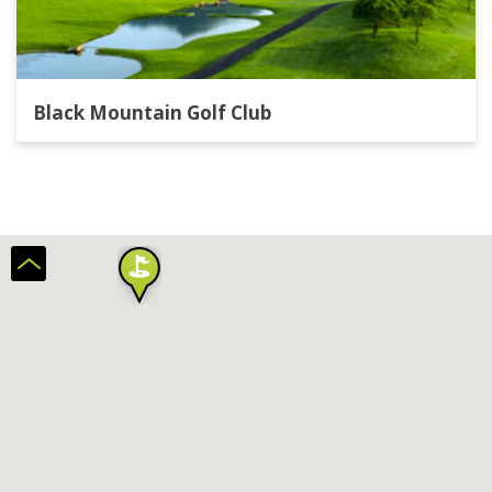
Black Mountain Golf Club