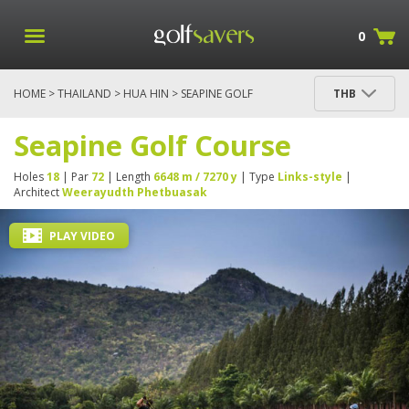
0
HOME
>
THAILAND
>
HUA HIN
> SEAPINE GOLF
THB
COURSE
Seapine Golf Course
Holes
18
| Par
72
| Length
6648 m / 7270 y
| Type
Links-style
|
Architect
Weerayudth Phetbuasak
PLAY VIDEO