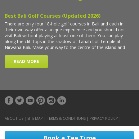
ABOUT US
|
SITE MAP
|
TERMS & CONDITIONS
|
PRIVACY POLICY
|
CONTACT US
|
CAR RENTAL
Book a Tee Time