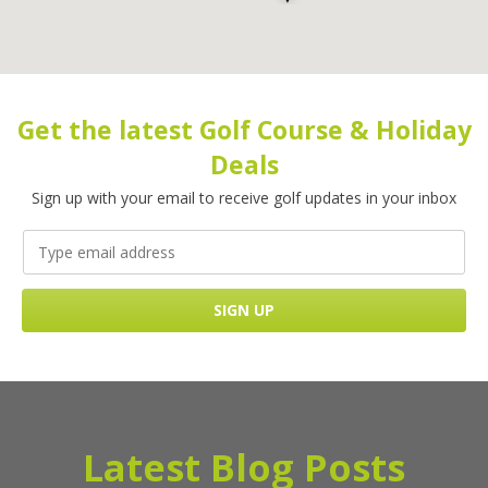
Get the latest Golf Course & Holiday
Deals
Sign up with your email to receive golf updates in your inbox
Latest Blog Posts