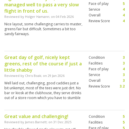
Pace of play
5
managed well to pass a very slow
Service
4
flight in front of us.
Overall
4
Reviewed by
Holger Hamann
; on
04 Feb 2026
Review Score
4
Nice layout, some challenging carries to master,
greens fair but difficult. Sometimes a bit too
sandy fairways.
Great day of golf, nicely kept
Condition
3
greens, rest of the course if just a
Facilities
3
Pace of play
4
little shabby
Service
3
Reviewed by
Chris Boak
; on
29 Jan 2026
Overall
3
Well laid out, challenging, good caddies just a
Review Score
3.2
bit unkempt, most of the tees were just dirt. No
bar or kiosk at the clubhouse, they serve drinks
out of a store room which you have to stumble
across. Sets a very low tone for the whole
experience.
Great value and challenging!
Condition
5
Reviewed by
James Barnett
; on
31 Dec 2025
Facilities
5
Pace of play
5