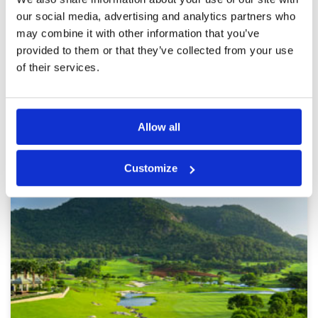
poot and beter close it. Moderate course for
which they wanne charge now upper league
our social media, advertising and analytics partners who
prices. Many bunkers are now full of weeds.
may combine it with other information that you’ve
Last holes at sea remain spectacular and only
provided to them or that they’ve collected from your use
reason to return every now and then as unique
More ▼
in Thailand 🇹🇭
of their services.
Page:
1
2
3
4
5
6
7
8
9
10
>
>>
Allow all
Other Courses In Hua Hin
HUA HIN GREEN FEE PRICES
Customize