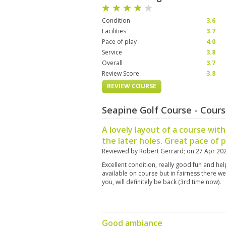
Condition
3.6
Facilities
3.7
Pace of play
4.0
Service
3.8
Overall
3.7
Review Score
3.8
REVIEW COURSE
Seapine Golf Course - Cour
A lovely layout of a course wi
the later holes. Great pace of p
Reviewed by
Robert Gerrard
; on
27 Apr 20
Excellent condition, really good fun and he
available on course but in fairness there w
you, will definitely be back (3rd time now).
Good ambiance