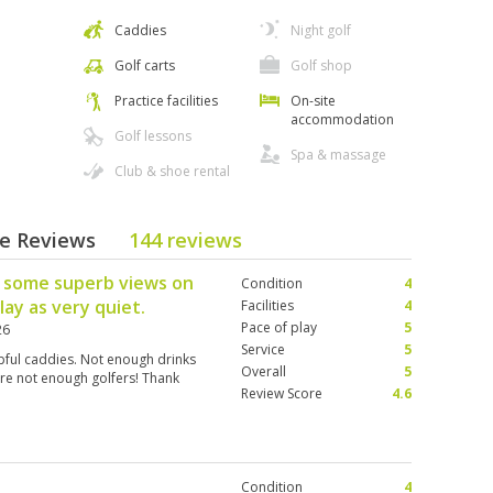
Caddies
Night golf
Golf carts
Golf shop
Practice facilities
On-site
accommodation
Golf lessons
Spa & massage
Club & shoe rental
se Reviews
144 reviews
th some superb views on
Condition
4
lay as very quiet.
Facilities
4
Pace of play
5
26
Service
5
lpful caddies. Not enough drinks
Overall
5
ere not enough golfers! Thank
Review Score
4.6
Condition
4