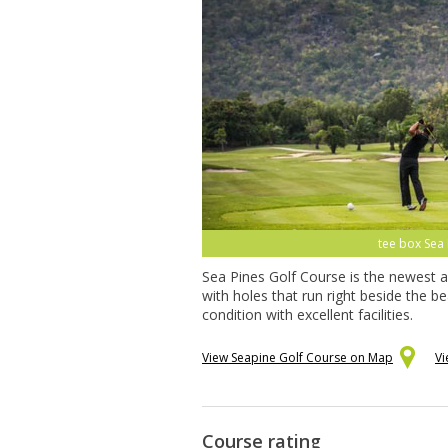
tee box Sea 
Sea Pines Golf Course is the newest a
with holes that run right beside the 
condition with excellent facilities.
View Seapine Golf Course on Map
Vi
Course rating