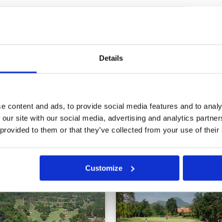
of play
Condition
5
Facilities
5
Pace of play
5
cky. Played in just over three
Service
5
Overall
5
Details
Review Score
5
0
>
>>
e content and ads, to provide social media features and to analy
 our site with our social media, advertising and analytics partn
 provided to them or that they’ve collected from your use of their
in
Customize