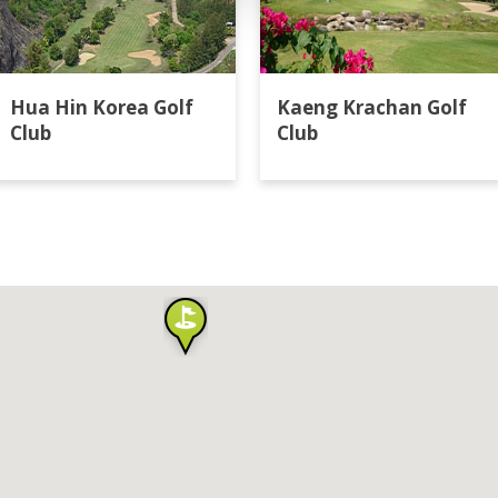
Hua Hin Korea Golf
Kaeng Krachan Golf
Club
Club