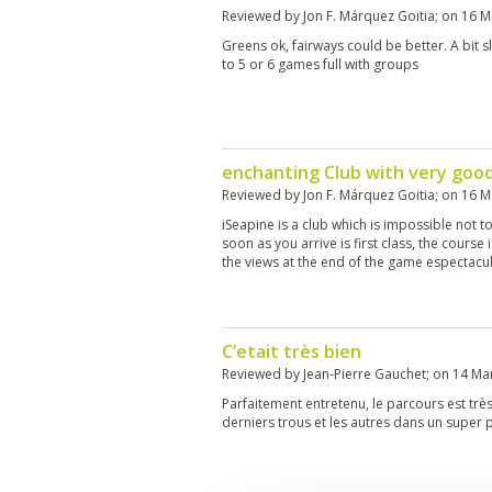
Reviewed by
Jon F. Márquez Goitia
; on
16 M
Greens ok, fairways could be better. A bit s
to 5 or 6 games full with groups
enchanting Club with very goo
Reviewed by
Jon F. Márquez Goitia
; on
16 M
iSeapine is a club which is impossible not to f
soon as you arrive is first class, the course
the views at the end of the game espectacu
C’etait très bien
Reviewed by
Jean-Pierre Gauchet
; on
14 Ma
Parfaitement entretenu, le parcours est tr
derniers trous et les autres dans un super