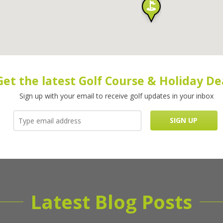
Get the latest Golf Course & Holiday De
Sign up with your email to receive golf updates in your inbox
Latest Blog Posts