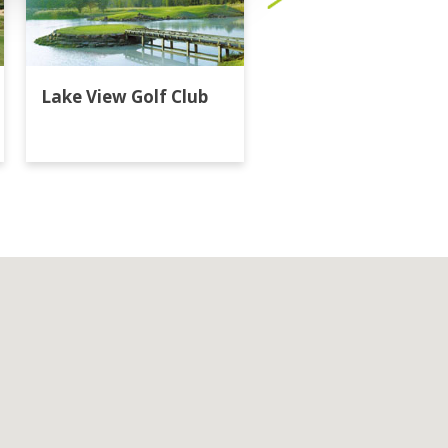
Lake View Golf Club
Majestic Creek Golf
Club