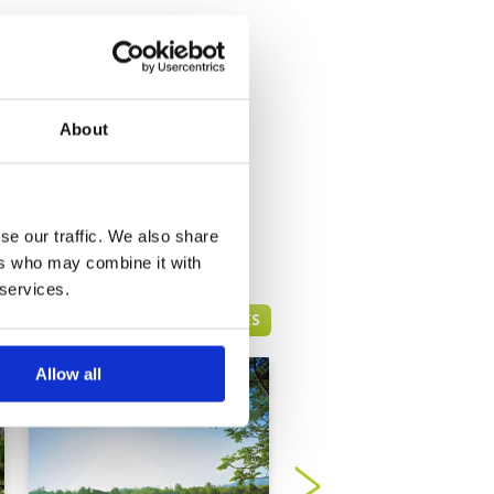
About
se our traffic. We also share
ers who may combine it with
 services.
HUA HIN GREEN FEE PRICES
Allow all