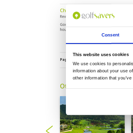
Challenging course, good pace 
Reviewed by
Peter Boon
; on
14 Mar 2026
Good condition. Lots of hazards. Green’s tri
hours. Good caddies. Not for beginners.
Consent
This website uses cookies
Page:
1
2
3
4
5
6
7
8
9
1
We use cookies to personalis
information about your use of
other information that you’ve
Other Courses In Hua H