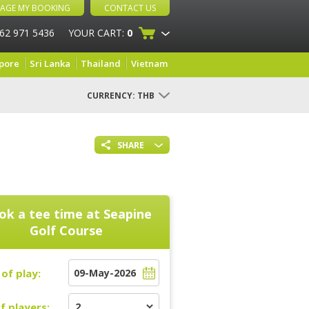
AGE MY BOOKING
CONTACT US
 62 971 5436
YOUR CART:
0
pore
Sri Lanka
Thailand
Vietnam
CURRENCY:
THB
SHARE
ok a tee time at
Seapine
Golf Course
of play:
f players: