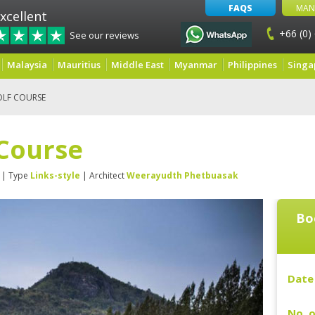
FAQS
MAN
xcellent
+66 (0)
See our reviews
Malaysia
Mauritius
Middle East
Myanmar
Philippines
Singa
OLF COURSE
 Course
| Type
Links-style
| Architect
Weerayudth Phetbuasak
Bo
Date 
No. o