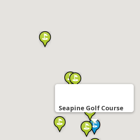
Seapine Golf Course