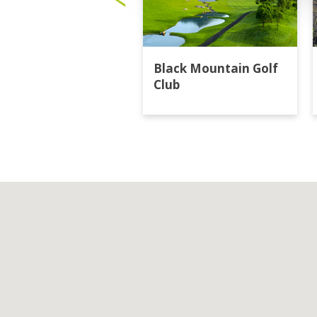
Black Mountain Golf
Club