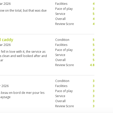
ar 2026
Facilities
4
Pace of play
3
low on the total, but that was due
Service
5
Overall
4
Review Score
4
d caddy
Condition
5
ar 2026
Facilities
5
Pace of play
4
ell in love with it, the service as
Service
5
 is clean and well looked after and
Overall
5
lar
Review Score
4.8
Condition
3
r 2026
Facilities
3
Pace of play
3
ès beau en bord de mer pour les
Service
3
 paysage
Overall
3
Review Score
3