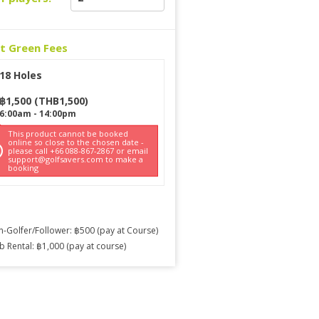
ct Green Fees
18 Holes
฿
1,500
(
THB
1,500
)
6:00am
-
14:00pm
This product cannot be booked
online so close to the chosen date -
please call +66 088-867-2867 or email
support@golfsavers.com to make a
booking
-Golfer/Follower: ฿500 (pay at Course)
b Rental: ฿1,000 (pay at course)