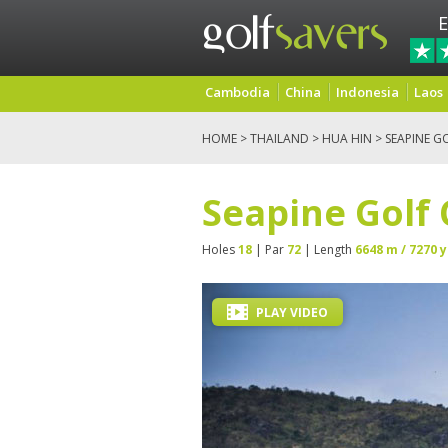
E
Cambodia
China
Indonesia
Laos
HOME
>
THAILAND
>
HUA HIN
> SEAPINE G
Seapine Golf
Holes
18
| Par
72
| Length
6648 m / 7270 y
PLAY VIDEO