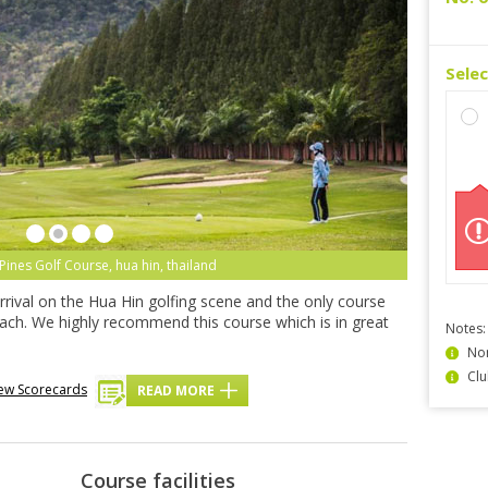
Sele
Pines Golf Course, hua hin, thailand
rrival on the Hua Hin golfing scene and the only course
beach. We highly recommend this course which is in great
Notes:
Non
Clu
ew Scorecards
READ MORE
Course facilities