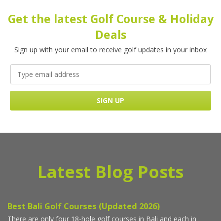
Get the latest Golf Course & Holiday
Deals
Sign up with your email to receive golf updates in your inbox
Latest Blog Posts