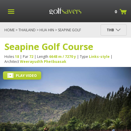
0
HOME
>
THAILAND
>
HUA HIN
> SEAPINE GOLF
THB
COURSE
Seapine Golf Course
Holes
18
| Par
72
| Length
6648 m / 7270 y
| Type
Links-style
|
Architect
Weerayudth Phetbuasak
PLAY VIDEO