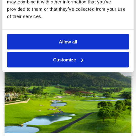
may combine it with other information that you’ve
Page:
<<
<
12
13
14
15
16
17
18
19
20
21
>
provided to them or that they’ve collected from your use
>>
of their services.
Other Courses In Hua Hin
HUA HIN GREEN FEE PRICES
Allow all
Customize