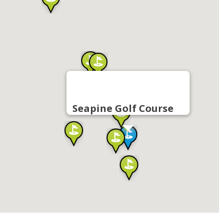
Seapine Golf Course