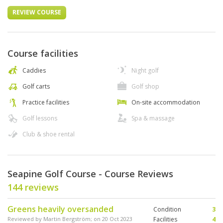
REVIEW COURSE
Course facilities
Caddies
Night golf
Golf carts
Golf shop
Practice facilities
On-site accommodation
Golf lessons
Spa & massage
Club & shoe rental
Seapine Golf Course - Course Reviews
144 reviews
Greens heavily oversanded
Condition
3
Reviewed by
Martin Bergström
; on
20 Oct 2023
Facilities
4