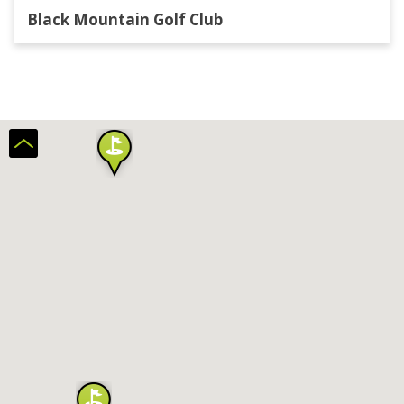
Black Mountain Golf Club