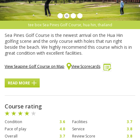
tee box Sea Pines Golf Course, hua hin, thailand
Sea Pines Golf Course is the newest arrival on the Hua Hin
golfing scene and the only course with holes that run right
beside the beach. We highly recommend this course which is in
great condition with excellent facilities.
View Seapine Golf Course on Map
View Scorecards
READ MORE
Course rating
Condition
3.6
Facilities
3.7
Pace of play
4.0
Service
3.8
Overall
3.7
Review Score
3.8