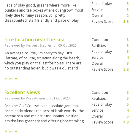
Pace of play
5
Pace of play good, greens where more like
Service
5
bunkers and tee boxes where overgrown most
likely due to rainy season. Still pretty
Overall
2
dissapointed. Staff friendly and pace of play
Review Score
3.8
was good
nice location near the sea.....
Condition
3
Reviewed by
Herbert Steurer
; on
09 Oct 2023
Facilities
3
Pace of play
3
An average course, I'm sorry to say... It's
Service
4
Flatrate, of course, situation along the beach,
which you play on the last for holes. There are
Overall
3
no outstanding holen, but it was a quiet and
Review Score
3.2
relaxed play.....although playing after an
extremely slow playing local Player...increasing
More ▼
his velocity after some flights behind him had to
wait and to share together.. Very nice caddy...
Excellent Views
Condition
5
much fun, teaching some Thai Phrase, liked it.
Good Green fee price.....not expensive....
Reviewed by
Vijay Advani
; on
01 Oct 2023
Facilities
5
Pace of play
5
Seapine Golf Course is an absolute gem that
Service
4
seamlessly blends the best of both worlds - the
serene sea and majestic mountains. Nestled
Overall
5
amidst lush greenery and offering breathtaking
Review Score
4.8
views of the surrounding landscape, including
the sparkling sea on one side and towering
More ▼