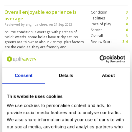
mountains on the other, it provided the perfect
backdrop for a day of golf. The course was
Overall enjoyable experience is
Condition
3
meticulously maintained, and the greens were
average.
in impeccable condition. Whether you're a
Facilities
3
seasoned golfer or a beginner, Seapine offers a
Pace of play
4
Reviewed by
eng hua chee
; on
21 Sep 2023
challenging yet enjoyable experience for
Service
4
course condition is average with patches of
golfers of all skill levels, all while surrounded by
Overall
3
"wild" weeds. some holes have tricky setups.
the natural beauty of the sea and mountains.
Review Score
3.4
greens are "slow" at about 7 stimp. plus factors
are the caddies. they are friendly and
knowledgeable.
Another enjoyable experience at
Condition
4
this course with happy friendly
Facilities
5
Consent
Details
About
Pace of play
4
caddies. Their participation and
Service
4
nature inspired us on the day.
Overall
4
Reviewed by
David Marshall
; on
26 Jul 2023
Review Score
4.2
This website uses cookies
Course overall not too bad, greens were
patheticly slow , unpredictable and horrific to
We use cookies to personalise content and ads, to
putt on. They did stop the ball on full and chip
provide social media features and to analyse our traffic.
shots but the slowness and grainy conditions
proved too difficult to negotiate despite some
We also share information about your use of our site with
good putters in our group. Enjoyable
More ▼
our social media, advertising and analytics partners who
experience despite.