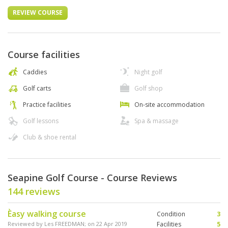
REVIEW COURSE
Course facilities
Caddies
Night golf
Golf carts
Golf shop
Practice facilities
On-site accommodation
Golf lessons
Spa & massage
Club & shoe rental
Seapine Golf Course - Course Reviews
144 reviews
Èasy walking course
Condition
3
Reviewed by
Les FREEDMAN
; on
22 Apr 2019
Facilities
5