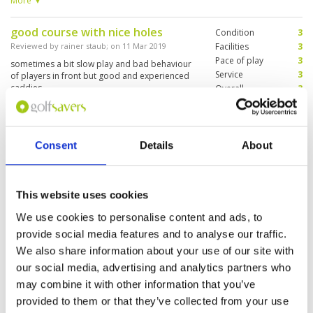
More ▼
underestimate the sea breeze overall a very
good course with a caddy (nenay) who knew
good course with nice holes
Condition
3
each green like her own pocket (big help on the
difficult greens).
Reviewed by
rainer staub
; on
11 Mar 2019
Facilities
3
Pace of play
3
sometimes a bit slow play and bad behaviour
Service
3
of players in front but good and experienced
caddies. ..
Overall
3
Review Score
3
Enjoyed the course and the
Consent
Details
About
Condition
5
caddies but!!!
Facilities
4
Pace of play
5
Reviewed by
John
; on
23 Feb 2019
Service
2
Great golf course in lovely condition, great
This website uses cookies
Overall
4
caddies, shame about the rest of the staff.
Review Score
4
Shop, caddie master, bar staff awful!!
We use cookies to personalise content and ads, to
provide social media features and to analyse our traffic.
We also share information about your use of our site with
our social media, advertising and analytics partners who
Page:
<<
<
22
23
24
25
26
27
28
29
>
>>
may combine it with other information that you’ve
provided to them or that they’ve collected from your use