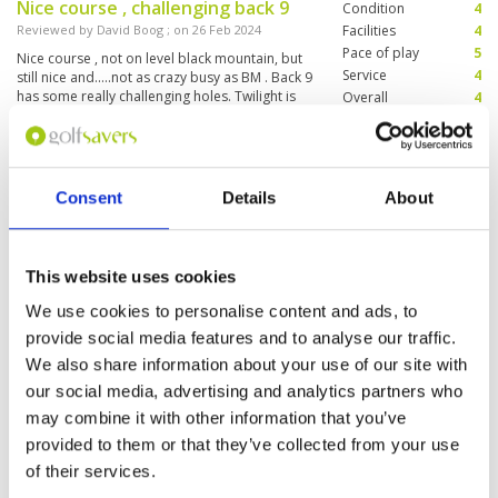
Nice course , challenging back 9
Condition
4
Reviewed by
David Boog
; on
26 Feb 2024
Facilities
4
Pace of play
5
Nice course , not on level black mountain, but
Service
4
still nice and.....not as crazy busy as BM . Back 9
has some really challenging holes. Twilight is
Overall
4
also available.
Review Score
4.2
Very busy nice golfcourse
Condition
5
Consent
Details
About
Reviewed by
willem groenendijk
; on
07 Feb 2024
Facilities
4
Pace of play
3
Nice holes,amazing to play golf along the coast
Service
1
line, the best caddies we ever had, the service
at the reception was horrible in the morning.
This website uses cookies
Overall
4
The lady sitting there was not service
Review Score
3.4
We use cookies to personalise content and ads, to
minded,impolite and not interested. in the
afternoon new ladies were ok.
provide social media features and to analyse our traffic.
We also share information about your use of our site with
Page:
<<
<
7
8
9
10
11
12
13
14
15
16
>
>>
our social media, advertising and analytics partners who
may combine it with other information that you’ve
Other Courses In Hua Hin
provided to them or that they’ve collected from your use
of their services.
HUA HIN GREEN FEE PRICES