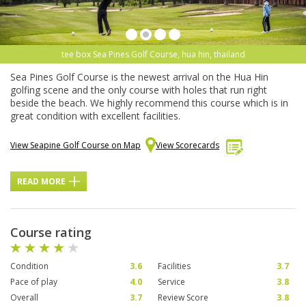
tee box Sea Pines Golf Course, hua hin, thailand
Sea Pines Golf Course is the newest arrival on the Hua Hin
golfing scene and the only course with holes that run right
beside the beach. We highly recommend this course which is in
great condition with excellent facilities.
View Seapine Golf Course on Map
View Scorecards
READ MORE
Course rating
Condition
3.6
Facilities
3.7
Pace of play
4.0
Service
3.8
Overall
3.7
Review Score
3.8