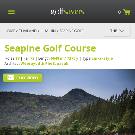
0
HOME
>
THAILAND
>
HUA HIN
> SEAPINE GOLF
THB
COURSE
Seapine Golf Course
Holes
18
| Par
72
| Length
6648 m / 7270 y
| Type
Links-style
|
Architect
Weerayudth Phetbuasak
PLAY VIDEO