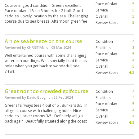
Pace of play
5
Course in good condition. Greens excellent
Service
5
Pace of play - 18h in 3 hours for 2 ball. Good
caddies. Lovely location by the sea. Challenging
Overall
5
course due to sea breeze. Afternoon green fee
Review Score
5
offer 1,200 - v. good value
A nice sea breeze on the course
Condition
4
Reviewed by
CHRISTIAN
; on
08 Mar 2024
Facilities
3
Pace of play
5
Well entertained course with some challenging
Service
4
water surroundings. We especially liked the last
holes when you get back to wonderfull sea
Overall
5
views.
Review Score
4.2
Great not too crowded golfcourse
Condition
4
Reviewed by
David Boog
; on
26 Feb 2024
Facilities
4
Pace of play
5
Greens fairways tees 4 out of 5 . Bunkers 3/5. In
Service
4
all great course with challenging holes. Nice
caddies. Locker rooms 3/5 . Definitely will go
Overall
4
back again. Beautifully situated along the coast
Review Score
4.2
close to Kao Takiab