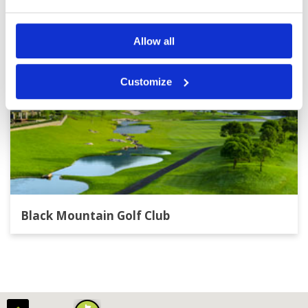
Allow all
Customize
Black Mountain Golf Club