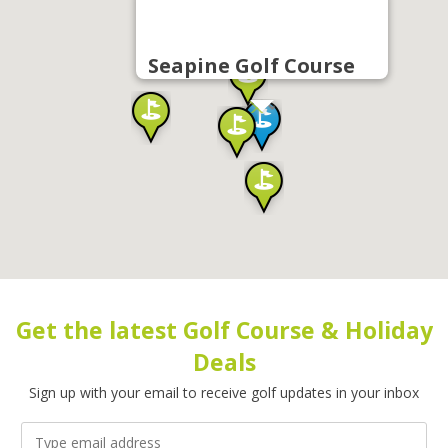
Seapine Golf Course
Get the latest Golf Course & Holiday
Deals
Sign up with your email to receive golf updates in your inbox