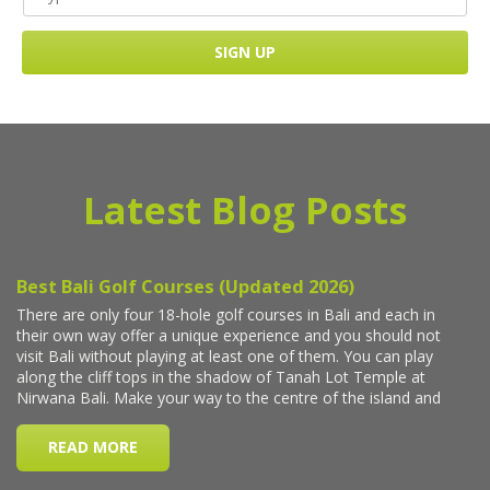
Latest Blog Posts