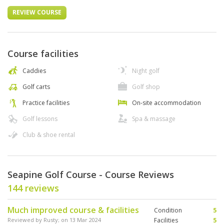
REVIEW COURSE
Course facilities
Caddies
Night golf
Golf carts
Golf shop
Practice facilities
On-site accommodation
Golf lessons
Spa & massage
Club & shoe rental
Seapine Golf Course - Course Reviews
144 reviews
Much improved course & facilities
Condition
5
Reviewed by
Rusty
; on
13 Mar 2024
Facilities
5