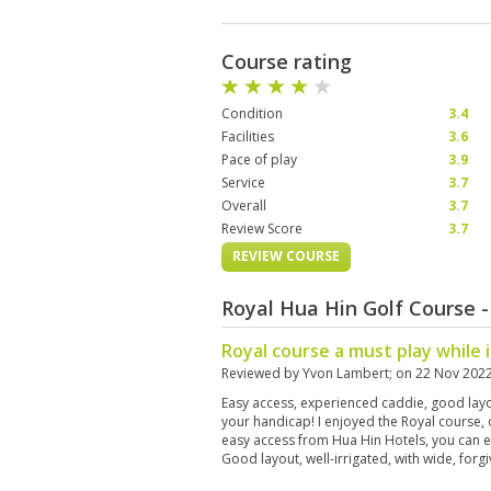
Course rating
Condition
3.4
Facilities
3.6
Pace of play
3.9
Service
3.7
Overall
3.7
Review Score
3.7
REVIEW COURSE
Royal Hua Hin Golf Course 
Royal course a must play while 
Reviewed by
Yvon Lambert
; on
22 Nov 202
Easy access, experienced caddie, good lay
your handicap! I enjoyed the Royal course, 
easy access from Hua Hin Hotels, you can e
Good layout, well-irrigated, with wide, for
hazards! Played with the same ball for the