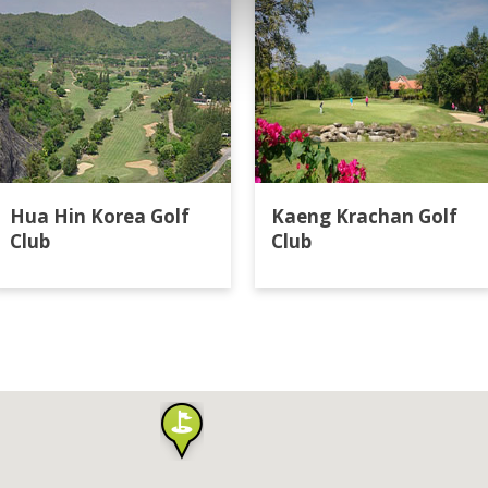
Hua Hin Korea Golf
Kaeng Krachan Golf
Club
Club