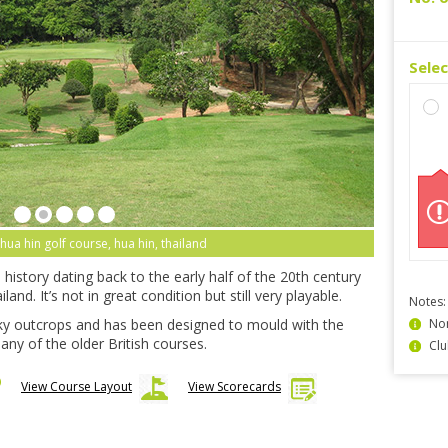
Sele
 hua hin golf course, hua hin, thailand
history dating back to the early half of the 20th century
and. It’s not in great condition but still very playable.
Notes:
y outcrops and has been designed to mould with the
Non
any of the older British courses.
Clu
View Course Layout
View Scorecards