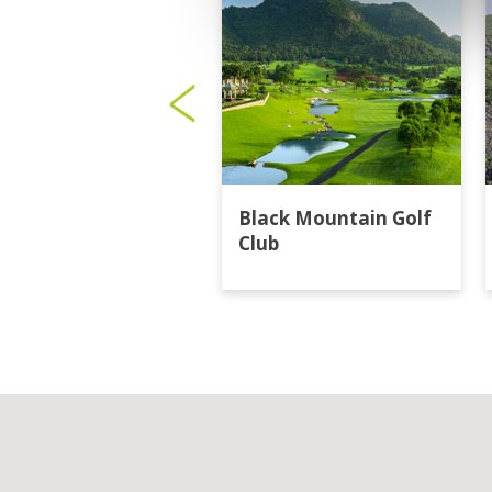
Black Mountain Golf
Club