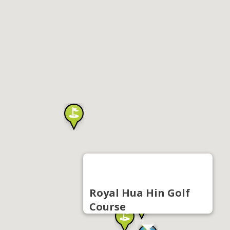
Royal Hua Hin Golf
Course