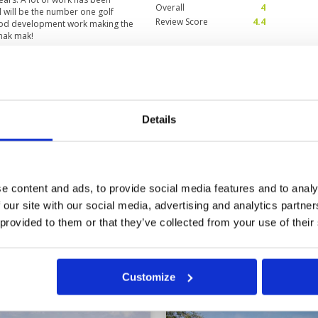
Overall
4
l will be the number one golf
Review Score
4.4
ood development work making the
 mak mak!
ave been acceptable. It
Condition
2
Facilities
4
Pace of play
4
Details
Service
5
ed in 3 months and was rusty. I
Overall
3
uld have been ashamed with the
Review Score
3.6
e content and ads, to provide social media features and to analy
 our site with our social media, advertising and analytics partn
11
12
13
>
>>
 provided to them or that they’ve collected from your use of their
in
Customize