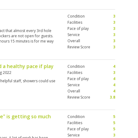
ng the greens and club selection,
s without asking and was right
 were option to buy refreshments
Condition
3
ch of monkeys were playing
 handed rental set, mix match of
Facilities
3
 YYonex Woods and driver, and 800
Pace of play
3
act that almost every 3rd hole
where else. Overall very happy
Service
3
ockers are not open for guests.
o again with better clubs.
Overall
3
 hours 15 minutes is for me way
Review Score
3
 a healthy pace if play
Condition
4
g 2022
Facilities
3
Pace of play
4
 helpful staff, showers could use
Service
4
Overall
4
Review Score
3.8
e" is getting so much
Condition
5
Facilities
5
Pace of play
5
Service
3
ears. A lot of work has been