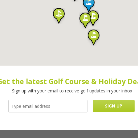
Get the latest Golf Course & Holiday De
Sign up with your email to receive golf updates in your inbox