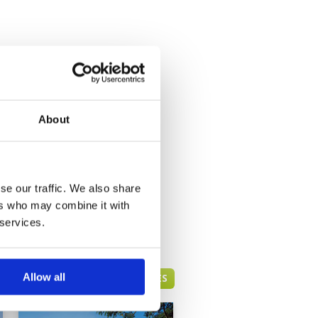
About
se our traffic. We also share
ers who may combine it with
 services.
Allow all
HUA HIN GREEN FEE PRICES