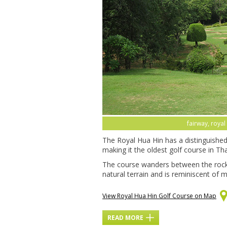
fairway, royal
The Royal Hua Hin has a distinguished 
making it the oldest golf course in Thail
The course wanders between the rock
natural terrain and is reminiscent of m
View Royal Hua Hin Golf Course on Map
READ MORE