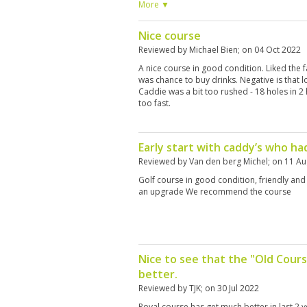
caddie Ying, was extremely helpful at readi
More ▼
after the third hole, she handed me my club
each time. We walked the course and there
Nice course
every 3 holes. Around the 13th hole, a bun
around. The only negative thing was my left
Reviewed by
Michael Bien
; on
04 Oct 2022
old Titleist Irons, Odissey putter, and old
A nice course in good condition. Liked the f
BTH, if you go bring your own or rent some
was chance to buy drinks. Negative is that l
with my round at the Royal course and will g
Caddie was a bit too rushed - 18 holes in 2
too fast.
Early start with caddy’s who had
Reviewed by
Van den berg Michel
; on
11 Au
Golf course in good condition, friendly and
an upgrade We recommend the course
Nice to see that the "Old Cours
better.
Reviewed by
TJK
; on
30 Jul 2022
Royal course has get much better in last 2 y