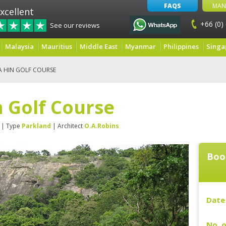
FAQS
MAN
xcellent
+66 (0)
See our reviews
Malaysia
Mauritius
Middle East
Myanmar
Philippines
Singa
A HIN GOLF COURSE
 Golf Course
| Type
Parkland
| Architect
O.A.Robins
Boo
Date 
No. o