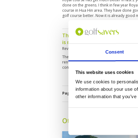
done on the greens. I think in few year Roya
course in Hua Hin area. They have done g
golf course better. Now it is already good
The course if kept yup would h
is need of more watering.
Reviewed by
Paul Engel
; on
14 Mar 2022
Consent
The fairways were super dry. I had not play
rent left handed clubs and the course sho
condition of the clubs.
This website uses cookies
We use cookies to personalis
information about your use of
Page:
<<
<
4
5
6
7
8
9
10
other information that you’ve
Other Courses In Hua H