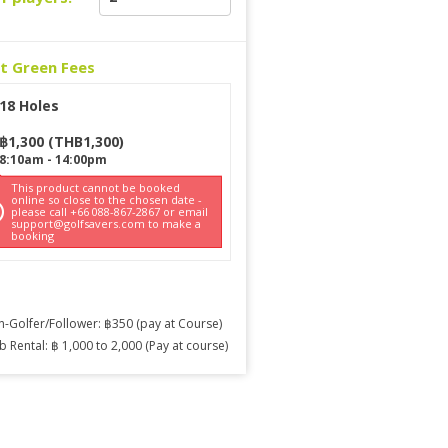
ct Green Fees
18 Holes
฿
1,300
(
THB
1,300
)
8:10am
-
14:00pm
This product cannot be booked
online so close to the chosen date -
please call +66 088-867-2867 or email
support@golfsavers.com to make a
booking
-Golfer/Follower: ฿350 (pay at Course)
b Rental: ฿ 1,000 to 2,000 (Pay at course)