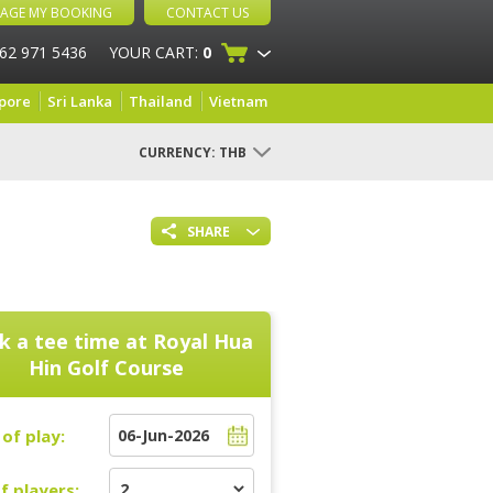
AGE MY BOOKING
CONTACT US
 62 971 5436
YOUR CART:
0
pore
Sri Lanka
Thailand
Vietnam
CURRENCY:
THB
SHARE
k a tee time at
Royal Hua
Hin Golf Course
of play:
f players: