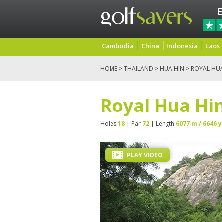
E
Cambodia
China
Indonesia
Laos
HOME
>
THAILAND
>
HUA HIN
> ROYAL HU
Royal Hua Hin
Holes
18
| Par
72
| Length
6077 m / 6646 y
PLAY VIDEO