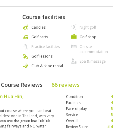
Course facilities
Caddies
Night golf
Golf carts
Golf shop
Practice facilities
On-site
accommodation
Golf lessons
Spa & massage
Club & shoe rental
- Course Reviews
66 reviews
in Hua Hin,
Condition
4
2
Facilities
4
Pace of play
5
out course where you can beat
Service
5
oldest one in Thailand, with very
Overall
4
ven use the green line TukTuk.
giving fairways and NO water
Review Score
4.4
 whole game. My 33-year-old