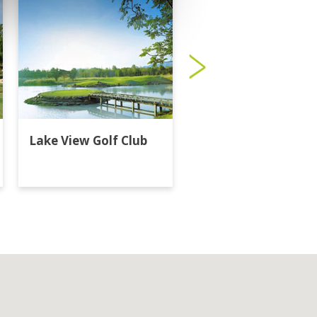
Lake View Golf Club
Majestic Creek Golf
Club