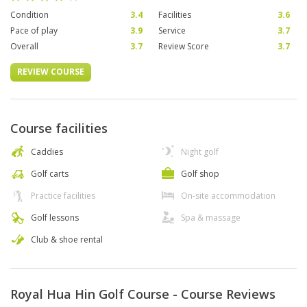
Condition
3.4
Facilities
3.6
Pace of play
3.9
Service
3.7
Overall
3.7
Review Score
3.7
REVIEW COURSE
Course facilities
Caddies
Night golf
Golf carts
Golf shop
Practice facilities
On-site accommodation
Golf lessons
Spa & massage
Club & shoe rental
Royal Hua Hin Golf Course - Course Reviews