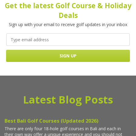
Get the latest Golf Course & Holiday
Deals
Sign up with your email to receive golf updates in your inbox
Latest Blog Posts