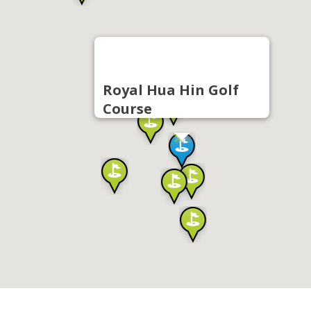
Royal Hua Hin Golf
Course