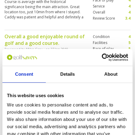
Pace of play
4
Course is average with the historical
balls and chatting away. Rentals on range
Service
4
significance being the main attraction. Great
certainly vintage.
location too, just 10min from where I stayed.
Overall
4
Caddy was patient and helpful and definitely a
Review Score
3.4
big plus for the experience.
Overall a good enjoyable round of
Condition
4
golf and a good course.
Facilities
5
Pace of play
5
Reviewed by
Mike Gray
; on
27 Jan 2019
Service
4
Trust the caddie. Good time. Watch out for the
Overall
4
cheeky monkeys they steel your ball. Bunkers
Review Score
4.4
need more sand.
Consent
Details
About
Nice friendly caddie
Condition
4
This website uses cookies
Reviewed by
Lory Berg
; on
26 Jan 2019
Facilities
4
Pace of play
4
We use cookies to personalise content and ads, to
Nice condition good speed nothing to
Service
4
complain about
provide social media features and to analyse our traffic.
xxxxxxxxxxxxxxxxxxxxxxxxxxxxxxxxxxxxxxxxxxxxxxxxxx
Overall
4
We also share information about your use of our site with
Review Score
4
our social media, advertising and analytics partners who
may combine it with other information that you’ve