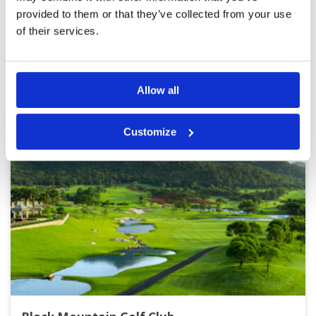
provided to them or that they’ve collected from your use
Page:
<<
<
7
8
9
10
11
12
13
14
>
>>
of their services.
Other Courses In Hua Hin
HUA HIN GREEN FEE PRICES
Allow all
Customize