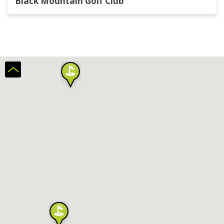
Black Mountain Golf Club