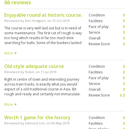
66 reviews
Enjoyable round at historic course.
Condition
3
Reviewed by
Ken Hodgson
; on
15 Oct 2019
Facilities
3
Pace of play
3
The course is very well laid out but is in need of
Service
3
some maintenance. The first cut of rough is way
too long which results in far too much time
Overall
3
searching for balls. Some of the bunkers lacked
Review Score
3
sand but the greens were very good. Overall, it
is a lovely course with plenty of potential if the
More ▼
maintenance regime is improved.
Old style adequate course
Condition
3
Reviewed by
Robin
; on
11 Jul 2019
Facilities
2
Pace of play
5
Right in centre of town and interesting journey
Service
3
across train tracks. Is exactly what you would
expect of a old traditional course in Asia. Bit
Overall
3
rough and ready and certainly not immaculate.
Review Score
3.2
However nice holes and a sense of history.
Caddies never going to be best in world but
More ▼
fine. Grass is quite thick and ball doesn't exactly
sit up to be hit . Seems pretty quiet and suspect
Worth 1 game for the history
Condition
2
you could turn up and play depending on day
and season. Driving range basic but cheap and
Reviewed by
Edmond Lim
; on
06 May 2019
Facilities
3
quite a nice atmosphere of locals whacking