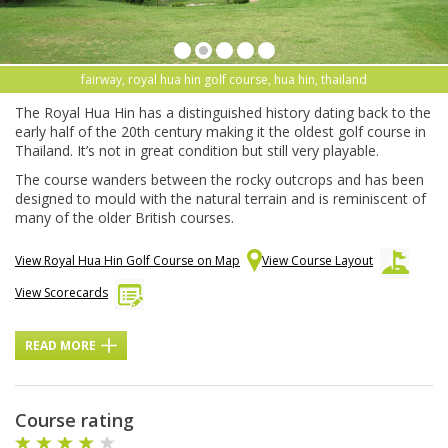
fairway, royal hua hin golf course, hua hin, thailand
The Royal Hua Hin has a distinguished history dating back to the
early half of the 20th century making it the oldest golf course in
Thailand. It’s not in great condition but still very playable.
The course wanders between the rocky outcrops and has been
designed to mould with the natural terrain and is reminiscent of
many of the older British courses.
View Royal Hua Hin Golf Course on Map
View Course Layout
View Scorecards
READ MORE
Course rating