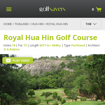
0
HOME
>
THAILAND
>
HUA HIN
> ROYAL HUA HIN
THB
GOLF COURSE
Royal Hua Hin Golf Course
Holes
18
| Par
72
| Length
6077 m / 6646 y
| Type
Parkland
| Architect
O.A.Robins
PLAY VIDEO