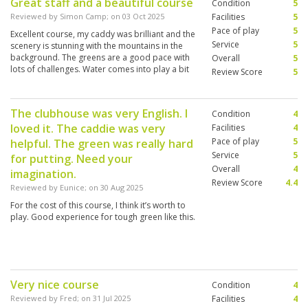
Great staff and a beautiful course
Condition
5
Reviewed by
Simon Camp
; on
03 Oct 2025
Facilities
5
Pace of play
5
Excellent course, my caddy was brilliant and the
Service
5
scenery is stunning with the mountains in the
background. The greens are a good pace with
Overall
5
lots of challenges. Water comes into play a bit
Review Score
5
which is always fun.
The clubhouse was very English. I
Condition
4
loved it. The caddie was very
Facilities
4
Pace of play
5
helpful. The green was really hard
Service
5
for putting. Need your
Overall
4
imagination.
Review Score
4.4
Reviewed by
Eunice
; on
30 Aug 2025
For the cost of this course, I think it’s worth to
play. Good experience for tough green like this.
Very nice course
Condition
4
Reviewed by
Fred
; on
31 Jul 2025
Facilities
4