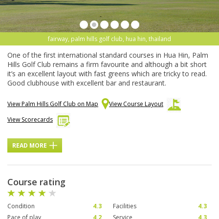
fairway, palm hills golf club, hua hin, thailand
One of the first international standard courses in Hua Hin, Palm
Hills Golf Club remains a firm favourite and although a bit short
it’s an excellent layout with fast greens which are tricky to read.
Good clubhouse with excellent bar and restaurant.
View Palm Hills Golf Club on Map
View Course Layout
View Scorecards
READ MORE
Course rating
Condition
4.3
Facilities
4.3
Pace of play
4.2
Service
4.3