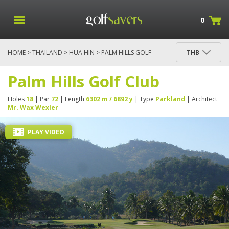
0
HOME
>
THAILAND
>
HUA HIN
> PALM HILLS GOLF
THB
CLUB
Palm Hills Golf Club
Holes
18
| Par
72
| Length
6302 m / 6892 y
| Type
Parkland
| Architect
Mr. Wax Wexler
PLAY VIDEO