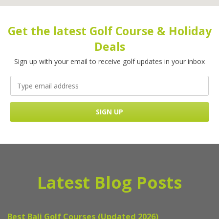
Get the latest Golf Course & Holiday
Deals
Sign up with your email to receive golf updates in your inbox
Latest Blog Posts