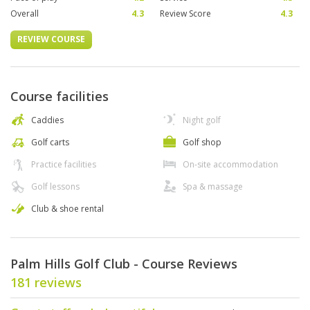
Overall
4.3
Review Score
4.3
REVIEW COURSE
Course facilities
Caddies
Night golf
Golf carts
Golf shop
Practice facilities
On-site accommodation
Golf lessons
Spa & massage
Club & shoe rental
Palm Hills Golf Club - Course Reviews
181 reviews