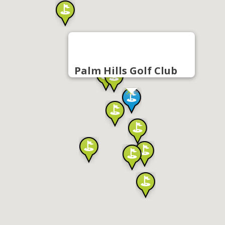
Palm Hills Golf Club