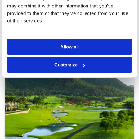
course was super friendly. I’d definitely come
More ▼
may combine it with other information that you’ve
back. I’d also say it’s also the most junior
provided to them or that they’ve collected from your use
friendly course I played in Hua Hin.
Page:
<<
<
3
4
5
6
7
8
9
10
11
12
>
>>
of their services.
Other Courses In Hua Hin
Allow all
HUA HIN GREEN FEE PRICES
Customize