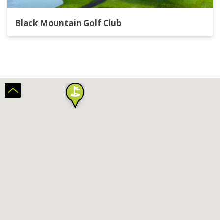
Black Mountain Golf Club