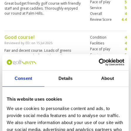
Pace of play
5
Great budget friendly golf course with friendly
Service
5
staff and great caddies. Thoroughly enjoyed
our round at Palm Hills..
Overall
4
Review Score
4.4
Good course!
Condition
4
Reviewed by
ED
; on
15 Jul 2025
Facilities
4
Pace of play
4
Fair and decent course. Loads of greens
Service
5
maintenance on the front 9 but still
manageable. Food at the clubhouse was very
Overall
4
good.
Review Score
4.2
Consent
Details
About
Maybe my friendliest Hua Hin golf
Condition
4
experience and definitely where
Facilities
4
Pace of play
5
I’d start my kids off
This website uses cookies
Service
5
Reviewed by
Bertie on Tour
; on
05 Jul 2025
Overall
5
We use cookies to personalise content and ads, to
This was my best round of the week so I may be
Review Score
4.6
provide social media features and to analyse our traffic.
biased… Even though the greens were being
dressed which cost me a few shots, the course
We also share information about your use of our site with
was fun to play and gave me escapes from
our social media, advertising and analytics partners who
most bad shots. Everyone I met on and off the