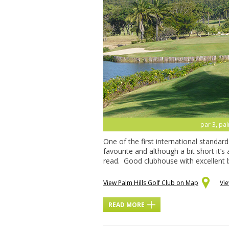
par 3, pal
One of the first international standar
favourite and although a bit short it’s
read. Good clubhouse with excellent b
View Palm Hills Golf Club on Map
Vi
READ MORE