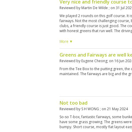
Very nice and friendly course t
Reviewed by
Martin De Wilde
; on
31 Jul 20
We played 2 rounds on this golf course. It i
fairways. Not the most challenging course,
clubs, a friendly course is just good. The 
with honest greens that run well. The drivi
use old lake ball (40 baht). Caddy's were re
you good information to play this course. I
More ▼
they only had 1 left-handed set, rather an o
on. I shot a 89 and 91, just above my score
Greens and Fairways are well k
enough. I would recommend this course to 
great time, and have fun!
Reviewed by
Eugene Cheong
; on
16 Jun 202
From the Tee Box to the putting green, the
maintained. The fairways are big and the gr
Not too bad
Reviewed by
S H WONG
; on
21 May 2024
So-so T-box, fantastic fairways, some bunk
have some grass growing. The greens were
bumpy. Short course, mostly flat layout eas