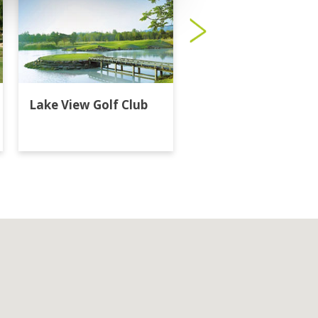
Lake View Golf Club
Majestic Creek Golf
Club