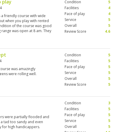
o play
Condition
5
24
Facilities
4
Pace of play
4
s a friendly course with wide
Service
5
 but when you play with rented
Overall
5
condition of the course was good
ng range was open at 8 am. They
Review Score
4.6
ally nice and friendly and gave
 am a left-handed player, and
ld set that I got a 50% discount
 back home. So they played well
ept
Condition
5
anyone. Go out there, have a
4
Facilities
5
Pace of play
5
 course was amazingly
Service
5
eens were rolling well.
Overall
5
Review Score
5
Condition
3
Facilities
5
Pace of play
5
ers were partially flooded and
Service
5
 a tad too sandy and even
Overall
5
y for high handicappers.