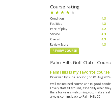
Course rating
Condition
4.3
Facilities
4.3
Pace of play
4.2
Service
4.3
Overall
4.3
Review Score
4.3
REVIEW COURSE
Palm Hills Golf Club - Cour
Palm Hills is my favorite course
Reviewed by
Suna Jackson
; on
01 Aug 2024
Well-maintained course and in good conditio
Lovely staff all around, especially when th
there for years, welcoming you, makes feel
always coming back to Palm Hills 👍🏻