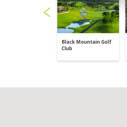
Black Mountain Golf
Club