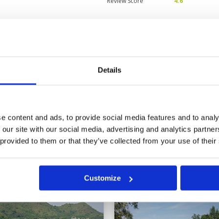
Review Score
4.6
eautiful course, great
Condition
5
Facilities
5
Pace of play
3
Service
4
ith the fast pace of the greens. It
Details
Overall
5
I’ll be able to adjust my game to
Review Score
4.4
able experience😊
e content and ads, to provide social media features and to analy
6
17
18
19
20
>
>>
 our site with our social media, advertising and analytics partn
 provided to them or that they’ve collected from your use of their
in
Customize