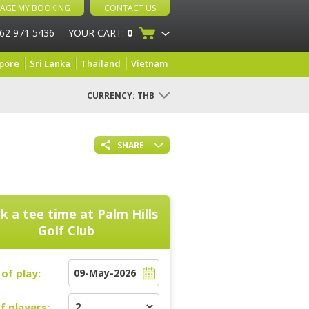
AGE MY BOOKING
CONTACT US
 62 971 5436
YOUR CART:
0
pore
Sri Lanka
Thailand
Vietnam
CURRENCY:
THB
SHARE
k a tee time at
Palm Hills
Golf Club
of play:
f players: