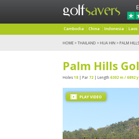
E
Cambodia
China
Indonesia
Laos
HOME
>
THAILAND
>
HUA HIN
> PALM HILL
Palm Hills Go
Holes
18
| Par
72
| Length
6302 m / 6892 y
PLAY VIDEO