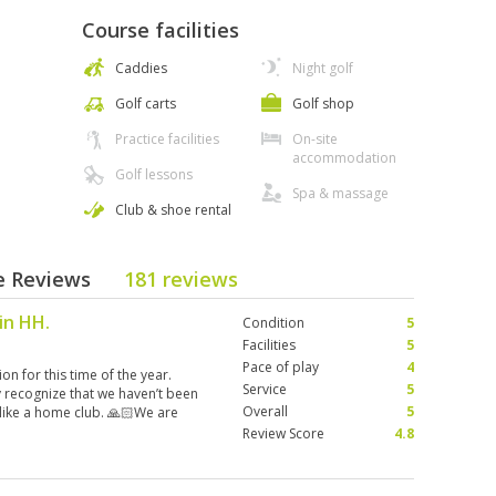
Course facilities
Caddies
Night golf
Golf carts
Golf shop
Practice facilities
On-site
accommodation
Golf lessons
Spa & massage
Club & shoe rental
se Reviews
181 reviews
 in HH.
Condition
5
Facilities
5
Pace of play
4
n for this time of the year.
Service
5
ey recognize that we haven’t been
Overall
5
 like a home club. 🙏🏻We are
Review Score
4.8