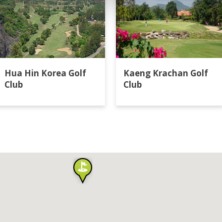
Hua Hin Korea Golf
Kaeng Krachan Golf
Club
Club