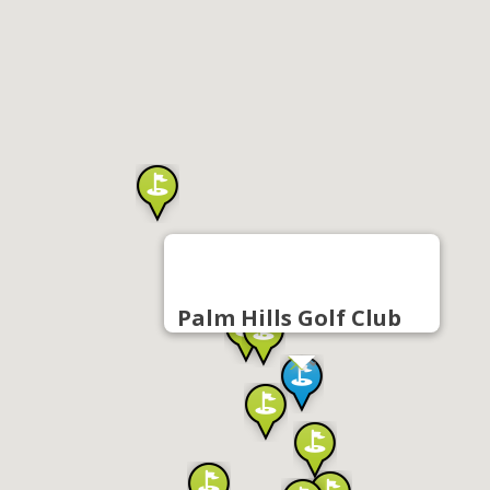
Palm Hills Golf Club