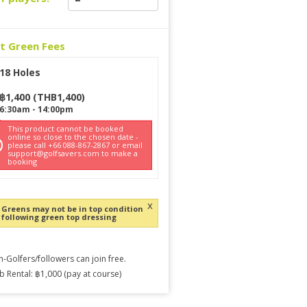
ct Green Fees
18 Holes
฿
1,400
(
THB
1,400
)
6:30am
-
14:00pm
This product cannot be booked
online so close to the chosen date -
please call +66 088-867-2867 or email
support@golfsavers.com to make a
booking
x
Greens may not be in top condition
following green top dressing
-Golfers/followers can join free.
b Rental: ฿1,000 (pay at course)