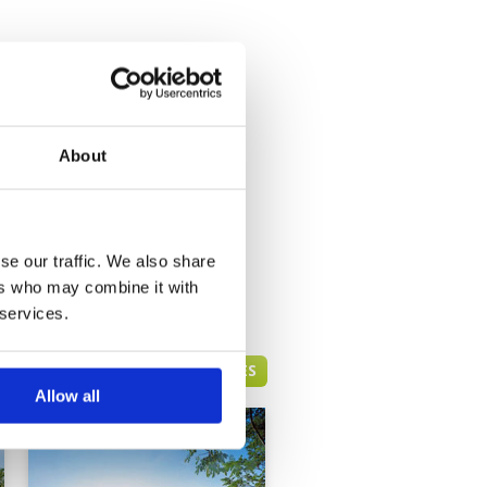
About
se our traffic. We also share
ers who may combine it with
 services.
HUA HIN GREEN FEE PRICES
Allow all