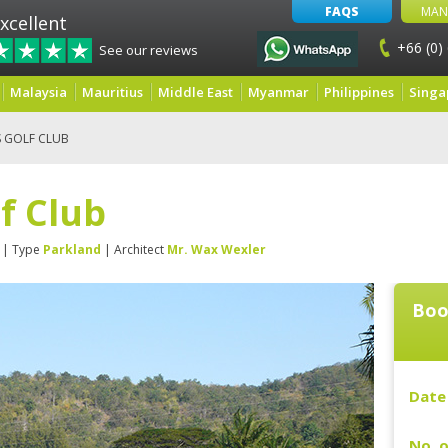
FAQS
MAN
xcellent
+66 (0)
See our reviews
Malaysia
Mauritius
Middle East
Myanmar
Philippines
Singa
S GOLF CLUB
lf Club
| Type
Parkland
| Architect
Mr. Wax Wexler
Boo
Date 
No. o