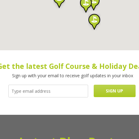
Get the latest Golf Course & Holiday De
Sign up with your email to receive golf updates in your inbox