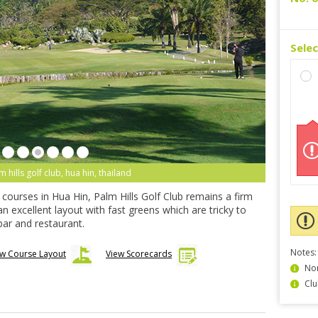
Sele
m hills golf club, hua hin, thailand
d courses in Hua Hin, Palm Hills Golf Club remains a firm
 an excellent layout with fast greens which are tricky to
ar and restaurant.
Notes:
ew Course Layout
View Scorecards
Non
Clu