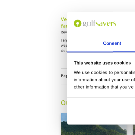
Very good experience overall. B
facilities and very good caddy.
Reviewed by
Frank James
; on
26 Apr 2024
I enjoyed the round I played, but struggled w
Consent
was my first time on the course so I’m sure 
deal with this. Overall, I had a really enjoy
This website uses cookies
We use cookies to personalis
Page:
<<
<
11
12
13
14
15
1
information about your use of
other information that you’ve
Other Courses In Hua H