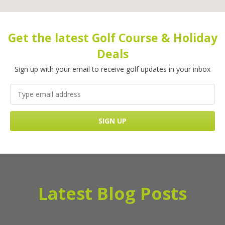
Get the latest Golf Course & Holiday
Deals
Sign up with your email to receive golf updates in your inbox
Latest Blog Posts