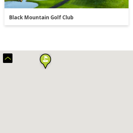
Black Mountain Golf Club