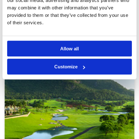
our social media, advertising and analytics partners who
Pace of play was excellent and my caddie was
may combine it with other information that you’ve
on top of her job even though she was
relatively new. Facilities are excellent.
provided to them or that they’ve collected from your use
of their services.
Page:
<<
<
6
7
8
9
10
11
12
13
14
15
>
>>
Other Courses In Hua Hin
Allow all
HUA HIN GREEN FEE PRICES
Customize