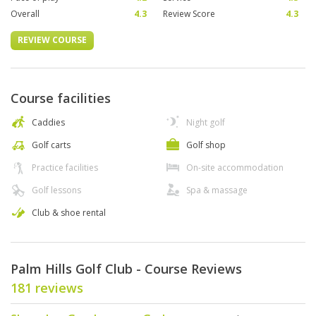
Overall
4.3
Review Score
4.3
REVIEW COURSE
Course facilities
Caddies
Night golf
Golf carts
Golf shop
Practice facilities
On-site accommodation
Golf lessons
Spa & massage
Club & shoe rental
Palm Hills Golf Club - Course Reviews
181 reviews