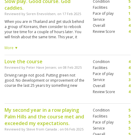
Slow play. Good course. God
Condition
5
caddies.
Facilities
5
Pace of play
1
Reviewed by
Soren Enevoldsen
; on
17 Feb 2025
Service
5
When you are in Thailand and get stuck behind
Overall
4
a group of Koreans, then consider to rebook
Review Score
4
your tee time for a couple of hours later. You
will finish about the same time. This year, it
happened 3 times to us and every time, the
round was 5-5,5 hours. Free holes in front and
More ▼
they simply will not let you through. Maybe it is
the way it is in Thailand.
Love the course
Condition
4
Reviewed by
Peter Have Jensen
; on
08 Feb 2025
Facilities
4
Pace of play
5
Driving range not good. Putting green not
Service
3
good. No development or improvement of the
course the last 25 years try something new
Overall
4
Review Score
4
My second year in a row playing
Condition
5
Palm Hills and the course met and
Facilities
5
Pace of play
5
exceeded my expectations.
Service
5
Reviewed by
Steve from Canada
; on
06 Feb 2025
Overall
5