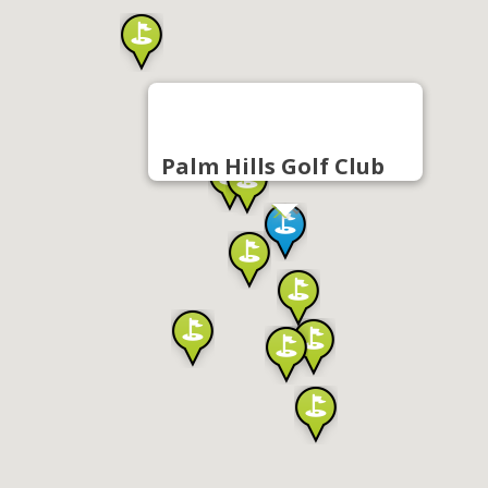
Palm Hills Golf Club