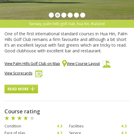
fairway, palm hills golf club, hua hin, thailand
One of the first international standard courses in Hua Hin, Palm
Hills Golf Club remains a firm favourite and although a bit short
it’s an excellent layout with fast greens which are tricky to read.
Good clubhouse with excellent bar and restaurant.
View Palm Hills Golf Club on Map
View Course Layout
View Scorecards
READ MORE
Course rating
Condition
4.3
Facilities
4.3
Pace of play
4.2
Service
4.3