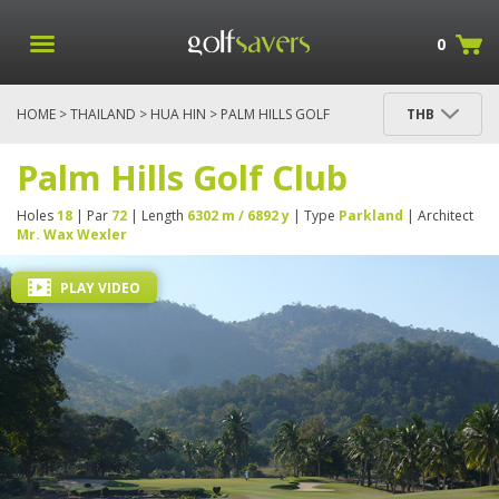
0
HOME
>
THAILAND
>
HUA HIN
> PALM HILLS GOLF
THB
CLUB
Palm Hills Golf Club
Holes
18
| Par
72
| Length
6302 m / 6892 y
| Type
Parkland
| Architect
Mr. Wax Wexler
PLAY VIDEO