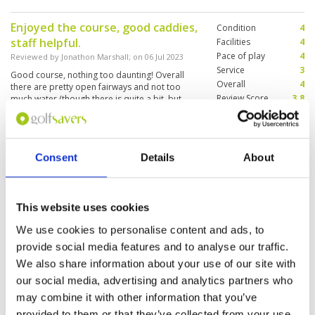
Enjoyed the course, good caddies,
Condition
4
staff helpful.
Facilities
4
Pace of play
4
Reviewed by
Jonathon Marshall
; on
06 Jul 2023
Service
3
Good course, nothing too daunting! Overall
Overall
4
there are pretty open fairways and not too
Review Score
3.8
much water (though there is quite a bit, but
quite a bit is dried out.) mountainous
souroundins are beautifull to boot
Nice course to play caddies and
Condition
4
Consent
Details
About
staff are great. Very enjoyable
Facilities
5
Pace of play
4
Reviewed by
John Doyle
; on
02 May 2023
Service
5
Course and greens in good condition.
This website uses cookies
Overall
4
Surprisingly not much run on the ball given all
Review Score
4.4
the very hot weather. Fairways and greens well
We use cookies to personalise content and ads, to
watered.
provide social media features and to analyse our traffic.
We also share information about your use of our site with
our social media, advertising and analytics partners who
Page:
<<
<
18
19
20
21
22
23
24
25
26
27
>
may combine it with other information that you’ve
>>
provided to them or that they’ve collected from your use