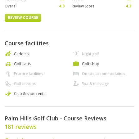
Overall
4.3
Review Score
4.3
REVIEW COURSE
Course facilities
Caddies
Night golf
Golf carts
Golf shop
Practice facilities
On-site accommodation
Golf lessons
Spa & massage
Club & shoe rental
Palm Hills Golf Club - Course Reviews
181 reviews