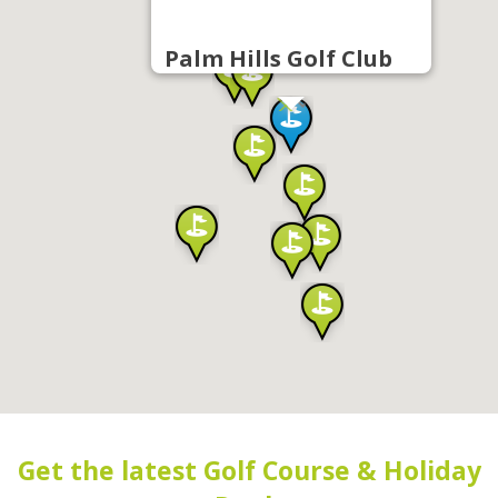
Palm Hills Golf Club
Get the latest Golf Course & Holiday