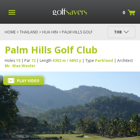
0
HOME
>
THAILAND
>
HUA HIN
> PALM HILLS GOLF
THB
CLUB
Palm Hills Golf Club
Holes
18
| Par
72
| Length
6302 m / 6892 y
| Type
Parkland
| Architect
Mr. Wax Wexler
PLAY VIDEO