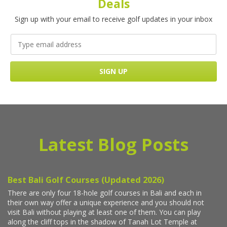
Deals
Sign up with your email to receive golf updates in your inbox
Latest Blog Posts