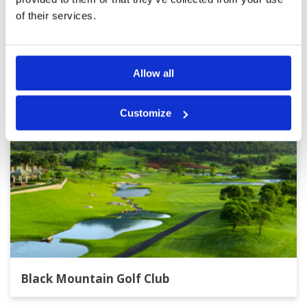
of their services.
Other Courses In Hua Hin
HUA HIN GREEN FEE PRICES
Allow all
Customize
Black Mountain Golf Club