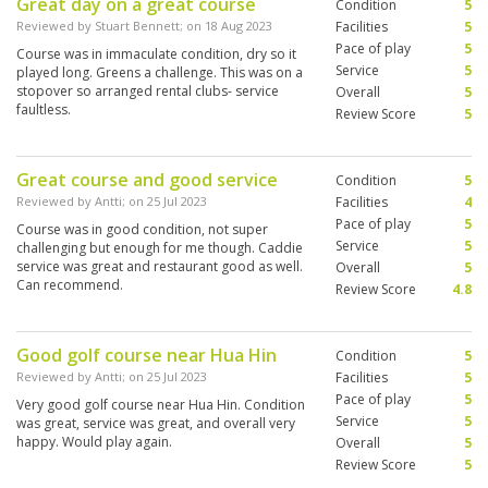
Great day on a great course
Condition
5
Reviewed by
Stuart Bennett
; on
18 Aug 2023
Facilities
5
Pace of play
5
Course was in immaculate condition, dry so it
Service
5
played long. Greens a challenge. This was on a
stopover so arranged rental clubs- service
Overall
5
faultless.
Review Score
5
Great course and good service
Condition
5
Reviewed by
Antti
; on
25 Jul 2023
Facilities
4
Pace of play
5
Course was in good condition, not super
Service
5
challenging but enough for me though. Caddie
service was great and restaurant good as well.
Overall
5
Can recommend.
Review Score
4.8
Good golf course near Hua Hin
Condition
5
Reviewed by
Antti
; on
25 Jul 2023
Facilities
5
Pace of play
5
Very good golf course near Hua Hin. Condition
Service
5
was great, service was great, and overall very
happy. Would play again.
Overall
5
Review Score
5