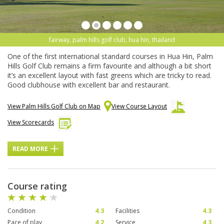
fairway, palm hills golf club, hua hin, thailand
One of the first international standard courses in Hua Hin, Palm
Hills Golf Club remains a firm favourite and although a bit short
it’s an excellent layout with fast greens which are tricky to read.
Good clubhouse with excellent bar and restaurant.
View Palm Hills Golf Club on Map
View Course Layout
View Scorecards
READ MORE
Course rating
Condition
4.3
Facilities
4.3
Pace of play
4.2
Service
4.3