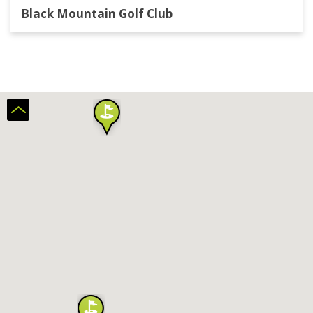
Black Mountain Golf Club