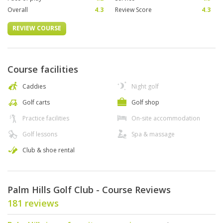
Overall
4.3
Review Score
4.3
REVIEW COURSE
Course facilities
Caddies
Night golf
Golf carts
Golf shop
Practice facilities
On-site accommodation
Golf lessons
Spa & massage
Club & shoe rental
Palm Hills Golf Club - Course Reviews
181 reviews