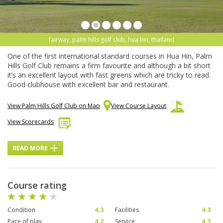
fairway, palm hills golf club, hua hin, thailand
One of the first international standard courses in Hua Hin, Palm
Hills Golf Club remains a firm favourite and although a bit short
it’s an excellent layout with fast greens which are tricky to read.
Good clubhouse with excellent bar and restaurant.
View Palm Hills Golf Club on Map
View Course Layout
View Scorecards
READ MORE
Course rating
Condition
4.3
Facilities
4.3
Pace of play
4.2
Service
4.3