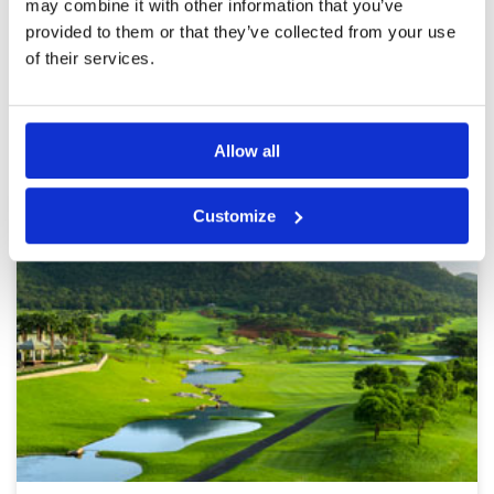
may combine it with other information that you’ve
Page:
<<
<
11
12
13
14
15
16
17
18
19
20
>
provided to them or that they’ve collected from your use
>>
of their services.
Other Courses In Hua Hin
HUA HIN GREEN FEE PRICES
Allow all
Customize