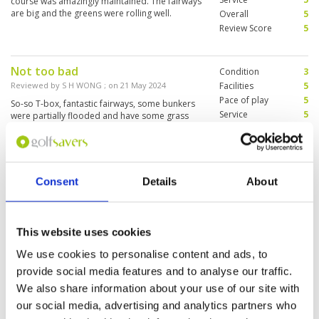
course was amazingly maintained. The fairways
score back home. So they played well enough. I
are big and the greens were rolling well.
Overall
5
would recommend this course to anyone. Go
Review Score
5
out there, have a great time, and have fun!
Not too bad
Condition
3
Reviewed by
S H WONG
; on
21 May 2024
Facilities
5
Pace of play
5
So-so T-box, fantastic fairways, some bunkers
Service
5
were partially flooded and have some grass
growing. The greens were a tad too sandy and
Overall
5
even bumpy. Short course, mostly flat layout
Review Score
4.6
easy for high handicappers.
Consent
Details
About
Very good experience overall.
Condition
5
Beautiful course, great facilities
Facilities
5
Pace of play
3
and very good caddy.
Service
4
This website uses cookies
Reviewed by
Frank James
; on
26 Apr 2024
Overall
5
I enjoyed the round I played, but struggled with
We use cookies to personalise content and ads, to
Review Score
4.4
the fast pace of the greens. It was my first time
provide social media features and to analyse our traffic.
on the course so I’m sure I’ll be able to adjust
my game to deal with this. Overall, I had a really
We also share information about your use of our site with
enjoyable experience😊
our social media, advertising and analytics partners who