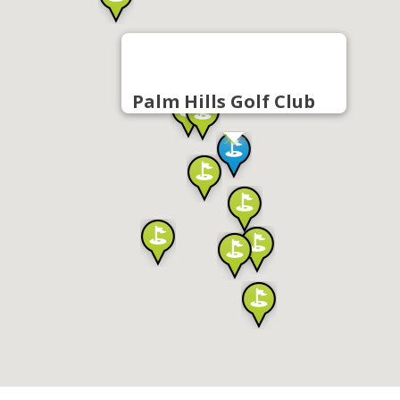
Palm Hills Golf Club