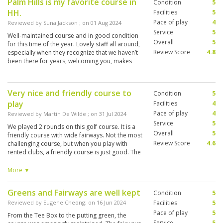
Palm Hills is my favorite course in
Condition
5
HH.
Facilities
5
Pace of play
4
Reviewed by
Suna Jackson
; on
01 Aug 2024
Service
5
Well-maintained course and in good condition
Overall
5
for this time of the year. Lovely staff all around,
Review Score
4.8
especially when they recognize that we haven’t
been there for years, welcoming you, makes
feel like a home club. 🙏🏻We are always
coming back to Palm Hills 👍🏻
Very nice and friendly course to
Condition
5
play
Facilities
4
Pace of play
4
Reviewed by
Martin De Wilde
; on
31 Jul 2024
Service
5
We played 2 rounds on this golf course. It is a
Overall
5
friendly course with wide fairways. Not the most
Review Score
4.6
challenging course, but when you play with
rented clubs, a friendly course is just good. The
condition of the course was good with honest
greens that run well. The driving range was
More ▼
open at 8 am. They use old lake ball (40 baht).
Caddy's were really nice and friendly and gave
Greens and Fairways are well kept
Condition
5
you good information to play this course. I am
a left-handed player, and they only had 1 left-
Reviewed by
Eugene Cheong
; on
16 Jun 2024
Facilities
5
handed set, rather an old set that I got a 50%
Pace of play
5
From the Tee Box to the putting green, the
discount on. I shot a 89 and 91, just above my
Service
5