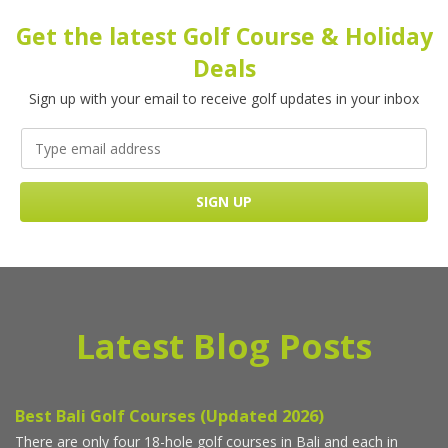
Get the latest Golf Course & Holiday
Deals
Sign up with your email to receive golf updates in your inbox
Latest Blog Posts