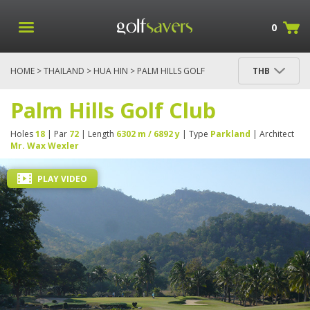
0
HOME
>
THAILAND
>
HUA HIN
> PALM HILLS GOLF
THB
CLUB
Palm Hills Golf Club
Holes
18
| Par
72
| Length
6302 m / 6892 y
| Type
Parkland
| Architect
Mr. Wax Wexler
PLAY VIDEO