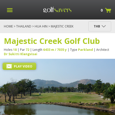
0
HOME
>
THAILAND
>
HUA HIN
> MAJESTIC CREEK
THB
GOLF CLUB
Majestic Creek Golf Club
Holes
18
| Par
72
| Length
6433 m / 7035 y
| Type
Parkland
| Architect
Dr Sukitti Klangvisai
PLAY VIDEO