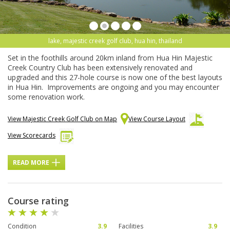
lake, majestic creek golf club, hua hin, thailand
Set in the foothills around 20km inland from Hua Hin Majestic
Creek Country Club has been extensively renovated and
upgraded and this 27-hole course is now one of the best layouts
in Hua Hin. Improvements are ongoing and you may encounter
some renovation work.
View Majestic Creek Golf Club on Map
View Course Layout
View Scorecards
READ MORE
Course rating
Condition
3.9
Facilities
3.9