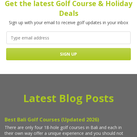
Get the latest Golf Course & Holiday
Deals
Sign up with your email to receive golf updates in your inbox
Latest Blog Posts