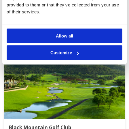
Page:
1
2
3
4
5
6
7
8
9
10
>
>>
provided to them or that they’ve collected from your use
of their services.
Other Courses In Hua Hin
HUA HIN GREEN FEE PRICES
Allow all
Customize
Black Mountain Golf Club