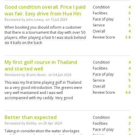
Good condition overall. Price I paid
Condition
4
was fair. Easy drive from Hua Hin
Facilities
5
Pace of play
1
Reviewed by
John Leavy
; on
15 Jul 2024
Service
5
When booking you should inform a customer
Overall
4
that there is a tournament that day with over 50
Review Score
3.8
players. After playing a fast 9 I was stuck behind
six 4 balls on the back
My first golf course in Thailand
Condition
4
and started well
Facilities
4
Pace of play
5
Reviewed by
Bruno Alves
; on
04 Jun 2024
Service
5
This was my first time playing golf in Thailand
Overall
5
so a very good introduction. The greens were
Review Score
4.6
very well mantained and I was well
accompanied with my caddy. Very good
experience.
Better than expected
Condition
4
Reviewed by
Bobby
; on
29 Apr 2024
Facilities
2
Pace of play
5
Taking in consideration the water shortages