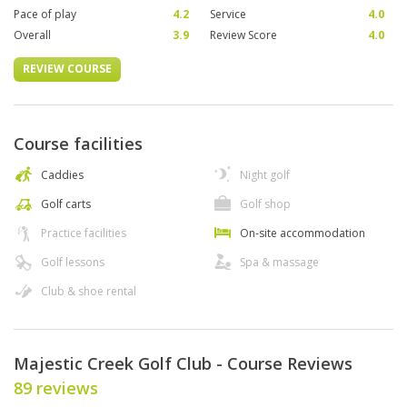
Pace of play
4.2
Service
4.0
Overall
3.9
Review Score
4.0
REVIEW COURSE
Course facilities
Caddies
Night golf
Golf carts
Golf shop
Practice facilities
On-site accommodation
Golf lessons
Spa & massage
Club & shoe rental
Majestic Creek Golf Club - Course Reviews
89 reviews