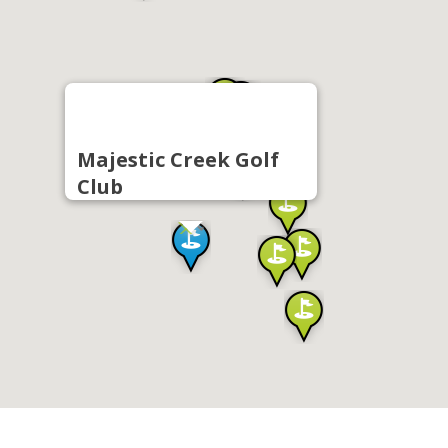
Majestic Creek Golf
Club